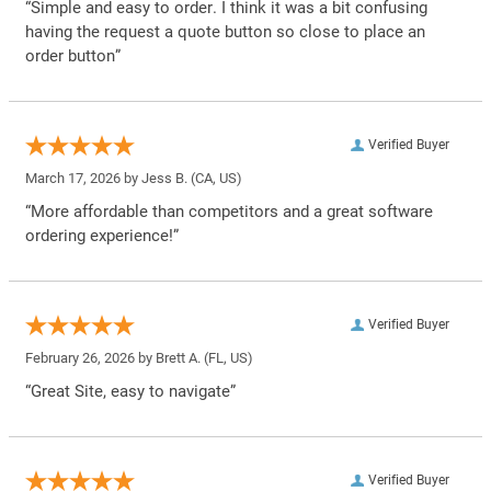
“Simple and easy to order. I think it was a bit confusing
having the request a quote button so close to place an
order button”
Verified Buyer
March 17, 2026 by
Jess B.
(CA, US)
“More affordable than competitors and a great software
ordering experience!”
Verified Buyer
February 26, 2026 by
Brett A.
(FL, US)
“Great Site, easy to navigate”
Verified Buyer