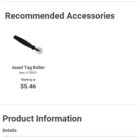
Recommended Accessories
Asset Tag Roller
Item ATR001
Starting at
$5.46
Product Information
Details