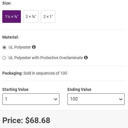
Size:
1½ × ¾″
2 × ¾″
2 × 1″
Material:
UL Polyester
UL Polyester with Protective Overlaminate
Packaging:
Sold in sequences of 100
Starting Value
Ending Value
Price:
$68.68