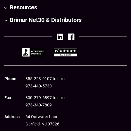
Resources
Brimar Net30 & Distributors
Phone
855‑223‑9107 toll-free
973‑440‑5730
Fax
800‑279‑6897 toll-free
973‑340‑7809
Address
64 Outwater Lane
Garfield,
NJ
07026