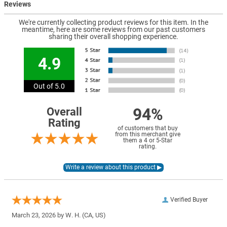
Reviews
We're currently collecting product reviews for this item. In the
meantime, here are some reviews from our past customers
sharing their overall shopping experience.
4.9
Out of 5.0
94%
Overall
Rating
of customers that buy
from this merchant give
them a 4 or 5-Star
rating.
Verified Buyer
March 23, 2026 by
W. H.
(CA, US)