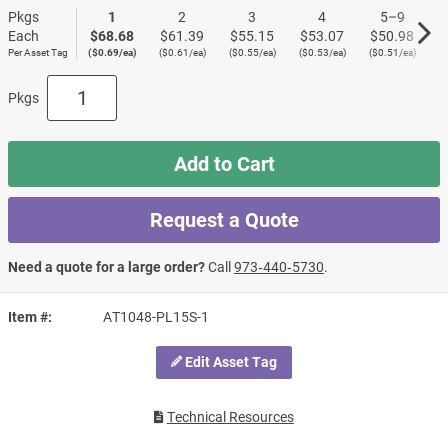
Pkgs
1
2
3
4
5–9
Each
$68.68
$61.39
$55.15
$53.07
$50.98
$
Per Asset Tag
($0.69/ea)
($0.61/ea)
($0.55/ea)
($0.53/ea)
($0.51/ea)
($
Pkgs
Add to Cart
Request a Quote
Need a quote for a large order?
Call
973‑440‑5730
.
Item #
AT1048-PL15S-1
Edit Asset Tag
Technical Resources