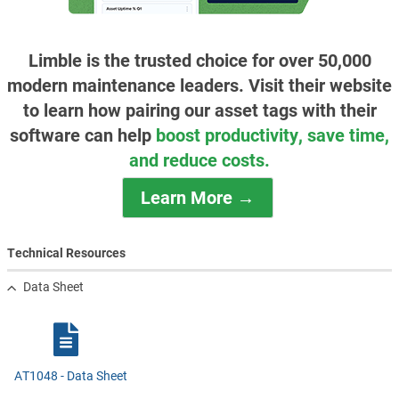
Limble is the trusted choice for over 50,000
modern maintenance leaders. Visit their website
to learn how pairing our asset tags with their
software can help
boost productivity, save time,
and reduce costs.
Learn More →
Technical Resources
Data Sheet
AT1048 - Data Sheet