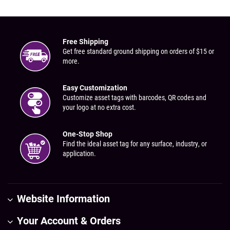
Free Shipping
Get free standard ground shipping on orders of $15 or
more.
Easy Customization
Customize asset tags with barcodes, QR codes and
your logo at no extra cost.
One-Stop Shop
Find the ideal asset tag for any surface, industry, or
application.
Website Information
Your Account & Orders