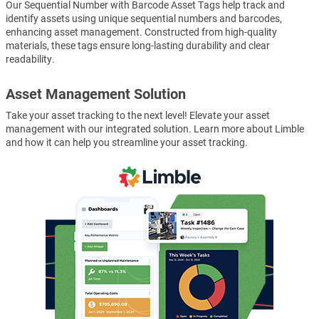
Our Sequential Number with Barcode Asset Tags help track and
identify assets using unique sequential numbers and barcodes,
enhancing asset management. Constructed from high-quality
materials, these tags ensure long-lasting durability and clear
readability.
Asset Management Solution
Take your asset tracking to the next level! Elevate your asset
management with our integrated solution. Learn more about Limble
and how it can help you streamline your asset tracking.