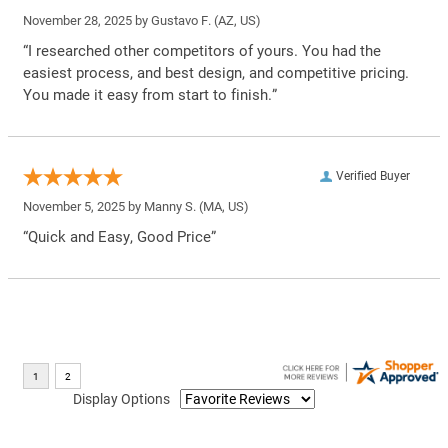
November 28, 2025 by
Gustavo F.
(AZ, US)
“I researched other competitors of yours. You had the
easiest process, and best design, and competitive pricing.
You made it easy from start to finish.”
Verified Buyer
November 5, 2025 by
Manny S.
(MA, US)
“Quick and Easy, Good Price”
Display Options