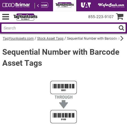
855‑223‑9107
TagYourAssets.com
Stock Asset Tags
Sequential Number with Barcode Asset
Sequential Number with Barcode
Asset Tags