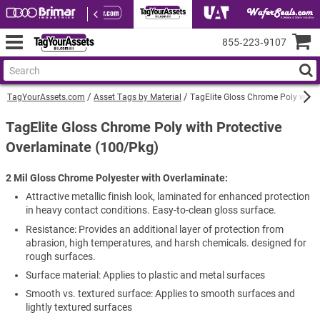
855‑223‑9107
TagYourAssets.com
Asset Tags by Material
TagElite Gloss Chrome Poly with 
TagElite Gloss Chrome Poly with Protective
Overlaminate (100/Pkg)
2 Mil Gloss Chrome Polyester with Overlaminate
Attractive metallic finish look, laminated for enhanced protection
in heavy contact conditions. Easy-to-clean gloss surface.
Resistance: Provides an additional layer of protection from
abrasion, high temperatures, and harsh chemicals. designed for
rough surfaces.
Surface material: Applies to plastic and metal surfaces
Smooth vs. textured surface: Applies to smooth surfaces and
lightly textured surfaces