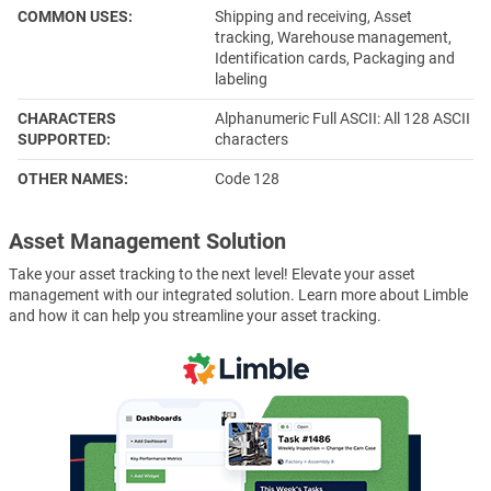
COMMON USES
Shipping and receiving, Asset
tracking, Warehouse management,
Identification cards, Packaging and
labeling
CHARACTERS
Alphanumeric Full ASCII: All 128 ASCII
SUPPORTED
characters
OTHER NAMES
Code 128
Asset Management Solution
Take your asset tracking to the next level! Elevate your asset
management with our integrated solution. Learn more about Limble
and how it can help you streamline your asset tracking.