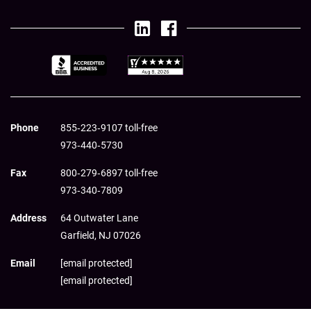
Phone
855‑223‑9107 toll-free
973‑440‑5730
Fax
800‑279‑6897 toll-free
973‑340‑7809
Address
64 Outwater Lane
Garfield,
NJ
07026
Email
[email protected]
[email protected]