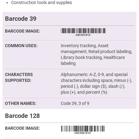
Construction tools and supplies
Barcode 39
BARCODE IMAGE
COMMON USES
Inventory tracking, Asset
management, Retail product labeling,
Library book tracking, Healthcare
labeling
CHARACTERS
Alphanumeric: A-Z, 0-9, and special
SUPPORTED
characters including space, minus (-),
period (.), dollar sign ($), slash (/),
plus (+), and percent (%)
OTHER NAMES
Code 39, 3 of 9
Barcode 128
BARCODE IMAGE