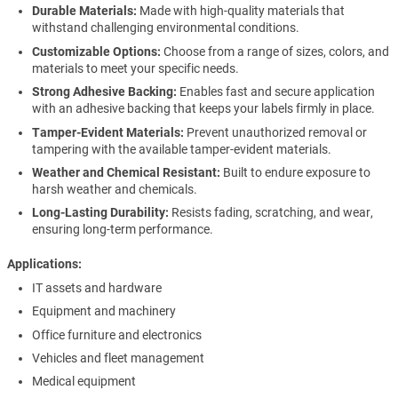
Durable Materials:
Made with high-quality materials that
withstand challenging environmental conditions.
Customizable Options:
Choose from a range of sizes, colors, and
materials to meet your specific needs.
Strong Adhesive Backing:
Enables fast and secure application
with an adhesive backing that keeps your labels firmly in place.
Tamper-Evident Materials:
Prevent unauthorized removal or
tampering with the available tamper-evident materials.
Weather and Chemical Resistant:
Built to endure exposure to
harsh weather and chemicals.
Long-Lasting Durability:
Resists fading, scratching, and wear,
ensuring long-term performance.
Applications
IT assets and hardware
Equipment and machinery
Office furniture and electronics
Vehicles and fleet management
Medical equipment