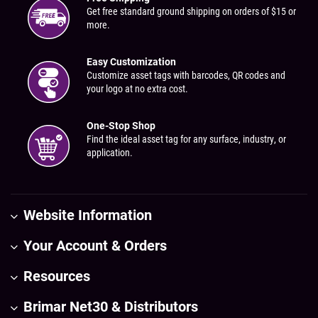
Get free standard ground shipping on orders of $15 or
more.
Easy Customization
Customize asset tags with barcodes, QR codes and
your logo at no extra cost.
One-Stop Shop
Find the ideal asset tag for any surface, industry, or
application.
Website Information
Your Account & Orders
Resources
Brimar Net30 & Distributors