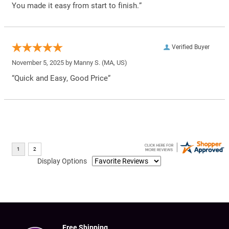
You made it easy from start to finish.”
Verified Buyer
November 5, 2025 by
Manny S.
(MA, US)
“Quick and Easy, Good Price”
Display Options
Free Shipping