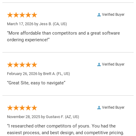
Verified Buyer
March 17, 2026 by
Jess B.
(CA, US)
“More affordable than competitors and a great software
ordering experience!”
Verified Buyer
February 26, 2026 by
Brett A.
(FL, US)
“Great Site, easy to navigate”
Verified Buyer
November 28, 2025 by
Gustavo F.
(AZ, US)
“I researched other competitors of yours. You had the
easiest process, and best design, and competitive pricing.