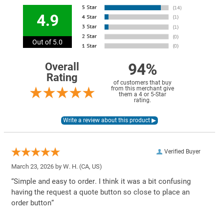
4.9
Out of 5.0
94%
Overall
Rating
of customers that buy
from this merchant give
them a 4 or 5-Star
rating.
Verified Buyer
March 23, 2026 by
W. H.
(CA, US)
“Simple and easy to order. I think it was a bit confusing
having the request a quote button so close to place an
order button”