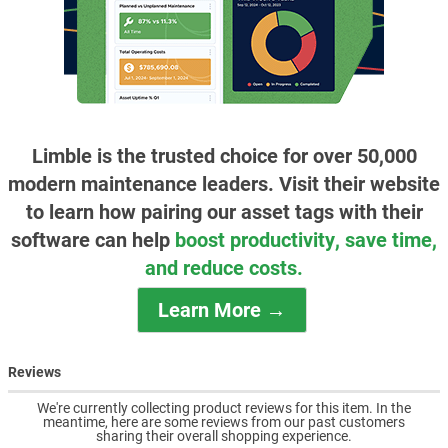
Limble is the trusted choice for over 50,000
modern maintenance leaders. Visit their website
to learn how pairing our asset tags with their
software can help
boost productivity, save time,
and reduce costs.
Learn More →
Reviews
We're currently collecting product reviews for this item. In the
meantime, here are some reviews from our past customers
sharing their overall shopping experience.