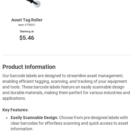
Asset Tag Roller
Item ATR001
Starting at
$5.46
Product Information
Our barcode labels are designed to streamline asset management,
enabling efficient tagging, scanning, and tracking of your equipment
and tools. These barcode labels feature an easily scannable design
and durable materials, making them perfect for various industries and
applications.
Key Features
Easily Scannable Design:
Choose from pre-designed labels with
clear barcodes for effortless scanning and quick access to asset
information.