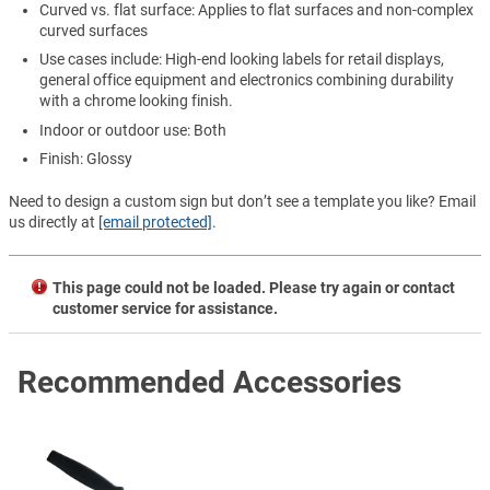
Curved vs. flat surface: Applies to flat surfaces and non-complex
curved surfaces
Use cases include: High-end looking labels for retail displays,
general office equipment and electronics combining durability
with a chrome looking finish.
Indoor or outdoor use: Both
Finish: Glossy
Need to design a custom sign but don’t see a template you like? Email
us directly at
[email protected]
.
This page could not be loaded. Please try again or contact
customer service for assistance.
Recommended Accessories