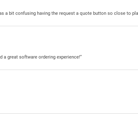
was a bit confusing having the request a quote button so close to pl
d a great software ordering experience!”