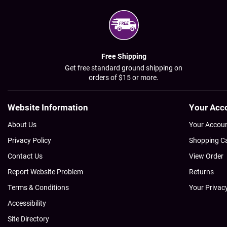
Free Shipping
Get free standard ground shipping on
orders of $15 or more.
Website Information
Your Acc
About Us
Your Accou
Privacy Policy
Shopping C
Contact Us
View Order
Report Website Problem
Returns
Terms & Conditions
Your Privac
Accessibility
Site Directory