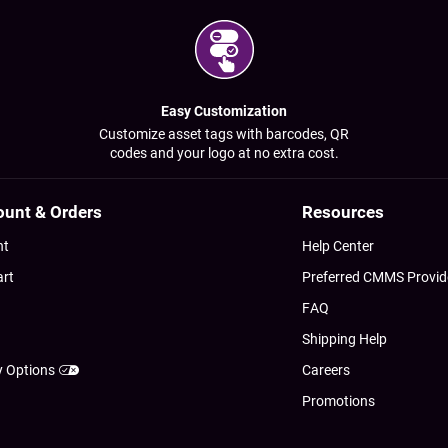
Easy Customization
Customize asset tags with barcodes, QR
codes and your logo at no extra cost.
ount & Orders
Resources
nt
Help Center
art
Preferred CMMS Provid
FAQ
Shipping Help
y Options
Careers
Promotions