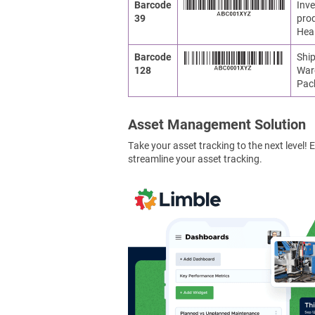
Barcode
Inve
39
prod
Heal
Barcode
Ship
128
War
Pac
Asset Management Solution
Take your asset tracking to the next level
streamline your asset tracking.