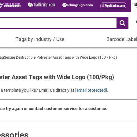
Tags by Industry / Use
Barcode Labe
Tags
Barcode
by
Labels
agSecure Destructible Polyester Asset Tags with Wide Logo (100 / Pkg)
Industry
Plastic Barco
/
Use
ster Asset Tags with Wide Logo (100/Pkg)
Metal Barcode
Tamper-Proof
Manufacturing
a template you like? Email us directly at
[email protected]
.
Shop All Barc
IT and Technology
Healthcare
se try again or contact customer service for assistance.
Education
Construction
Places of Worship
ssories