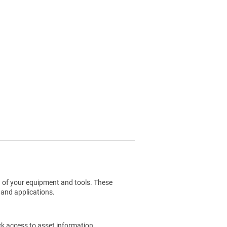
g of your equipment and tools. These
 and applications.
ck access to asset information.