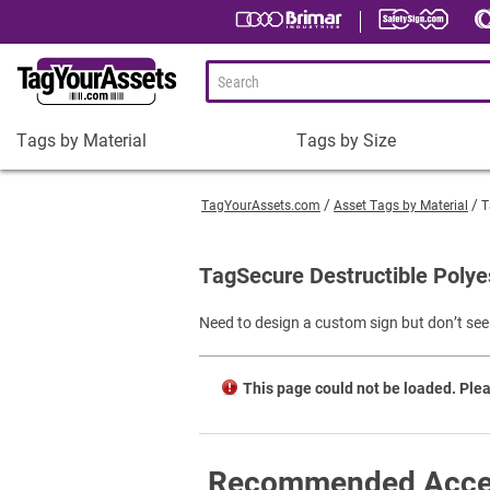
Tags by Material
Tags by Size
Tags
Tags
by
by
TagYourAssets.com
Asset Tags by Material
T
Material
Size
Plastic Asset Tags
1-1/2 x 3/4" Asset Tags
TagSecure Destructible Polye
Metal Asset Tags
2 x 3/4" Asset Tags
Need to design a custom sign but don’t see 
Tamper-Proof Asset Tags
2 x 1" Asset Tags
Shop All Tags by Material
3 x 1" Asset Tags
This page could not be loaded. Plea
Square Asset Tags
Shop All Tags by Size
Recommended Acce