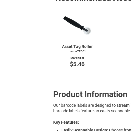
Asset Tag Roller
Item ATR001
Starting at
$5.46
Product Information
Our barcode labels are designed to streaml
barcode labels feature an easily scannable 
Key Features
Easily Scannable Design:
Choose from 