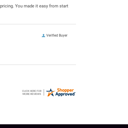
pricing. You made it easy from start
Verified Buyer