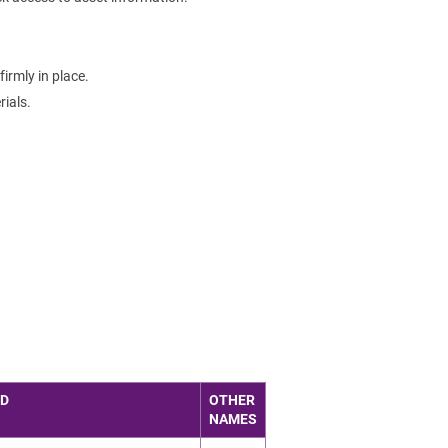
irmly in place.
ials.
ED
OTHER
NAMES