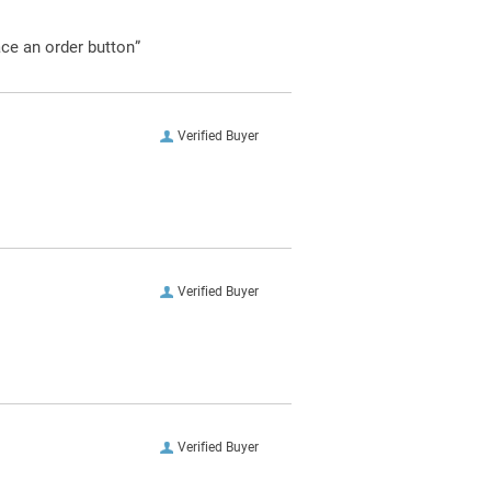
ace an order button”
Verified Buyer
Verified Buyer
Verified Buyer