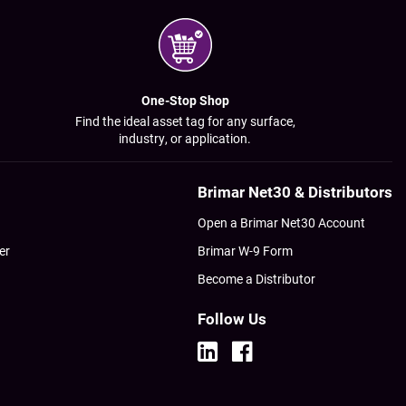
One-Stop Shop
Find the ideal asset tag for any surface,
industry, or application.
Brimar Net30 & Distributors
Open a Brimar Net30 Account
er
Brimar W-9 Form
Become a Distributor
Follow Us