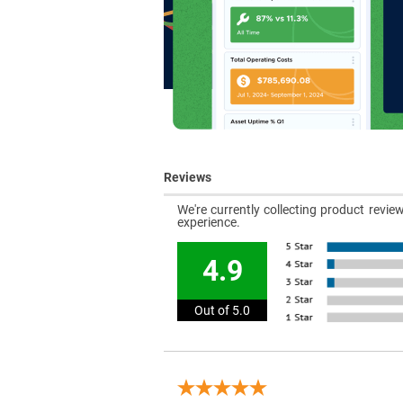
Reviews
We're currently collecting product revi
experience.
4.9
Out of 5.0