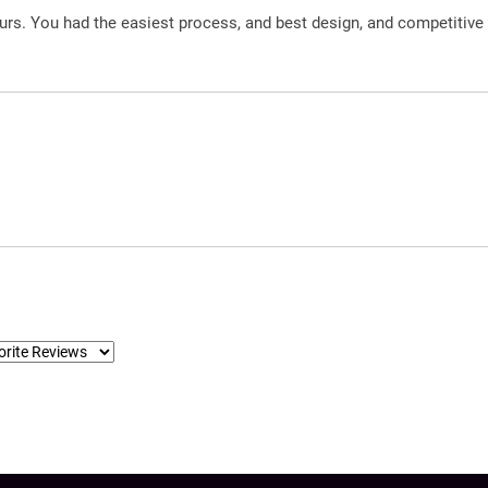
urs. You had the easiest process, and best design, and competitive 