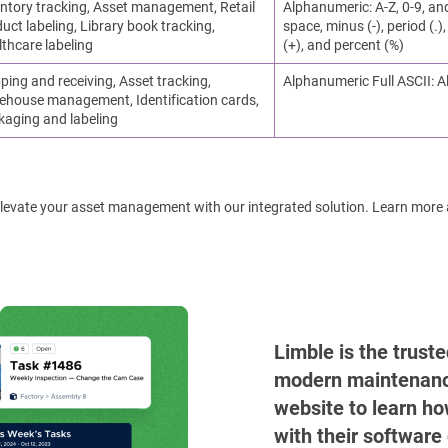
ntory tracking, Asset management, Retail
Alphanumeric: A-Z, 0-9, an
uct labeling, Library book tracking,
space, minus (-), period (.), 
thcare labeling
(+), and percent (%)
ping and receiving, Asset tracking,
Alphanumeric Full ASCII: A
ehouse management, Identification cards,
kaging and labeling
! Elevate your asset management with our integrated solution. Learn more
Limble is the trust
modern maintenance 
website to learn ho
with their software