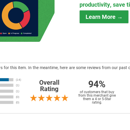
productivity, save 
Learn More →
ews for this item. In the meantime, here are some reviews from our past 
94%
Overall
Rating
of customers that buy
from this merchant give
them a 4 or 5-Star
rating.