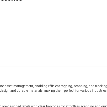
Shop All Tags by Industry / Use
ine asset management, enabling efficient tagging, scanning, and trackin
design and durable materials, making them perfect for various industries
pre-designed labels with clear barcodes for effortless scanning and qui