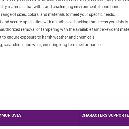
lity materials that withstand challenging environmental conditions.
ange of sizes, colors, and materials to meet your specific needs.
 and secure application with an adhesive backing that keeps your labels f
authorized removal or tampering with the available tamper-evident mater
t to endure exposure to harsh weather and chemicals.
g, scratching, and wear, ensuring long-term performance.
MMON USES
CHARACTERS SUPPORT