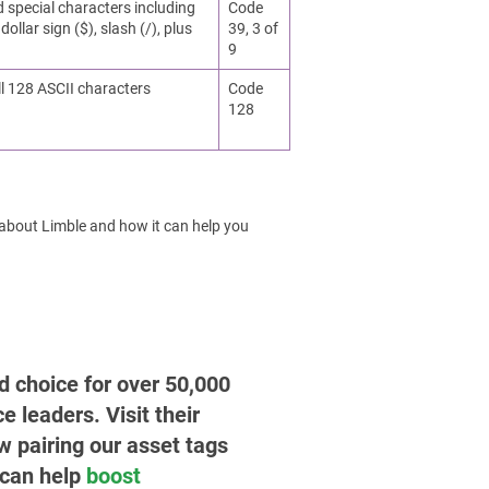
d special characters including
Code
dollar sign ($), slash (/), plus
39, 3 of
9
ll 128 ASCII characters
Code
128
 about Limble and how it can help you
ed choice for over 50,000
leaders. Visit their
w pairing our asset tags
 can help
boost