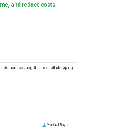
time, and reduce costs.
customers sharing their overall shopping
Verified Buyer