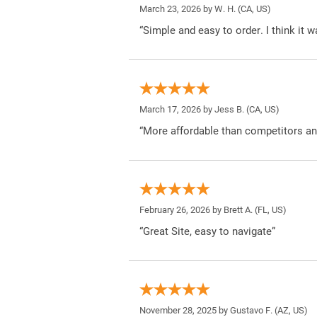
March 23, 2026 by
W. H.
(CA, US)
“Simple and easy to order. I think it 
March 17, 2026 by
Jess B.
(CA, US)
“More affordable than competitors an
February 26, 2026 by
Brett A.
(FL, US)
“Great Site, easy to navigate”
November 28, 2025 by
Gustavo F.
(AZ, US)