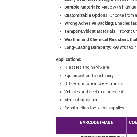
Durable Materials:
Made with high-qua
Customizable Options:
Choose from a r
Strong Adhesive Backing:
Enables fast
Tamper-Evident Materials:
Prevent un
Weather and Chemical Resistant:
Buil
Long-Lasting Durability:
Resists fadin
Applications
IT assets and hardware
Equipment and machinery
Office furniture and electronics
Vehicles and fleet management
Medical equipment
Construction tools and supplies
BARCODE IMAGE
CO