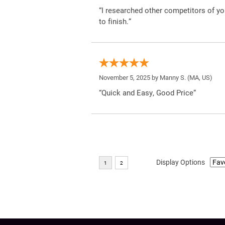
“I researched other competitors of yo
to finish.”
November 5, 2025 by
Manny S.
(MA, US)
“Quick and Easy, Good Price”
Display Options