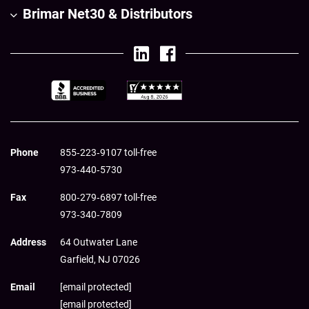
Brimar Net30 & Distributors
Phone
855‑223‑9107 toll-free
973‑440‑5730
Fax
800‑279‑6897 toll-free
973‑340‑7809
Address
64 Outwater Lane
Garfield,
NJ
07026
Email
[email protected]
[email protected]