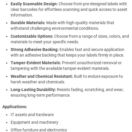
Easily Scannable Design:
Choose from pre-designed labels with
clear barcodes for effortless scanning and quick access to asset
information.
Durable Materials:
Made with high-quality materials that
withstand challenging environmental conditions.
Customizable Options:
Choose from a range of sizes, colors, and
materials to meet your specific needs.
Strong Adhesive Backing:
Enables fast and secure application
with an adhesive backing that keeps your labels firmly in place.
Tamper-Evident Materials:
Prevent unauthorized removal or
tampering with the available tamper-evident materials.
Weather and Chemical Resistant:
Built to endure exposure to
harsh weather and chemicals.
Long-Lasting Durability:
Resists fading, scratching, and wear,
ensuring long-term performance.
Applications
IT assets and hardware
Equipment and machinery
Office furniture and electronics