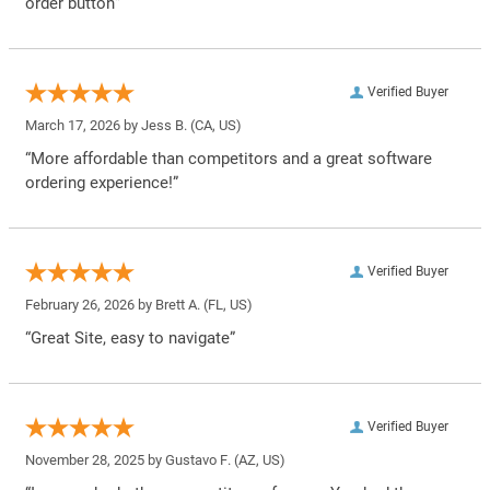
order button”
Verified Buyer
March 17, 2026 by
Jess B.
(CA, US)
“More affordable than competitors and a great software
ordering experience!”
Verified Buyer
February 26, 2026 by
Brett A.
(FL, US)
“Great Site, easy to navigate”
Verified Buyer
November 28, 2025 by
Gustavo F.
(AZ, US)