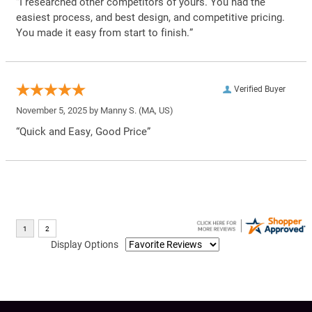
“I researched other competitors of yours. You had the
easiest process, and best design, and competitive pricing.
You made it easy from start to finish.”
Verified Buyer
November 5, 2025 by
Manny S.
(MA, US)
“Quick and Easy, Good Price”
Display Options