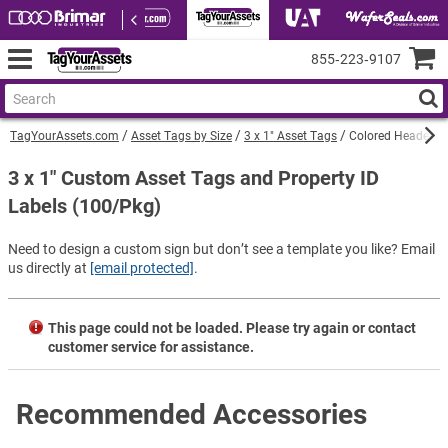
855‑223‑9107
TagYourAssets.com
Asset Tags by Size
3 x 1" Asset Tags
Colored Header an
3 x 1" Custom Asset Tags and Property ID
Labels (100/Pkg)
Need to design a custom sign but don’t see a template you like? Email
us directly at
[email protected]
.
This page could not be loaded. Please try again or contact
customer service for assistance.
Recommended Accessories