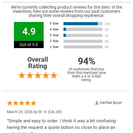
We're currently collecting product reviews for this item. In the
meantime, here are some reviews from our past customers
sharing their overall shopping experience.
4.9
Out of 5.0
94%
Overall
Rating
of customers that buy
from this merchant give
them a 4 or 5-Star
rating.
Verified Buyer
March 23, 2026 by
W. H.
(CA, US)
“Simple and easy to order. I think it was a bit confusing
having the request a quote button so close to place an