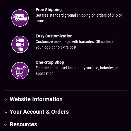
Free Shipping
Get free standard ground shipping on orders of $15 or
more.
Easy Customization
Customize asset tags with barcodes, QR codes and
your logo at no extra cost.
One-Stop Shop
Find the ideal asset tag for any surface, industry, or
application.
Website Information
Your Account & Orders
Resources