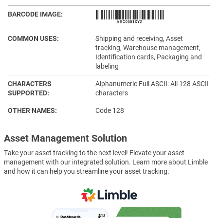
BARCODE IMAGE
COMMON USES
Shipping and receiving, Asset
tracking, Warehouse management,
Identification cards, Packaging and
labeling
CHARACTERS
Alphanumeric Full ASCII: All 128 ASCII
SUPPORTED
characters
OTHER NAMES
Code 128
Asset Management Solution
Take your asset tracking to the next level! Elevate your asset
management with our integrated solution. Learn more about Limble
and how it can help you streamline your asset tracking.