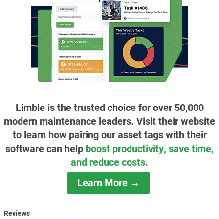
Limble is the trusted choice for over 50,000
modern maintenance leaders. Visit their website
to learn how pairing our asset tags with their
software can help
boost productivity, save time,
and reduce costs.
Learn More →
Reviews