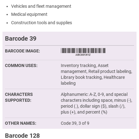
Vehicles and fleet management
Medical equipment
Construction tools and supplies
Barcode 39
BARCODE IMAGE
COMMON USES
Inventory tracking, Asset
management, Retail product labeling,
Library book tracking, Healthcare
labeling
CHARACTERS
Alphanumeric: A-Z, 0-9, and special
SUPPORTED
characters including space, minus (-),
period (.), dollar sign ($), slash (/),
plus (+), and percent (%)
OTHER NAMES
Code 39, 3 of 9
Barcode 128