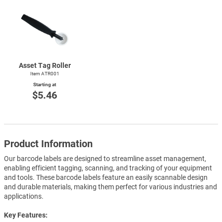
Asset Tag Roller
Item ATR001
Starting at
$5.46
Product Information
Our barcode labels are designed to streamline asset management,
enabling efficient tagging, scanning, and tracking of your equipment
and tools. These barcode labels feature an easily scannable design
and durable materials, making them perfect for various industries and
applications.
Key Features