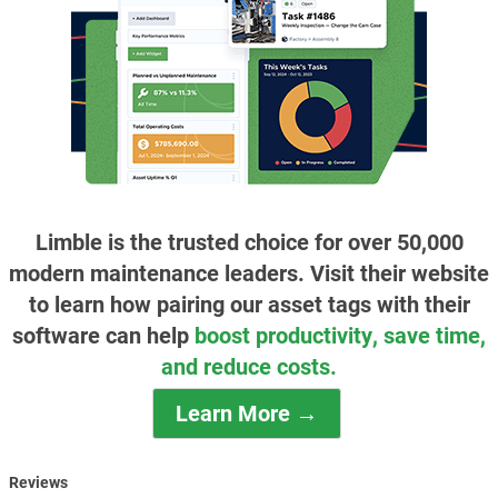
Limble is the trusted choice for over 50,000
modern maintenance leaders. Visit their website
to learn how pairing our asset tags with their
software can help
boost productivity, save time,
and reduce costs.
Learn More →
Reviews