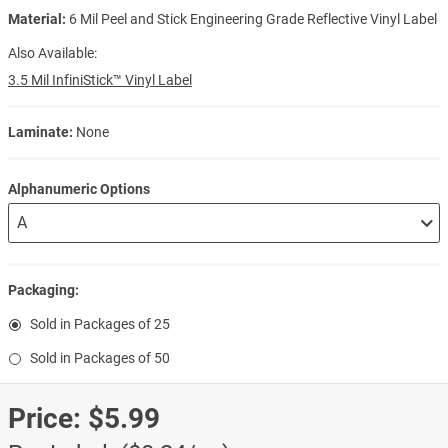
Material:
6 Mil Peel and Stick Engineering Grade Reflective Vinyl Label
Also Available:
3.5 Mil InfiniStick™ Vinyl Label
Laminate:
None
Alphanumeric Options
Packaging:
Sold in Packages of 25
Sold in Packages of 50
Price:
$5.99