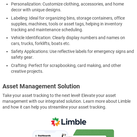
Personalization: Customize clothing, accessories, and home
decor with unique designs.
Labeling: Ideal for organizing bins, storage containers, office
supplies, machines, tools or asset tags, helping in inventory
tracking and maintenance scheduling.
Vehicle Identification: Clearly display numbers and names on
cars, trucks, forklifts, boats etc.
Safety Applications: Use reflective labels for emergency signs and
safety gear.
Crafting: Perfect for scrapbooking, card making, and other
creative projects.
Asset Management Solution
Take your asset tracking to the next level! Elevate your asset
management with our integrated solution. Learn more about Limble
and how it can help you streamline your asset tracking.