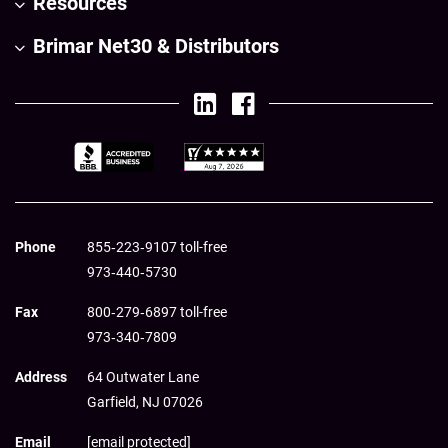
Resources
Brimar Net30 & Distributors
Phone
855‑223‑9107 toll-free
973‑440‑5730
Fax
800‑279‑6897 toll-free
973‑340‑7809
Address
64 Outwater Lane
Garfield,
NJ
07026
Email
[email protected]