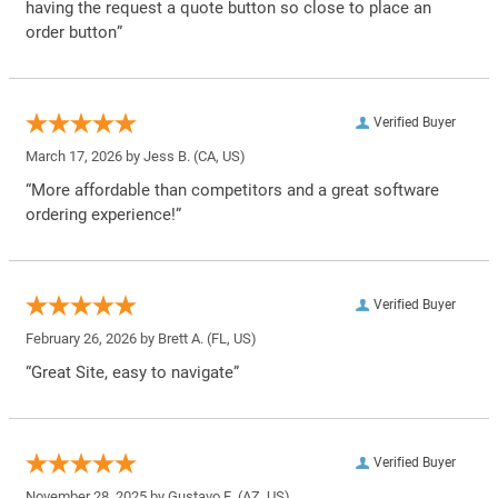
having the request a quote button so close to place an
order button”
Verified Buyer
March 17, 2026 by
Jess B.
(CA, US)
“More affordable than competitors and a great software
ordering experience!”
Verified Buyer
February 26, 2026 by
Brett A.
(FL, US)
“Great Site, easy to navigate”
Verified Buyer
November 28, 2025 by
Gustavo F.
(AZ, US)