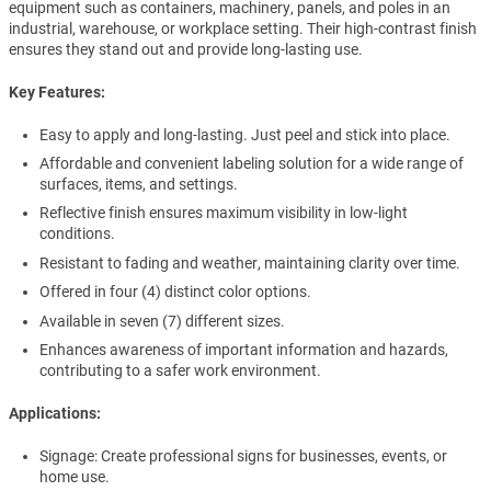
equipment such as containers, machinery, panels, and poles in an
industrial, warehouse, or workplace setting. Their high-contrast finish
ensures they stand out and provide long-lasting use.
Key Features:
Easy to apply and long-lasting. Just peel and stick into place.
Affordable and convenient labeling solution for a wide range of
surfaces, items, and settings.
Reflective finish ensures maximum visibility in low-light
conditions.
Resistant to fading and weather, maintaining clarity over time.
Offered in four (4) distinct color options.
Available in seven (7) different sizes.
Enhances awareness of important information and hazards,
contributing to a safer work environment.
Applications:
Signage: Create professional signs for businesses, events, or
home use.