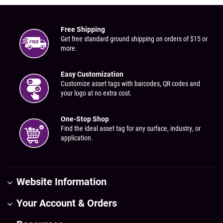
Free Shipping
Get free standard ground shipping on orders of $15 or
more.
Easy Customization
Customize asset tags with barcodes, QR codes and
your logo at no extra cost.
One-Stop Shop
Find the ideal asset tag for any surface, industry, or
application.
Website Information
Your Account & Orders