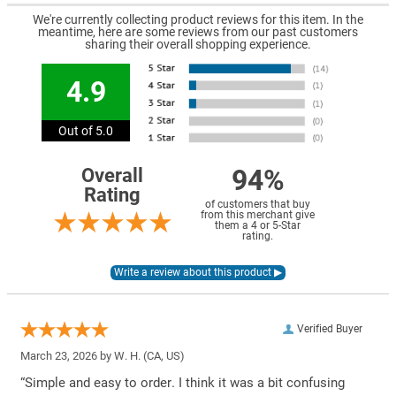
We're currently collecting product reviews for this item. In the
meantime, here are some reviews from our past customers
sharing their overall shopping experience.
4.9
Out of 5.0
94%
Overall
Rating
of customers that buy
from this merchant give
them a 4 or 5-Star
rating.
Verified Buyer
March 23, 2026 by
W. H.
(CA, US)
“Simple and easy to order. I think it was a bit confusing