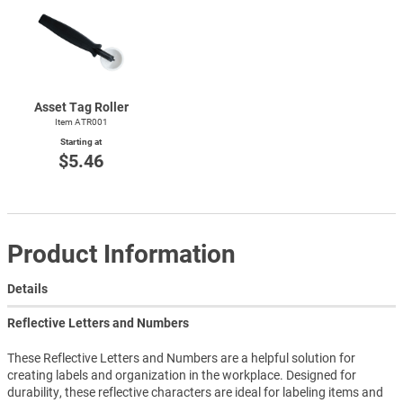
Asset Tag Roller
Item ATR001
Starting at
$5.46
Product Information
Details
Reflective Letters and Numbers
These Reflective Letters and Numbers are a helpful solution for
creating labels and organization in the workplace. Designed for
durability, these reflective characters are ideal for labeling items and