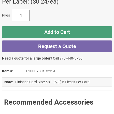
Per Label: ($0.24/ea)
Pkgs
Add to Cart
Request a Quote
Need a quote for a large order?
Call
973‑440‑5730
.
Item #
L2000YB-R1525-A
Note:
Finished Card Size: 5 x 1-7/8", 5 Pieces Per Card
Recommended Accessories