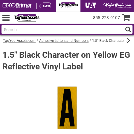
855‑223‑9107
TagYourAssets.com
Adhesive Letters and Numbers
1.5" Black Character on Ye
1.5" Black Character on Yellow EG
Reflective Vinyl Label