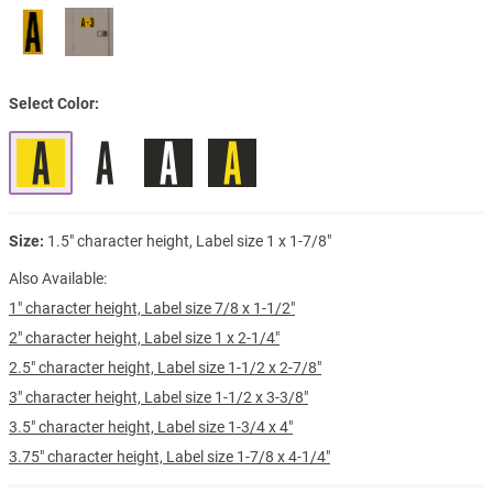
Select Color
Size:
1.5" character height, Label size 1 x 1-7/8"
Also Available:
1" character height, Label size 7/8 x 1-1/2"
2" character height, Label size 1 x 2-1/4"
2.5" character height, Label size 1-1/2 x 2-7/8"
3" character height, Label size 1-1/2 x 3-3/8"
3.5" character height, Label size 1-3/4 x 4"
3.75" character height, Label size 1-7/8 x 4-1/4"