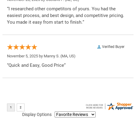
“I researched other competitors of yours. You had the
easiest process, and best design, and competitive pricing.
You made it easy from start to finish.”
Verified Buyer
November 5, 2025 by
Manny S.
(MA, US)
“Quick and Easy, Good Price”
Display Options