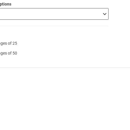
ptions
ages of 25
ages of 50