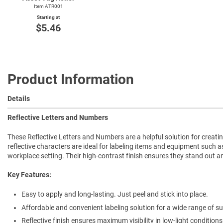
Item ATR001
Starting at
$5.46
Product Information
Details
Reflective Letters and Numbers
These Reflective Letters and Numbers are a helpful solution for creatin
reflective characters are ideal for labeling items and equipment such a
workplace setting. Their high-contrast finish ensures they stand out a
Key Features:
Easy to apply and long-lasting. Just peel and stick into place.
Affordable and convenient labeling solution for a wide range of su
Reflective finish ensures maximum visibility in low-light conditions