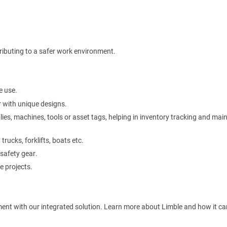
ibuting to a safer work environment.
e use.
 with unique designs.
plies, machines, tools or asset tags, helping in inventory tracking and ma
rucks, forklifts, boats etc.
 safety gear.
e projects.
ment with our integrated solution. Learn more about Limble and how it ca