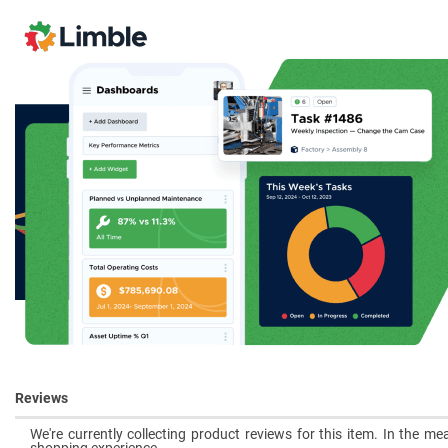
Reviews
We're currently collecting product reviews for this item. In the 