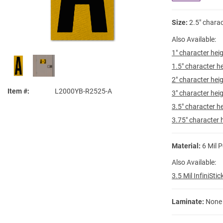
Size:
2.5" charac
Also Available:
1" character heig
1.5" character he
2" character heig
Item #
L2000YB-R2525-A
3" character heig
3.5" character he
3.75" character h
Material:
6 Mil P
Also Available:
3.5 Mil InfiniSti
Laminate:
None