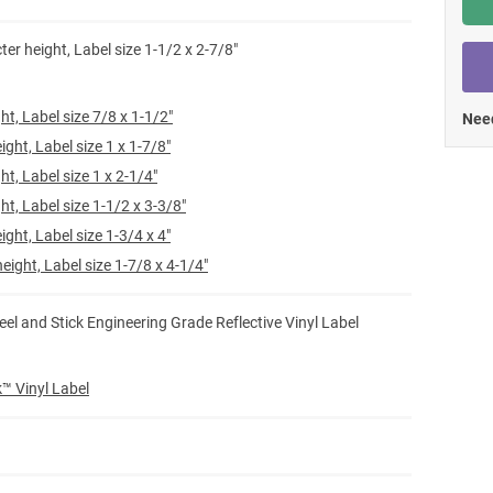
Shop All Tags by Industry / Use
ter height, Label size 1-1/2 x 2-7/8"
ht, Label size 7/8 x 1-1/2"
Need
ight, Label size 1 x 1-7/8"
ht, Label size 1 x 2-1/4"
ht, Label size 1-1/2 x 3-3/8"
ight, Label size 1-3/4 x 4"
eight, Label size 1-7/8 x 4-1/4"
eel and Stick Engineering Grade Reflective Vinyl Label
ck™ Vinyl Label