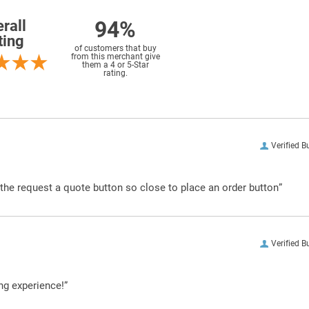
94%
rall
ting
of customers that buy
from this merchant give
them a 4 or 5-Star
rating.
Verified B
g the request a quote button so close to place an order button”
Verified B
ng experience!”