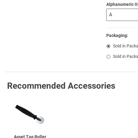
Alphanumeric O
Packaging:
Sold in Pack
Sold in Pack
Recommended Accessories
Asset Tag Roller