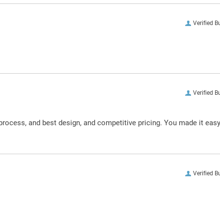
Verified B
Verified B
process, and best design, and competitive pricing. You made it eas
Verified B