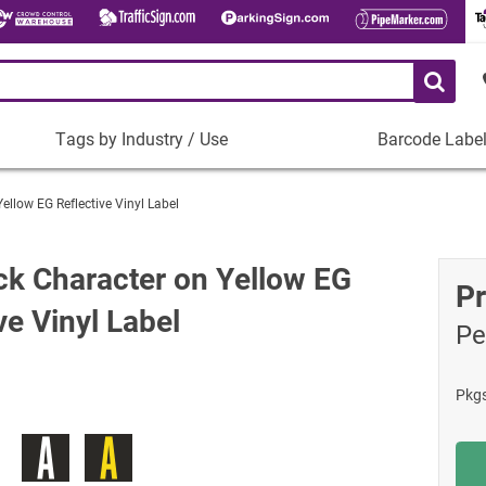
Tags by Industry / Use
Barcode Labe
Tags
Barcode
by
Labels
Yellow EG Reflective Vinyl Label
Industry
Plastic Barco
/
Use
Metal Barcode
ack Character on Yellow EG
Pr
Tamper-Proof
Manufacturing
ve Vinyl Label
Pe
Shop All Barc
IT and Technology
Healthcare
Pkg
Education
Construction
Places of Worship