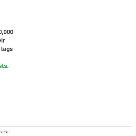
0,000
ir
 tags
sts.
verall