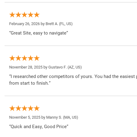
February 26, 2026 by
Brett A.
(FL, US)
“Great Site, easy to navigate”
November 28, 2025 by
Gustavo F.
(AZ, US)
“I researched other competitors of yours. You had the easiest 
from start to finish.”
November 5, 2025 by
Manny S.
(MA, US)
“Quick and Easy, Good Price”