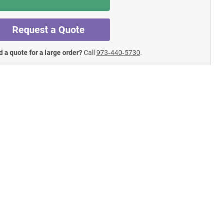
Request a Quote
 a quote for a large order?
Call
973‑440‑5730
.