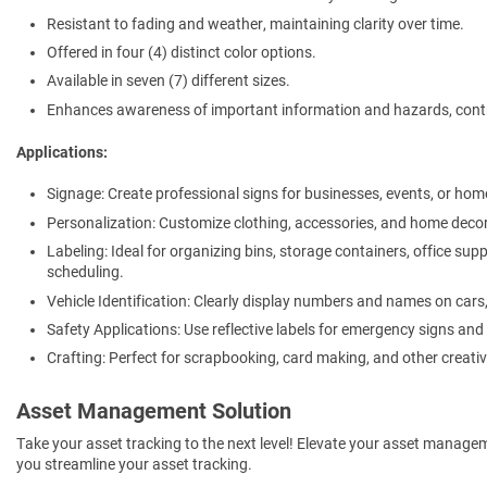
Resistant to fading and weather, maintaining clarity over time.
Offered in four (4) distinct color options.
Available in seven (7) different sizes.
Enhances awareness of important information and hazards, contr
Applications:
Signage: Create professional signs for businesses, events, or hom
Personalization: Customize clothing, accessories, and home decor
Labeling: Ideal for organizing bins, storage containers, office sup
scheduling.
Vehicle Identification: Clearly display numbers and names on cars, t
Safety Applications: Use reflective labels for emergency signs and
Crafting: Perfect for scrapbooking, card making, and other creativ
Asset Management Solution
Take your asset tracking to the next level! Elevate your asset manage
you streamline your asset tracking.