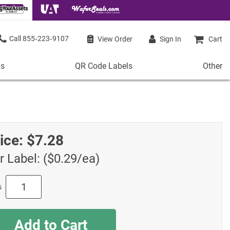
855‑223‑9107
View Order
Sign In
Cart
ls
QR Code Labels
Other
QR
Other
Code
Stock 
Labels
de Labels
Access
Plastic QR Code Labels
 Labels
Shop Al
ice:
$7.28
Metal QR Code Labels
 Barcode Labels
Tamper-Proof QR Code Labels
r Label: ($0.29/ea)
ode Labels
Shop All QR Code Labels
s
Add to Cart