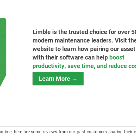
Limble is the trusted choice for over 5
modern maintenance leaders. Visit the
website to learn how pairing our asset
with their software can help
boost
productivity, save time, and reduce co
Learn More →
meantime, here are some reviews from our past customers sharing their o