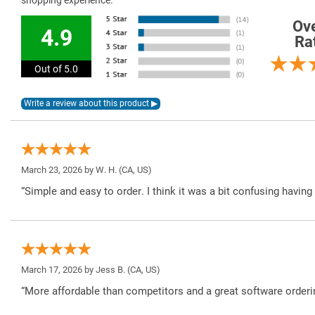
shopping experience.
Ove
4.9
Ra
Out of 5.0
March 23, 2026 by
W. H.
(CA, US)
“Simple and easy to order. I think it was a bit confusing havin
March 17, 2026 by
Jess B.
(CA, US)
“More affordable than competitors and a great software orderi