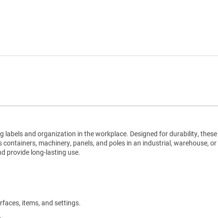
g labels and organization in the workplace. Designed for durability, these
s containers, machinery, panels, and poles in an industrial, warehouse, or
nd provide long-lasting use.
rfaces, items, and settings.
.