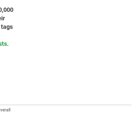
0,000
ir
 tags
sts.
verall