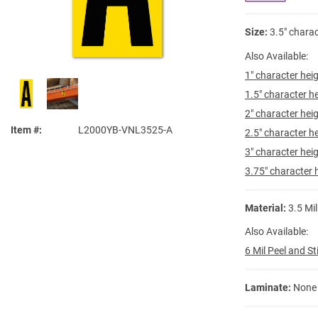
Size:
3.5" charac
Also Available:
1" character heig
1.5" character he
2" character heig
Item #
L2000YB-VNL3525-A
2.5" character he
3" character heig
3.75" character h
Material:
3.5 Mil
Also Available:
6 Mil Peel and St
Laminate:
None