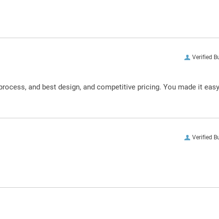
Verified B
process, and best design, and competitive pricing. You made it eas
Verified B