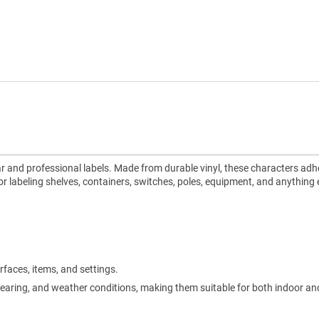
ear and professional labels. Made from durable vinyl, these characters adh
or labeling shelves, containers, switches, poles, equipment, and anything e
rfaces, items, and settings.
, tearing, and weather conditions, making them suitable for both indoor a