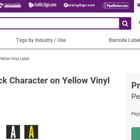
Tags by Industry / Use
Barcode Labe
Tags
Barcode
by
Labels
Yellow Vinyl Label
Industry
Plastic Barco
/
Use
Metal Barcode
ck Character on Yellow Vinyl
Pr
Tamper-Proof
Manufacturing
Pe
Shop All Barc
IT and Technology
Healthcare
Pkg
Education
Construction
Places of Worship