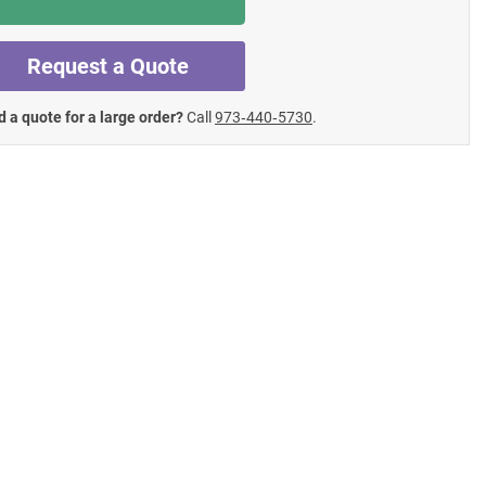
Request a Quote
 a quote for a large order?
Call
973‑440‑5730
.