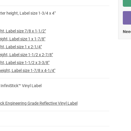
Shop All Tags by Industry / Use
ter height, Label size 1-3/4 x 4"
ht, Label size 7/8 x 1-1/2"
Need
ight, Label size 1 x 1-7/8"
ht, Label size 1 x 2-1/4"
ight, Label size 1-1/2 x 2-7/8"
ht, Label size 1-1/2 x 3-3/8"
eight, Label size 1-7/8 x 4-1/4"
 InfiniStick™ Vinyl Label
ick Engineering Grade Reflective Vinyl Label