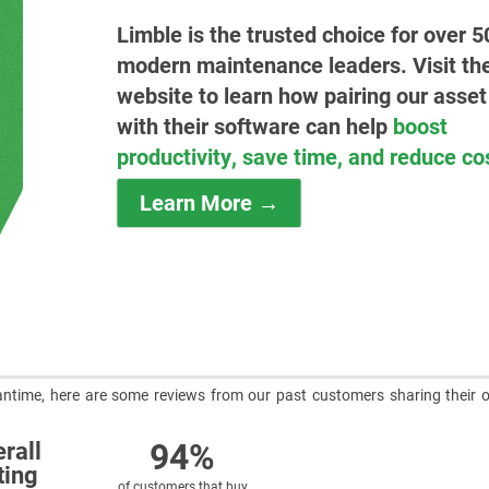
Limble is the trusted choice for over 5
modern maintenance leaders. Visit the
website to learn how pairing our asset
with their software can help
boost
productivity, save time, and reduce co
Learn More →
meantime, here are some reviews from our past customers sharing their o
94%
rall
ting
of customers that buy