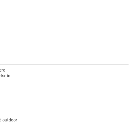
ere
lse in
nd outdoor