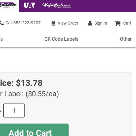
855‑223‑9107
View Order
Sign In
Cart
ls
QR Code Labels
Other
QR
Other
Code
Stock 
Labels
de Labels
Access
Plastic QR Code Labels
 Labels
Shop Al
ice:
$13.78
Metal QR Code Labels
 Barcode Labels
Tamper-Proof QR Code Labels
r Label: ($0.55/ea)
ode Labels
Shop All QR Code Labels
s
Add to Cart