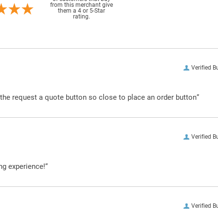
from this merchant give
them a 4 or 5-Star
rating.
Verified B
g the request a quote button so close to place an order button”
Verified B
ng experience!”
Verified B