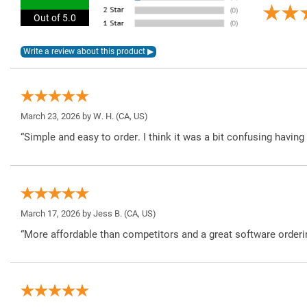
Out of 5.0
March 23, 2026 by
W. H.
(CA, US)
“Simple and easy to order. I think it was a bit confusing havin
March 17, 2026 by
Jess B.
(CA, US)
“More affordable than competitors and a great software orderi