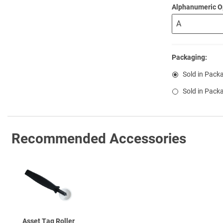
Alphanumeric O
Packaging:
Sold in Pack
Sold in Pack
Recommended Accessories
Asset Tag Roller