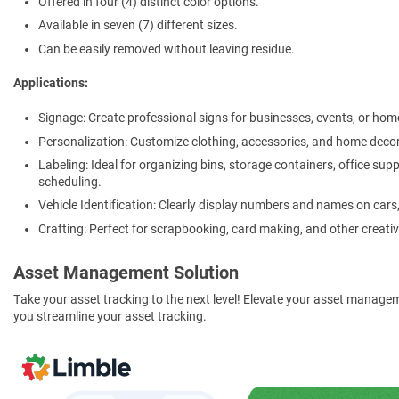
Offered in four (4) distinct color options.
Available in seven (7) different sizes.
Can be easily removed without leaving residue.
Applications:
Signage: Create professional signs for businesses, events, or hom
Personalization: Customize clothing, accessories, and home decor
Labeling: Ideal for organizing bins, storage containers, office sup
scheduling.
Vehicle Identification: Clearly display numbers and names on cars, t
Crafting: Perfect for scrapbooking, card making, and other creativ
Asset Management Solution
Take your asset tracking to the next level! Elevate your asset manage
you streamline your asset tracking.