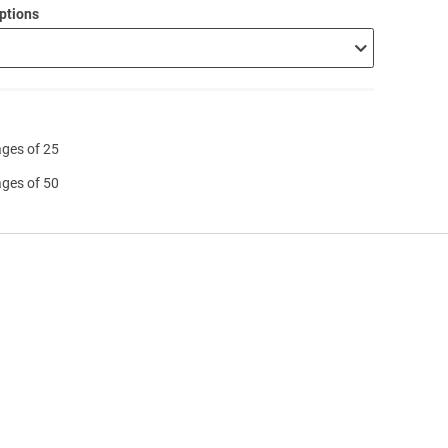
ptions
ages of 25
ages of 50