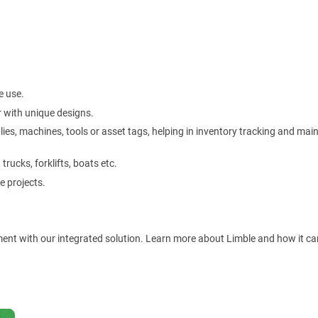
e use.
 with unique designs.
plies, machines, tools or asset tags, helping in inventory tracking and ma
rucks, forklifts, boats etc.
e projects.
ment with our integrated solution. Learn more about Limble and how it ca