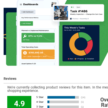
Reviews
We're currently collecting product reviews for this item. In the 
shopping experience.
Ove
4.9
Ra