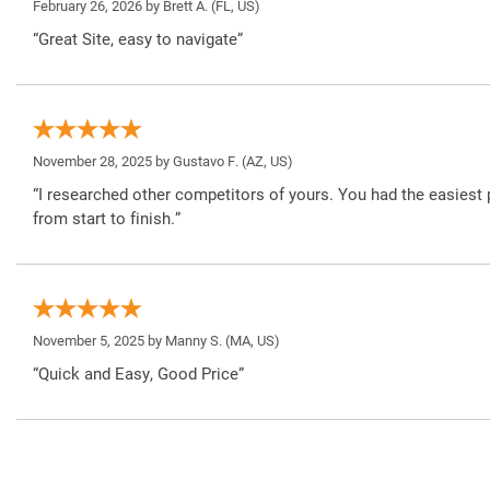
February 26, 2026 by
Brett A.
(FL, US)
“Great Site, easy to navigate”
November 28, 2025 by
Gustavo F.
(AZ, US)
“I researched other competitors of yours. You had the easiest 
from start to finish.”
November 5, 2025 by
Manny S.
(MA, US)
“Quick and Easy, Good Price”