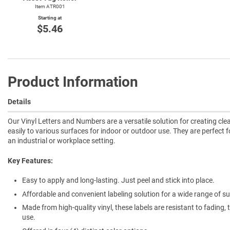
Item ATR001
Starting at
$5.46
Product Information
Details
Our Vinyl Letters and Numbers are a versatile solution for creating cl
easily to various surfaces for indoor or outdoor use. They are perfect f
an industrial or workplace setting.
Key Features:
Easy to apply and long-lasting. Just peel and stick into place.
Affordable and convenient labeling solution for a wide range of su
Made from high-quality vinyl, these labels are resistant to fading
use.