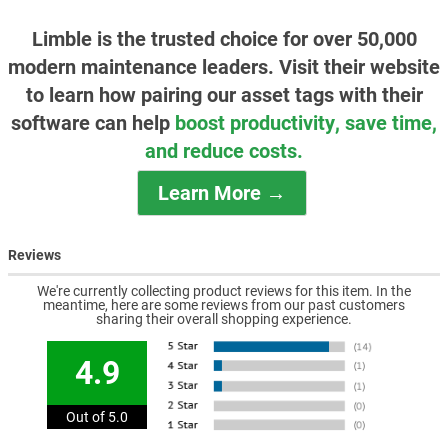
Limble is the trusted choice for over 50,000
modern maintenance leaders. Visit their website
to learn how pairing our asset tags with their
software can help
boost productivity, save time,
and reduce costs.
Learn More →
Reviews
We're currently collecting product reviews for this item. In the
meantime, here are some reviews from our past customers
sharing their overall shopping experience.
4.9
Out of 5.0