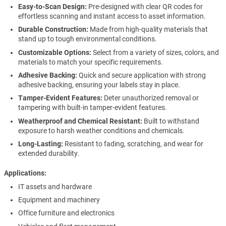
Easy-to-Scan Design:
Pre-designed with clear QR codes for
effortless scanning and instant access to asset information.
Durable Construction:
Made from high-quality materials that
stand up to tough environmental conditions.
Customizable Options:
Select from a variety of sizes, colors, and
materials to match your specific requirements.
Adhesive Backing:
Quick and secure application with strong
adhesive backing, ensuring your labels stay in place.
Tamper-Evident Features:
Deter unauthorized removal or
tampering with built-in tamper-evident features.
Weatherproof and Chemical Resistant:
Built to withstand
exposure to harsh weather conditions and chemicals.
Long-Lasting:
Resistant to fading, scratching, and wear for
extended durability.
Applications
IT assets and hardware
Equipment and machinery
Office furniture and electronics