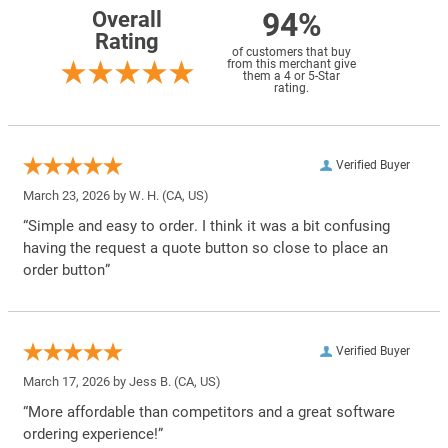
94%
Overall
Rating
of customers that buy
from this merchant give
them a 4 or 5-Star
rating.
Verified Buyer
March 23, 2026 by
W. H.
(CA, US)
“Simple and easy to order. I think it was a bit confusing
having the request a quote button so close to place an
order button”
Verified Buyer
March 17, 2026 by
Jess B.
(CA, US)
“More affordable than competitors and a great software
ordering experience!”