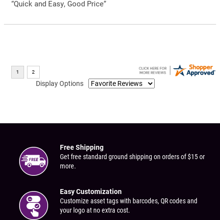
“Quick and Easy, Good Price”
Display Options
Free Shipping
Get free standard ground shipping on orders of $15 or
more.
Easy Customization
Customize asset tags with barcodes, QR codes and
your logo at no extra cost.