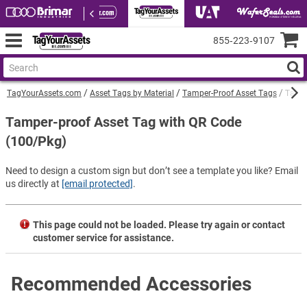
855‑223‑9107
TagYourAssets.com
Asset Tags by Material
Tamper-Proof Asset Tags
Tampe
Tamper-proof Asset Tag with QR Code
(100/Pkg)
Need to design a custom sign but don’t see a template you like? Email
us directly at
[email protected]
.
This page could not be loaded. Please try again or contact
customer service for assistance.
Recommended Accessories