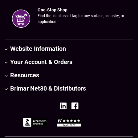
One-Stop Shop
Find the ideal asset tag for any surface, industry, or
application.
Website Information
Your Account & Orders
Resources
Brimar Net30 & Distributors