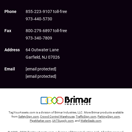
Phone
855‑223‑9107 toll-free
973‑440‑5730
Fax
800‑279‑6897 toll-free
973‑340‑7809
Address
64 Outwater Lane
Garfield,
NJ
07026
Email
[email protected]
[email protected]
TagYourAssets.com is a division of Brimar Industries, LLC. More Brimar products available
from
SafetySign.com
,
Crowd Control Warehouse
,
TrafficSign.com
,
ParkingSign.com
,
PipeMarker.com
,
UATSupply.com
, and
WaferSeals.com
.