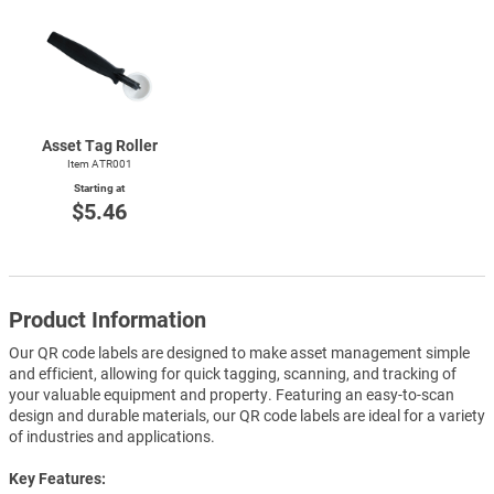
Asset Tag Roller
Item ATR001
Starting at
$5.46
Product Information
Our QR code labels are designed to make asset management simple
and efficient, allowing for quick tagging, scanning, and tracking of
your valuable equipment and property. Featuring an easy-to-scan
design and durable materials, our QR code labels are ideal for a variety
of industries and applications.
Key Features