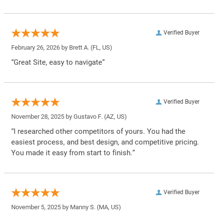
Verified Buyer
February 26, 2026 by
Brett A.
(FL, US)
“Great Site, easy to navigate”
Verified Buyer
November 28, 2025 by
Gustavo F.
(AZ, US)
“I researched other competitors of yours. You had the
easiest process, and best design, and competitive pricing.
You made it easy from start to finish.”
Verified Buyer
November 5, 2025 by
Manny S.
(MA, US)