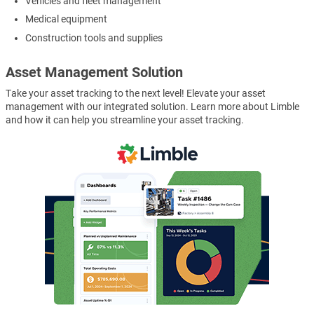
Vehicles and fleet management
Medical equipment
Construction tools and supplies
Asset Management Solution
Take your asset tracking to the next level! Elevate your asset
management with our integrated solution. Learn more about Limble
and how it can help you streamline your asset tracking.