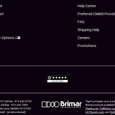
nt
Help Center
art
Preferred CMMS Provid
FAQ
Shipping Help
y Options
Careers
Promotions
7 toll-free
973‑440‑5730
TagYourAssets.com is a div
oll-free
973‑340‑7809
Brimar products available
ter Lane
Garfield,
NJ
07026
Warehouse
,
TrafficSign.c
cted]
[email protected]
UATSupply.com
, and
Waf