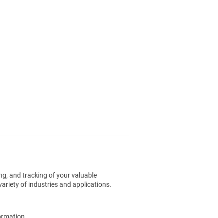
g, and tracking of your valuable
ariety of industries and applications.
ormation.