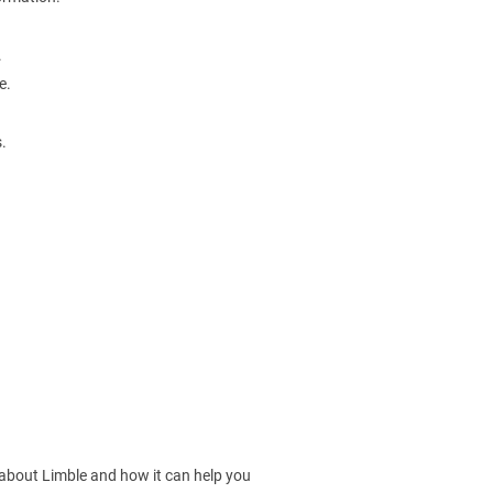
.
e.
.
 about Limble and how it can help you