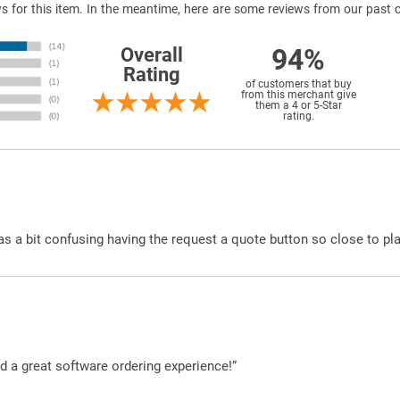
ews for this item. In the meantime, here are some reviews from our past 
94%
Overall
Rating
of customers that buy
from this merchant give
them a 4 or 5-Star
rating.
was a bit confusing having the request a quote button so close to pl
d a great software ordering experience!”