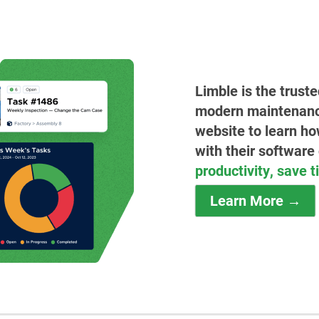
Limble is the trust
modern maintenance 
website to learn ho
with their software
productivity, save 
Learn More →