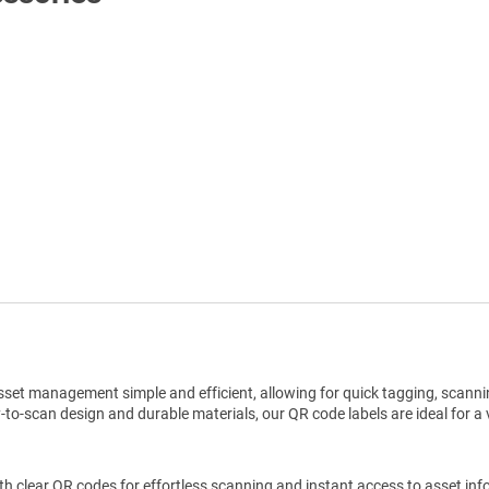
Shop All Tags by Industry / Use
set management simple and efficient, allowing for quick tagging, scannin
o-scan design and durable materials, our QR code labels are ideal for a v
h clear QR codes for effortless scanning and instant access to asset inf