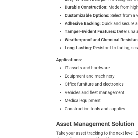
Durable Construction:
Made from high-
Customizable Options:
Select from a v
Adhesive Backing:
Quick and secure ap
Tamper-Evident Features:
Deter unaut
Weatherproof and Chemical Resistan
Long-Lasting:
Resistant to fading, scr
Applications
IT assets and hardware
Equipment and machinery
Office furniture and electronics
Vehicles and fleet management
Medical equipment
Construction tools and supplies
Asset Management Solution
Take your asset tracking to the next level