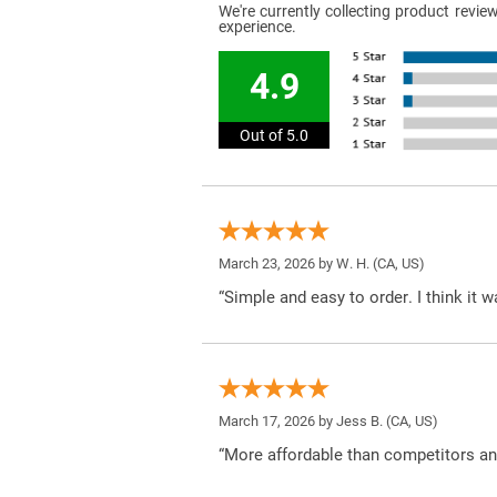
We're currently collecting product revi
experience.
4.9
Out of 5.0
March 23, 2026 by
W. H.
(CA, US)
“Simple and easy to order. I think it 
March 17, 2026 by
Jess B.
(CA, US)
“More affordable than competitors an