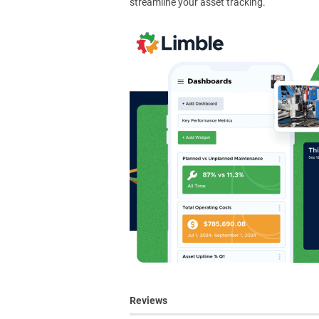
streamline your asset tracking.
Reviews