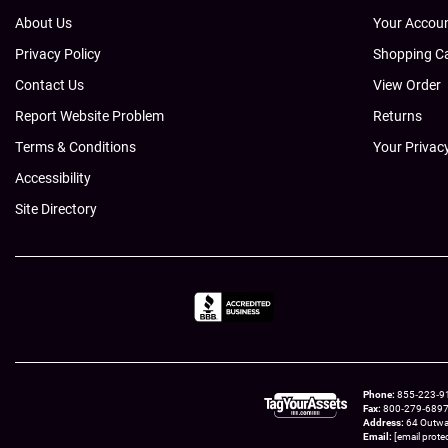
About Us
Your Accou
Privacy Policy
Shopping C
Contact Us
View Order
Report Website Problem
Returns
Terms & Conditions
Your Privac
Accessibility
Site Directory
Phone
855‑223‑910
Fax
800‑279‑6897 t
Address
64 Outwa
Email
[email prote