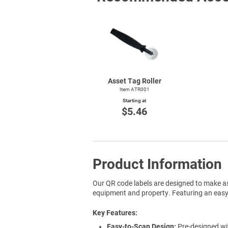
Asset Tag Roller
Item ATR001
Starting at
$5.46
Product Information
Our QR code labels are designed to make as
equipment and property. Featuring an easy-t
Key Features
Easy-to-Scan Design:
Pre-designed wit