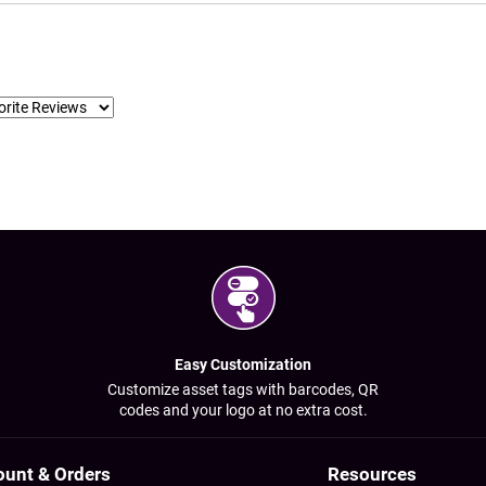
Easy Customization
Customize asset tags with barcodes, QR
codes and your logo at no extra cost.
ount & Orders
Resources