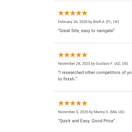
February 26, 2026 by
Brett A.
(FL, US)
“Great Site, easy to navigate”
November 28, 2025 by
Gustavo F.
(AZ, US)
“I researched other competitors of yo
to finish.”
November 5, 2025 by
Manny S.
(MA, US)
“Quick and Easy, Good Price”