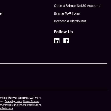
Open a Brimar Net30 Account
er
Brimar W-9 Form
Become a Distributor
Follow Us
ision of Brimar Industries, LLC. More
 from
SafetySign.com
,
Crowd Control
om
,
ParkingSign.com
,
PipeMarker.com
,
erSeals.com
.