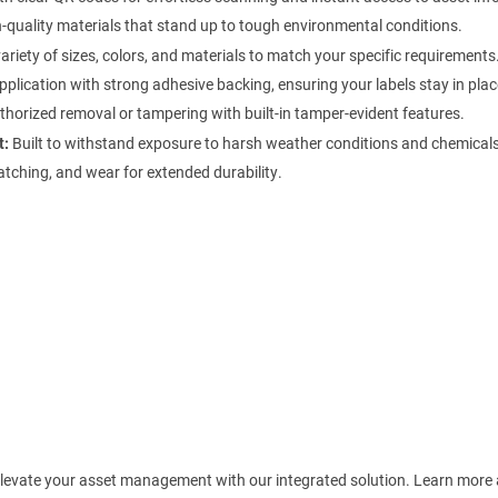
quality materials that stand up to tough environmental conditions.
ariety of sizes, colors, and materials to match your specific requirements
plication with strong adhesive backing, ensuring your labels stay in plac
horized removal or tampering with built-in tamper-evident features.
t:
Built to withstand exposure to harsh weather conditions and chemicals
atching, and wear for extended durability.
! Elevate your asset management with our integrated solution. Learn more