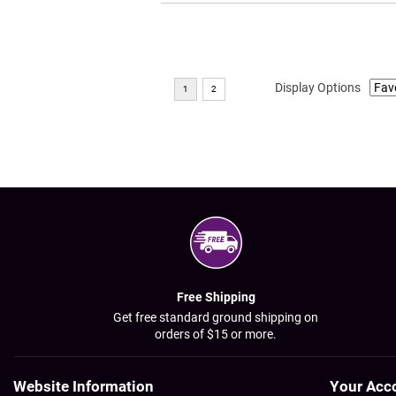
Display Options
Free Shipping
Get free standard ground shipping on
orders of $15 or more.
Website Information
Your Acc