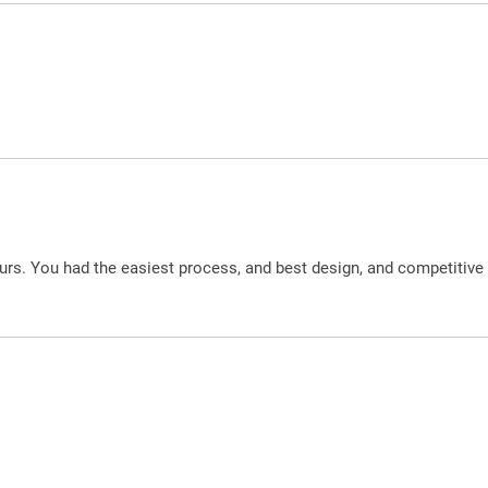
urs. You had the easiest process, and best design, and competitive 