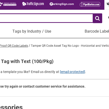
Tags by Industry / Use
Barcode Labe
Tags
Barcode
by
Labels
Proof QR Code Labels
Tamper QR Code Asset Tag No Logo - Horizontal and Verti
Industry
Plastic Barco
/
Use
Tag with Text (100/Pkg)
Metal Barcode
Tamper-Proof
Manufacturing
a template you like? Email us directly at
[email protected]
.
Shop All Barc
IT and Technology
Healthcare
se try again or contact customer service for assistance.
Education
Construction
Places of Worship
ssories