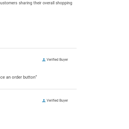
customers sharing their overall shopping
Verified Buyer
ace an order button”
Verified Buyer