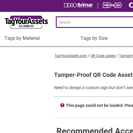
Tags by Material
Tags by Size
Tags
Tags
by
by
TagYourAssets.com
QR Code Labels
Tamper-
Material
Size
Plastic Asset Tags
1-1/2 x 3/4" Asset Tags
Tamper-Proof QR Code Asset 
Metal Asset Tags
2 x 3/4" Asset Tags
Need to design a custom sign but don’t see 
Tamper-Proof Asset Tags
2 x 1" Asset Tags
Shop All Tags by Material
3 x 1" Asset Tags
This page could not be loaded. Plea
Square Asset Tags
Shop All Tags by Size
Recommended Acce