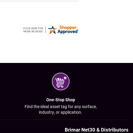
One-Stop Shop
Find the ideal asset tag for any surface,
industry, or application.
Brimar Net30 & Distributors