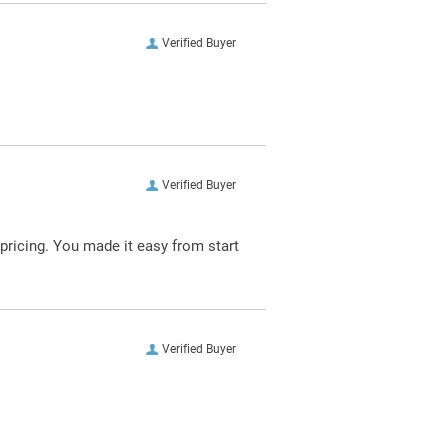
Verified Buyer
Verified Buyer
pricing. You made it easy from start
Verified Buyer