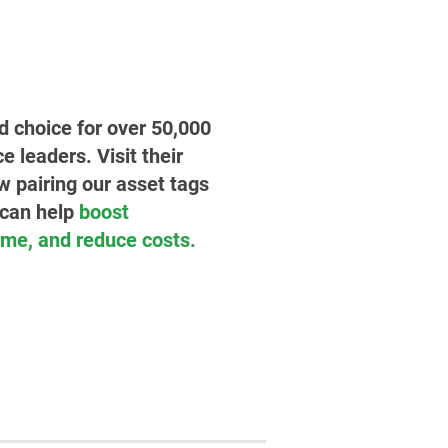
ed choice for over 50,000
leaders. Visit their
w pairing our asset tags
 can help
boost
time, and reduce costs.