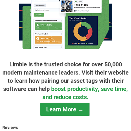
Limble is the trusted choice for over 50,000
modern maintenance leaders. Visit their website
to learn how pairing our asset tags with their
software can help
boost productivity, save time,
and reduce costs.
Learn More →
Reviews