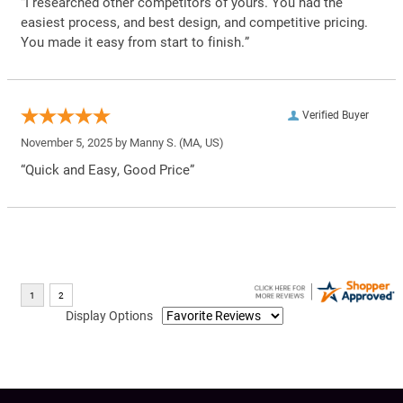
“I researched other competitors of yours. You had the
easiest process, and best design, and competitive pricing.
You made it easy from start to finish.”
Verified Buyer
November 5, 2025 by
Manny S.
(MA, US)
“Quick and Easy, Good Price”
Display Options