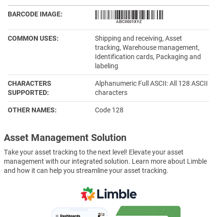
BARCODE IMAGE
COMMON USES
Shipping and receiving, Asset
tracking, Warehouse management,
Identification cards, Packaging and
labeling
CHARACTERS
Alphanumeric Full ASCII: All 128 ASCII
SUPPORTED
characters
OTHER NAMES
Code 128
Asset Management Solution
Take your asset tracking to the next level! Elevate your asset
management with our integrated solution. Learn more about Limble
and how it can help you streamline your asset tracking.