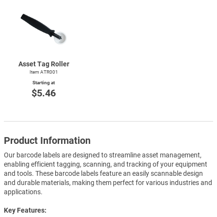
Asset Tag Roller
Item ATR001
Starting at
$5.46
Product Information
Our barcode labels are designed to streamline asset management,
enabling efficient tagging, scanning, and tracking of your equipment
and tools. These barcode labels feature an easily scannable design
and durable materials, making them perfect for various industries and
applications.
Key Features