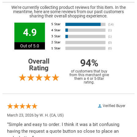
We're currently collecting product reviews for this item. In the
meantime, here are some reviews from our past customers
sharing their overall shopping experience.
4.9
Out of 5.0
94%
Overall
Rating
of customers that buy
from this merchant give
them a 4 or 5-Star
rating.
Verified Buyer
March 23, 2026 by
W. H.
(CA, US)
“Simple and easy to order. I think it was a bit confusing
having the request a quote button so close to place an