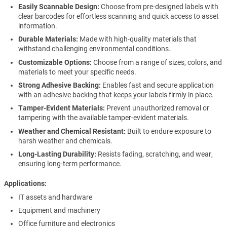
Easily Scannable Design:
Choose from pre-designed labels with
clear barcodes for effortless scanning and quick access to asset
information.
Durable Materials:
Made with high-quality materials that
withstand challenging environmental conditions.
Customizable Options:
Choose from a range of sizes, colors, and
materials to meet your specific needs.
Strong Adhesive Backing:
Enables fast and secure application
with an adhesive backing that keeps your labels firmly in place.
Tamper-Evident Materials:
Prevent unauthorized removal or
tampering with the available tamper-evident materials.
Weather and Chemical Resistant:
Built to endure exposure to
harsh weather and chemicals.
Long-Lasting Durability:
Resists fading, scratching, and wear,
ensuring long-term performance.
Applications
IT assets and hardware
Equipment and machinery
Office furniture and electronics