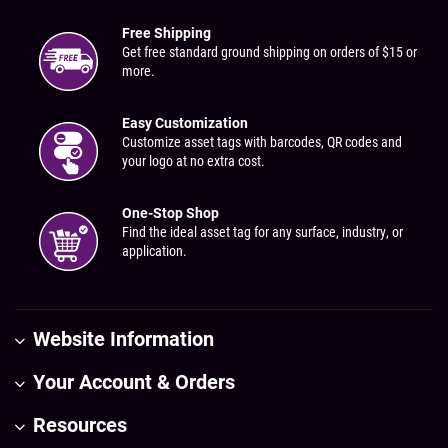
Free Shipping
Get free standard ground shipping on orders of $15 or
more.
Easy Customization
Customize asset tags with barcodes, QR codes and
your logo at no extra cost.
One-Stop Shop
Find the ideal asset tag for any surface, industry, or
application.
Website Information
Your Account & Orders
Resources