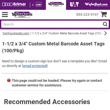
855‑223‑9107
TagYourAssets.com
1-1/2 x 3/4" Custom Metal Barcode Asset Tags (100 / Pkg)
1-1/2 x 3/4" Custom Metal Barcode Asset Tags
(100/Pkg)
Need to design a custom sign but don’t see a template you like? Email
us directly at
[email protected]
.
This page could not be loaded. Please try again or contact
customer service for assistance.
Recommended Accessories