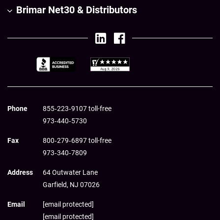
Brimar Net30 & Distributors
Phone
855‑223‑9107 toll-free
973‑440‑5730
Fax
800‑279‑6897 toll-free
973‑340‑7809
Address
64 Outwater Lane
Garfield,
NJ
07026
Email
[email protected]
[email protected]