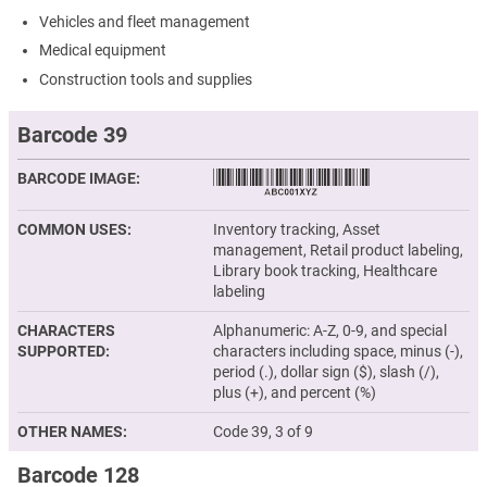
Vehicles and fleet management
Medical equipment
Construction tools and supplies
Barcode 39
BARCODE IMAGE
COMMON USES
Inventory tracking, Asset
management, Retail product labeling,
Library book tracking, Healthcare
labeling
CHARACTERS
Alphanumeric: A-Z, 0-9, and special
SUPPORTED
characters including space, minus (-),
period (.), dollar sign ($), slash (/),
plus (+), and percent (%)
OTHER NAMES
Code 39, 3 of 9
Barcode 128