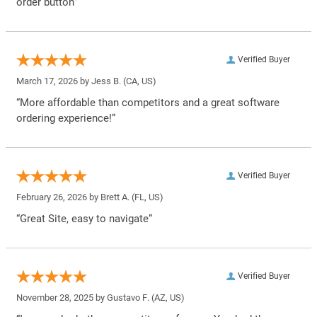
order button”
Verified Buyer
March 17, 2026 by
Jess B.
(CA, US)
“More affordable than competitors and a great software
ordering experience!”
Verified Buyer
February 26, 2026 by
Brett A.
(FL, US)
“Great Site, easy to navigate”
Verified Buyer
November 28, 2025 by
Gustavo F.
(AZ, US)