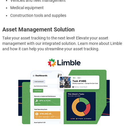
Vehicles and fleet management
Medical equipment
Construction tools and supplies
Asset Management Solution
Take your asset tracking to the next level! Elevate your asset
management with our integrated solution. Learn more about Limble
and how it can help you streamline your asset tracking.