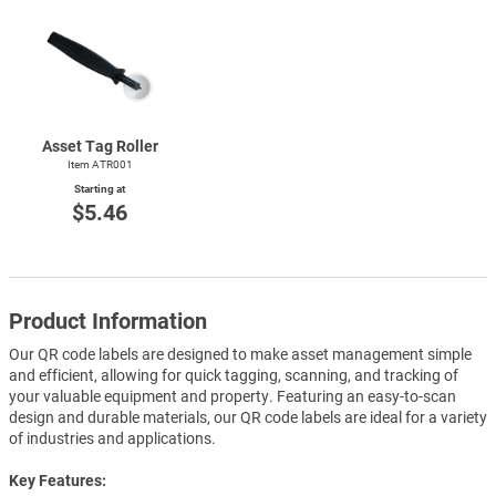
Asset Tag Roller
Item ATR001
Starting at
$5.46
Product Information
Our QR code labels are designed to make asset management simple
and efficient, allowing for quick tagging, scanning, and tracking of
your valuable equipment and property. Featuring an easy-to-scan
design and durable materials, our QR code labels are ideal for a variety
of industries and applications.
Key Features