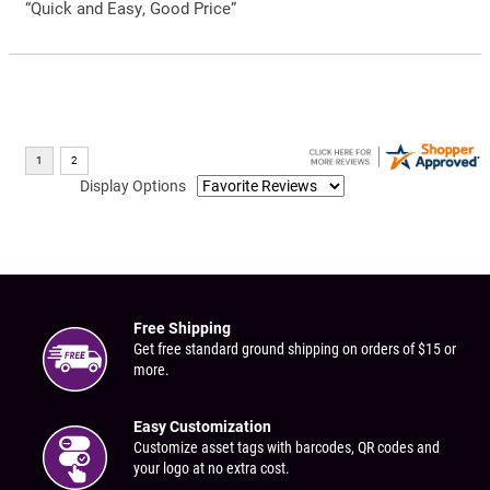
“Quick and Easy, Good Price”
Display Options
Free Shipping
Get free standard ground shipping on orders of $15 or
more.
Easy Customization
Customize asset tags with barcodes, QR codes and
your logo at no extra cost.