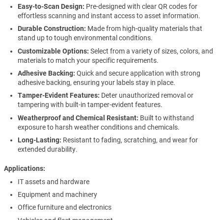
Easy-to-Scan Design:
Pre-designed with clear QR codes for
effortless scanning and instant access to asset information.
Durable Construction:
Made from high-quality materials that
stand up to tough environmental conditions.
Customizable Options:
Select from a variety of sizes, colors, and
materials to match your specific requirements.
Adhesive Backing:
Quick and secure application with strong
adhesive backing, ensuring your labels stay in place.
Tamper-Evident Features:
Deter unauthorized removal or
tampering with built-in tamper-evident features.
Weatherproof and Chemical Resistant:
Built to withstand
exposure to harsh weather conditions and chemicals.
Long-Lasting:
Resistant to fading, scratching, and wear for
extended durability.
Applications
IT assets and hardware
Equipment and machinery
Office furniture and electronics