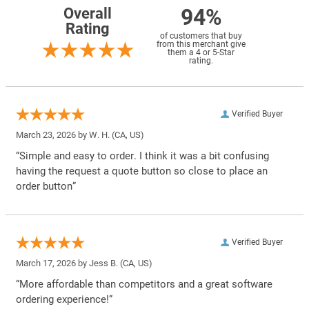
94%
Overall
Rating
of customers that buy
from this merchant give
them a 4 or 5-Star
rating.
Verified Buyer
March 23, 2026 by
W. H.
(CA, US)
“Simple and easy to order. I think it was a bit confusing
having the request a quote button so close to place an
order button”
Verified Buyer
March 17, 2026 by
Jess B.
(CA, US)
“More affordable than competitors and a great software
ordering experience!”