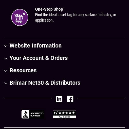
One-Stop Shop
Find the ideal asset tag for any surface, industry, or
application.
Website Information
Your Account & Orders
Resources
Brimar Net30 & Distributors