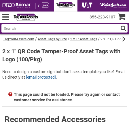
855‑223‑9107
TagYourAssets.com
Asset Tags by Size
2 x 1" Asset Tags
2 x 1" QR Code Ta
2 x 1" QR Code Tamper-Proof Asset Tags with
Logo (100/Pkg)
Need to design a custom sign but don’t see a template you like? Email
us directly at
[email protected]
.
This page could not be loaded. Please try again or contact
customer service for assistance.
Recommended Accessories