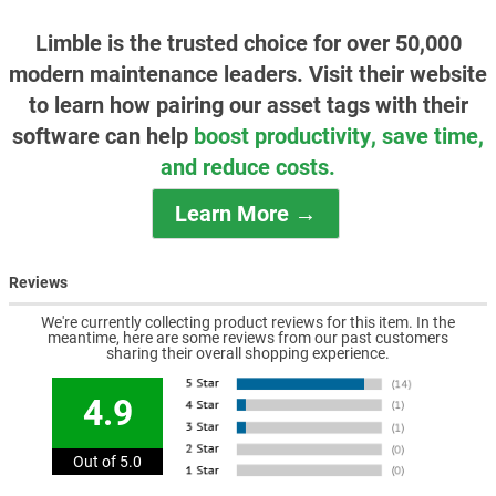
Limble is the trusted choice for over 50,000
modern maintenance leaders. Visit their website
to learn how pairing our asset tags with their
software can help
boost productivity, save time,
and reduce costs.
Learn More →
Reviews
We're currently collecting product reviews for this item. In the
meantime, here are some reviews from our past customers
sharing their overall shopping experience.
4.9
Out of 5.0