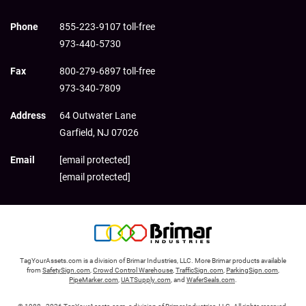
Phone
855‑223‑9107 toll-free
973‑440‑5730
Fax
800‑279‑6897 toll-free
973‑340‑7809
Address
64 Outwater Lane
Garfield,
NJ
07026
Email
[email protected]
[email protected]
TagYourAssets.com is a division of Brimar Industries, LLC. More Brimar products available
from
SafetySign.com
,
Crowd Control Warehouse
,
TrafficSign.com
,
ParkingSign.com
,
PipeMarker.com
,
UATSupply.com
, and
WaferSeals.com
.