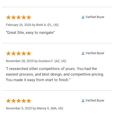
Verified Buyer
February 26, 2026 by
Brett A.
(FL, US)
“Great Site, easy to navigate”
Verified Buyer
November 28, 2025 by
Gustavo F.
(AZ, US)
“I researched other competitors of yours. You had the
easiest process, and best design, and competitive pricing.
You made it easy from start to finish.”
Verified Buyer
November 5, 2025 by
Manny S.
(MA, US)