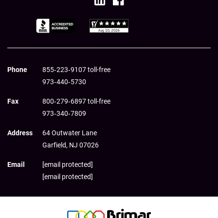
Phone
855‑223‑9107 toll-free
973‑440‑5730
Fax
800‑279‑6897 toll-free
973‑340‑7809
Address
64 Outwater Lane
Garfield,
NJ
07026
Email
[email protected]
[email protected]