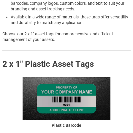
barcodes, company logos, custom colors, and text to suit your
branding and asset tracking needs.
Available in a wide range of materials, these tags offer versatility
and durability to match any application.
Choose our 2 x 1″ asset tags for comprehensive and efficient
management of your assets.
2 x 1" Plastic Asset Tags
Plastic Barcode