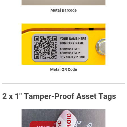
Metal Barcode
Metal QR Code
2 x 1" Tamper-Proof Asset Tags