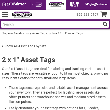
855‑223‑9107
TagYourAssets.com
Asset Tags by Size
2 x 1" Asset Tags
Show All Asset Tags by Size
2 x 1" Asset Tags
Our 2 x 1″ asset tags are ideal for labeling and tracking various asset
sizes. These tags are versatile enough to fit on most objects, providing
easy identification for both small and large items.
These tags ensure precise and reliable asset management across
your inventory. They are perfect for labeling large assets like
office printers and warehouse shelves and medium-sized assets
like computers.
Easily customize your asset tags with options for QR codes,