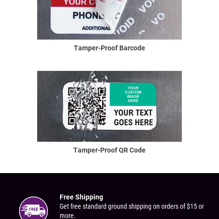
Tamper-Proof Barcode
Tamper-Proof QR Code
Free Shipping
Get free standard ground shipping on orders of $15 or
more.