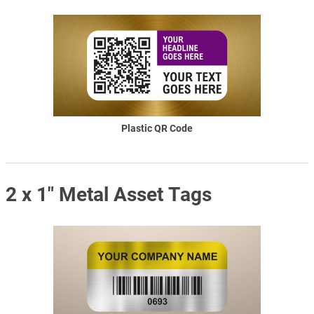
Plastic QR Code
2 x 1" Metal Asset Tags