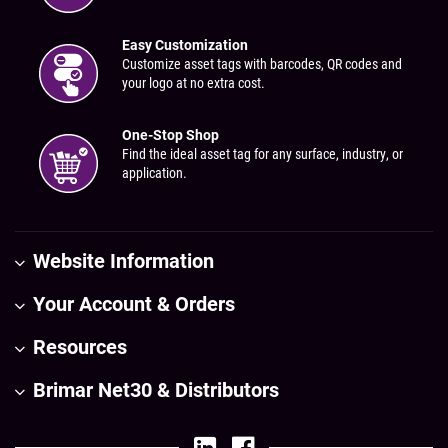
Easy Customization
Customize asset tags with barcodes, QR codes and
your logo at no extra cost.
One-Stop Shop
Find the ideal asset tag for any surface, industry, or
application.
Website Information
Your Account & Orders
Resources
Brimar Net30 & Distributors