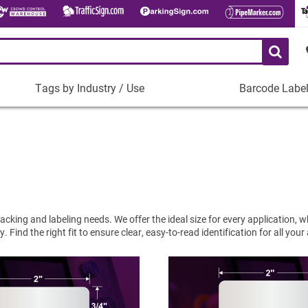
Tags by Industry / Use
Barcode Labe
Tags
Barcode
by
Labels
Industry
Plastic Barco
/
Use
Metal Barcode
Tamper-Proof
Manufacturing
Shop All Barc
IT and Technology
cking and labeling needs. We offer the ideal size for every application, 
Healthcare
Find the right fit to ensure clear, easy-to-read identification for all your
Education
Construction
Places of Worship