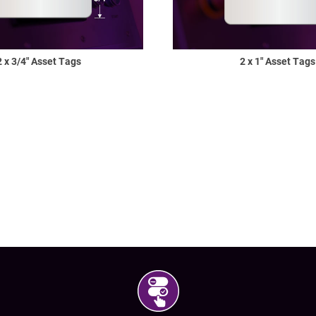
Shop All Tags by Industry / Use
2 x 3/4" Asset Tags
2 x 1" Asset Tags