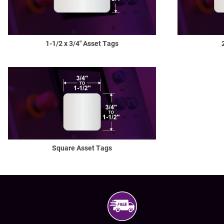
1-1/2
x 3/4" Asset Tags
Square Asset Tags