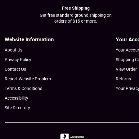
Free Shipping
Get free standard ground shipping on
orders of $15 or more.
Website Information
Your Acc
About Us
Your Accou
Privacy Policy
Shopping C
Contact Us
View Order
Report Website Problem
Returns
Terms & Conditions
Your Privac
Accessibility
Site Directory