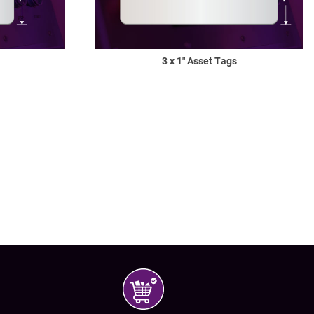
3 x 1" Asset Tags