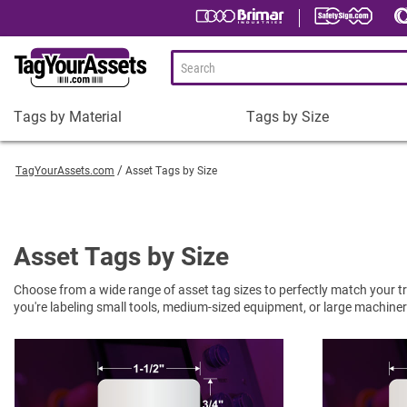
Tags by Material
Tags by Size
Tags
Tags
by
by
TagYourAssets.com
Asset Tags by Size
Material
Size
Plastic Asset Tags
1-1/2 x 3/4" Asset Tags
Metal Asset Tags
2 x 3/4" Asset Tags
Asset Tags by Size
Tamper-Proof Asset Tags
2 x 1" Asset Tags
Choose from a wide range of asset tag sizes to perfectly match your tra
Shop All Tags by Material
3 x 1" Asset Tags
you're labeling small tools, medium-sized equipment, or large machinery. 
Square Asset Tags
Shop All Tags by Size