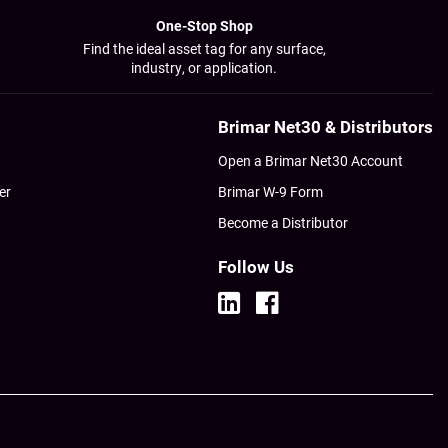
One-Stop Shop
Find the ideal asset tag for any surface,
industry, or application.
Brimar Net30 & Distributors
Open a Brimar Net30 Account
er
Brimar W-9 Form
Become a Distributor
Follow Us