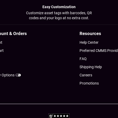
Easy Customization
Customize asset tags with barcodes, QR
codes and your logo at no extra cost.
ount & Orders
Resources
nt
Help Center
art
Preferred CMMS Provid
FAQ
Shipping Help
y Options
Careers
Promotions