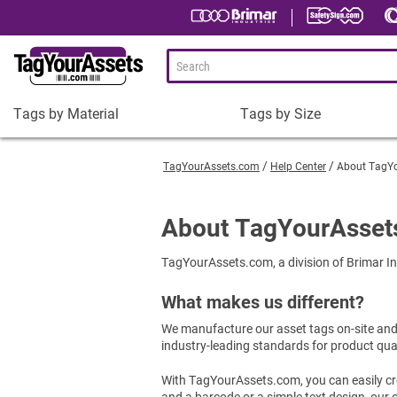
Tags by Material
Tags by Size
Tags
Tags
by
by
TagYourAssets.com
Help Center
About TagY
Material
Size
Plastic Asset Tags
1-1/2 x 3/4" Asset Tags
About TagYourAsset
Metal Asset Tags
2 x 3/4" Asset Tags
TagYourAssets.com, a division of Brimar Ind
Tamper-Proof Asset Tags
2 x 1" Asset Tags
Shop All Tags by Material
3 x 1" Asset Tags
What makes us different?
Square Asset Tags
We manufacture our asset tags on-site and u
Shop All Tags by Size
industry-leading standards for product qua
With TagYourAssets.com, you can easily cre
and a barcode or a simple text design, our o