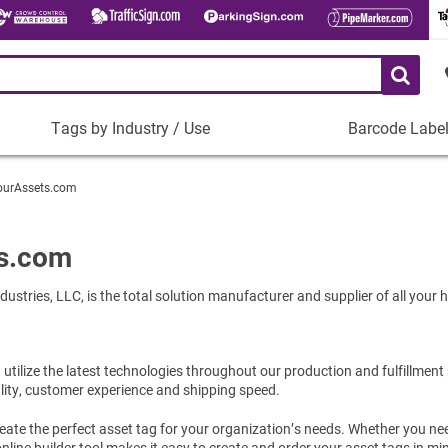
Tags by Industry / Use
Barcode Labe
Tags
Barcode
by
Labels
ourAssets.com
Industry
Plastic Barco
/
Use
Metal Barcode
s.com
Tamper-Proof
Manufacturing
ustries, LLC, is the total solution manufacturer and supplier of all your
Shop All Barc
IT and Technology
Healthcare
Education
tilize the latest technologies throughout our production and fulfillment
lity, customer experience and shipping speed.
Construction
Places of Worship
ate the perfect asset tag for your organization’s needs. Whether you ne
nline builder tool makes it easy to create and order your asset tags in mi