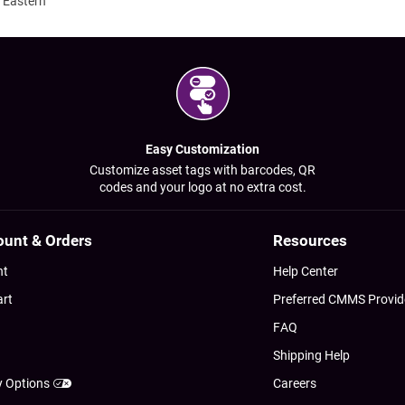
 Eastern
Easy Customization
Customize asset tags with barcodes, QR
codes and your logo at no extra cost.
ount & Orders
Resources
nt
Help Center
art
Preferred CMMS Provid
FAQ
Shipping Help
y Options
Careers