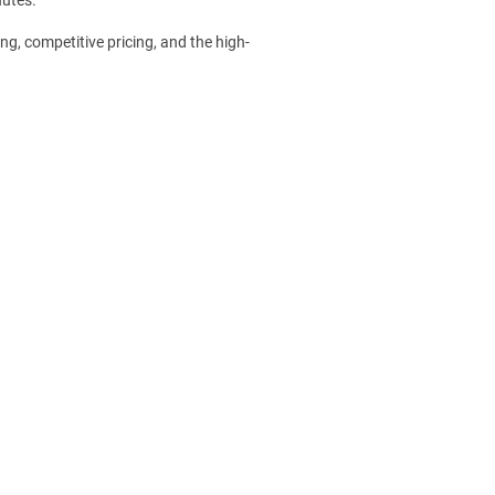
ng, competitive pricing, and the high-