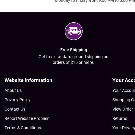
Monday to Friday from 9:00 AM to 5:00 PM
Free Shipping
Get free standard ground shipping on
orders of $15 or more.
Website Information
Your Acc
About Us
Your Accou
Privacy Policy
Shopping C
Contact Us
View Order
Report Website Problem
Returns
Terms & Conditions
Your Privac