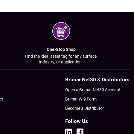
One-Stop Shop
Find the ideal asset tag for any surface,
industry, or application.
Brimar Net30 & Distributors
Open a Brimar Net30 Account
er
Brimar W-9 Form
Become a Distributor
Follow Us