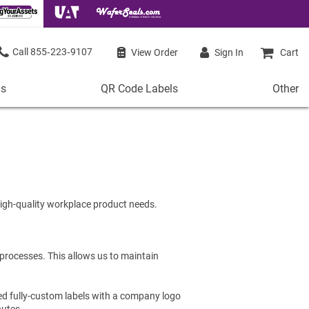
855‑223‑9107
View Order
Sign In
Cart
ls
QR Code Labels
Other
QR
Other
Code
Stock 
Labels
de Labels
Access
Plastic QR Code Labels
 Labels
Shop Al
Metal QR Code Labels
 Barcode Labels
 high-quality workplace product needs.
Tamper-Proof QR Code Labels
ode Labels
Shop All QR Code Labels
 processes. This allows us to maintain
ed fully-custom labels with a company logo
nutes.