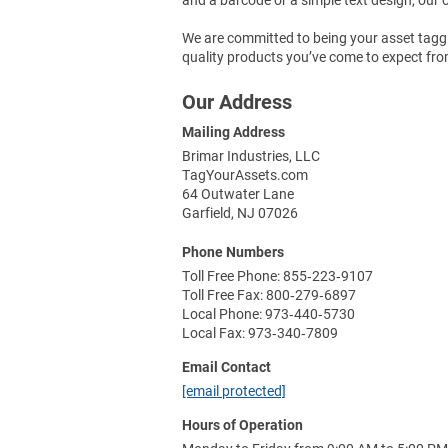
We are committed to being your asset taggin
quality products you’ve come to expect fro
Our Address
Mailing Address
Brimar Industries, LLC
TagYourAssets.com
64 Outwater Lane
Garfield, NJ 07026
Phone Numbers
Toll Free Phone: 855‑223‑9107
Toll Free Fax: 800‑279‑6897
Local Phone: 973‑440‑5730
Local Fax: 973‑340‑7809
Email Contact
[email protected]
Hours of Operation