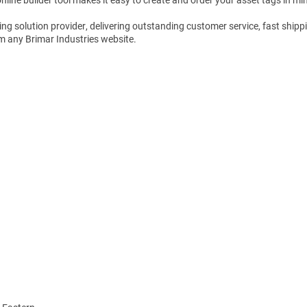
Shop All Tags by Industry / Use
g solution provider, delivering outstanding customer service, fast shippi
m any Brimar Industries website.