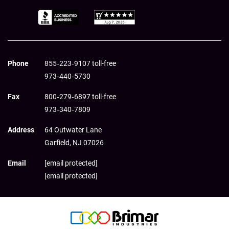
Phone
855‑223‑9107 toll-free
973‑440‑5730
Fax
800‑279‑6897 toll-free
973‑340‑7809
Address
64 Outwater Lane
Garfield,
NJ
07026
Email
[email protected]
[email protected]