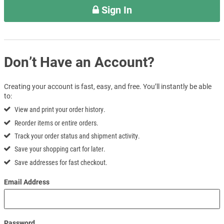
Sign In
Don’t Have an Account?
Creating your account is fast, easy, and free. You’ll instantly be able
to:
View and print your order history.
Reorder items or entire orders.
Track your order status and shipment activity.
Save your shopping cart for later.
Save addresses for fast checkout.
Email Address
Password