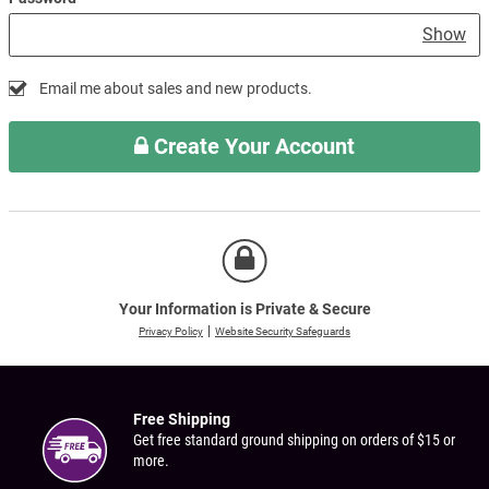
Show
Email me about sales and new products.
Create Your Account
Your Information is Private & Secure
Privacy Policy
Website Security Safeguards
Free Shipping
Get free standard ground shipping on orders of $15 or
more.