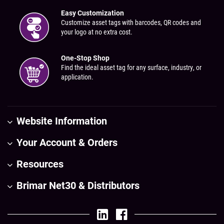
Easy Customization
Customize asset tags with barcodes, QR codes and
your logo at no extra cost.
One-Stop Shop
Find the ideal asset tag for any surface, industry, or
application.
Website Information
Your Account & Orders
Resources
Brimar Net30 & Distributors