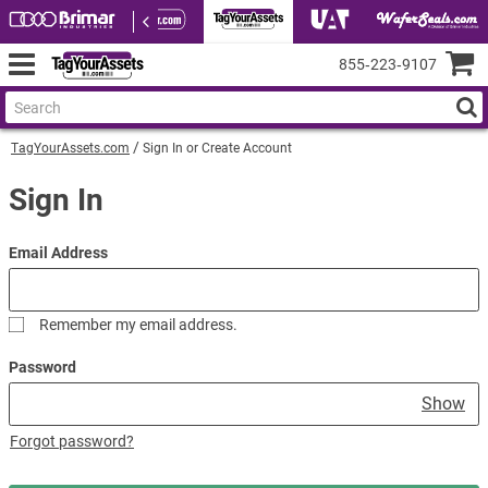
855‑223‑9107
TagYourAssets.com
Sign In or Create Account
Sign In
Email Address
Remember my email address.
Password
Show
Forgot password?