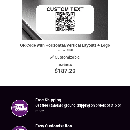
QR Code with Horizontal/Vertical Layouts + Logo
Item AT1083
Customizable
Starting at
$187.29
Free Shipping
Get free standard ground shipping on orders of $15 or
more.
Easy Customization