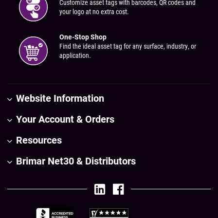
Customize asset tags with barcodes, QR codes and
your logo at no extra cost.
One-Stop Shop
Find the ideal asset tag for any surface, industry, or
application.
Website Information
Your Account & Orders
Resources
Brimar Net30 & Distributors