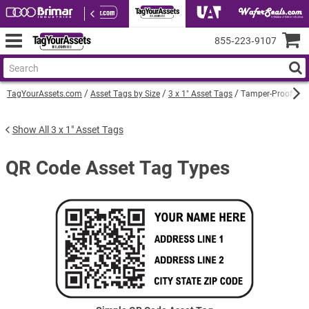
855‑223‑9107
TagYourAssets.com
Asset Tags by Size
3 x 1" Asset Tags
Tamper-Proof QR C
Show All 3 x 1" Asset Tags
QR Code Asset Tag Types