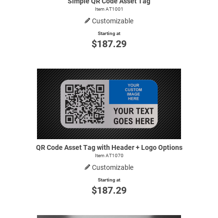
Simple QR Code Asset Tag
Item AT1001
Customizable
Starting at
$187.29
QR Code Asset Tag with Header + Logo Options
Item AT1070
Customizable
Starting at
$187.29