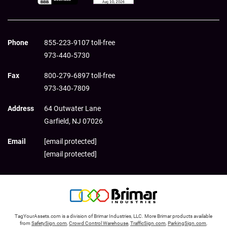
Phone
855‑223‑9107 toll-free
973‑440‑5730
Fax
800‑279‑6897 toll-free
973‑340‑7809
Address
64 Outwater Lane
Garfield,
NJ
07026
Email
[email protected]
[email protected]
TagYourAssets.com is a division of Brimar Industries, LLC. More Brimar products available
from
SafetySign.com
,
Crowd Control Warehouse
,
TrafficSign.com
,
ParkingSign.com
,