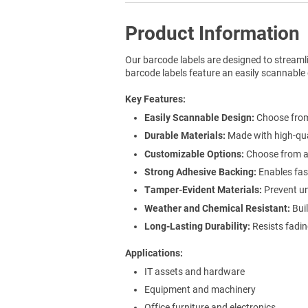
Product Information
Our barcode labels are designed to streaml
barcode labels feature an easily scannable 
Key Features
Easily Scannable Design:
Choose from 
Durable Materials:
Made with high-qua
Customizable Options:
Choose from a r
Strong Adhesive Backing:
Enables fast
Tamper-Evident Materials:
Prevent un
Weather and Chemical Resistant:
Buil
Long-Lasting Durability:
Resists fadin
Applications
IT assets and hardware
Equipment and machinery
Office furniture and electronics