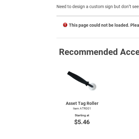
Need to design a custom sign but don’t see 
This page could not be loaded. Plea
Recommended Acce
Asset Tag Roller
Item ATR001
Starting at
$5.46