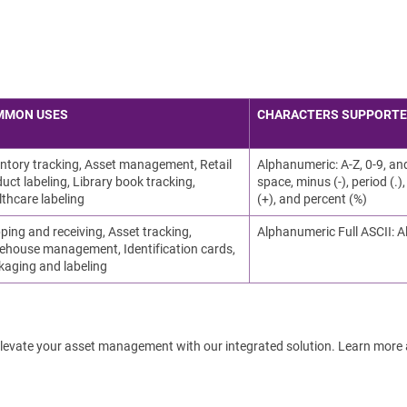
MMON USES
CHARACTERS SUPPORT
ntory tracking, Asset management, Retail
Alphanumeric: A-Z, 0-9, an
uct labeling, Library book tracking,
space, minus (-), period (.), 
thcare labeling
(+), and percent (%)
ping and receiving, Asset tracking,
Alphanumeric Full ASCII: A
ehouse management, Identification cards,
kaging and labeling
! Elevate your asset management with our integrated solution. Learn more