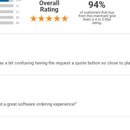
94%
Overall
Rating
of customers that buy
from this merchant give
them a 4 or 5-Star
rating.
was a bit confusing having the request a quote button so close to pl
d a great software ordering experience!”