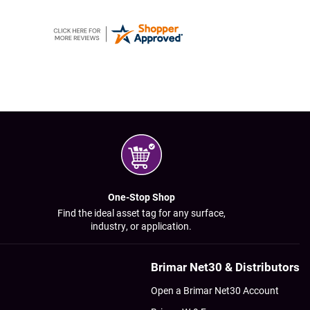
One-Stop Shop
Find the ideal asset tag for any surface,
industry, or application.
Brimar Net30 & Distributors
Open a Brimar Net30 Account