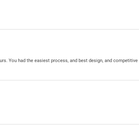
urs. You had the easiest process, and best design, and competitive 