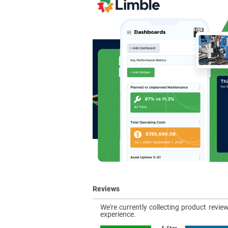
Reviews
We're currently collecting product revi
experience.