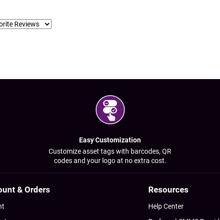
Easy Customization
Customize asset tags with barcodes, QR
codes and your logo at no extra cost.
ount & Orders
Resources
nt
Help Center