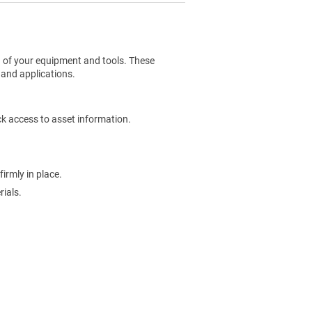
g of your equipment and tools. These
 and applications.
ck access to asset information.
irmly in place.
ials.