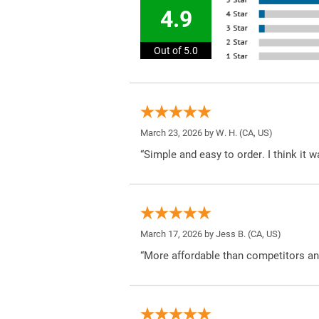
4.9
Out of 5.0
March 23, 2026 by
W. H.
(CA, US)
“Simple and easy to order. I think it 
March 17, 2026 by
Jess B.
(CA, US)
“More affordable than competitors an