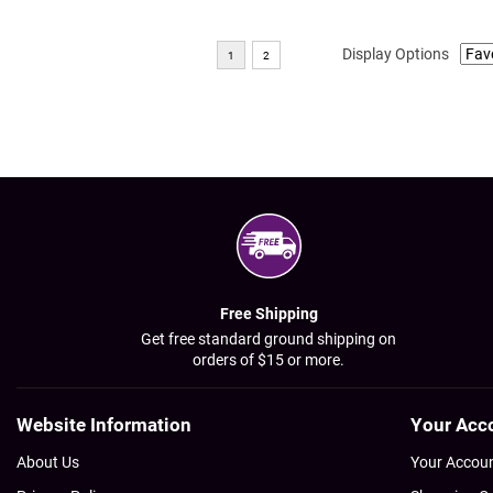
Display Options
Free Shipping
Get free standard ground shipping on
orders of $15 or more.
Website Information
Your Acc
About Us
Your Accou