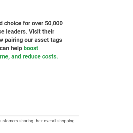
ed choice for over 50,000
leaders. Visit their
w pairing our asset tags
 can help
boost
time, and reduce costs.
customers sharing their overall shopping