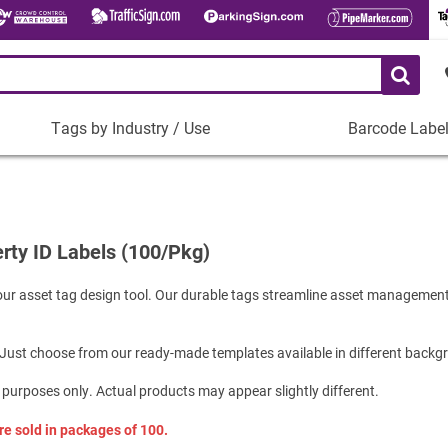
Tags by Industry / Use
Barcode Labe
Tags
Barcode
by
Labels
Industry
Plastic Barco
/
Use
rty ID Labels (100/Pkg)
Metal Barcode
Tamper-Proof
Manufacturing
ur asset tag design tool. Our durable tags streamline asset management
Shop All Barc
IT and Technology
Healthcare
 Just choose from our ready-made templates available in different backg
Education
 purposes only. Actual products may appear slightly different.
Construction
Places of Worship
 sold in packages of 100.