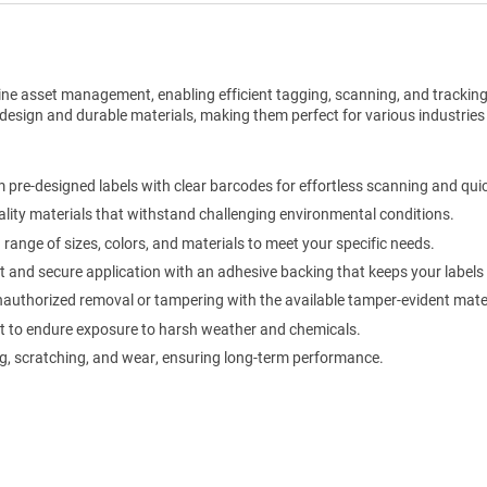
ine asset management, enabling efficient tagging, scanning, and trackin
design and durable materials, making them perfect for various industries
pre-designed labels with clear barcodes for effortless scanning and qui
lity materials that withstand challenging environmental conditions.
ange of sizes, colors, and materials to meet your specific needs.
 and secure application with an adhesive backing that keeps your labels f
authorized removal or tampering with the available tamper-evident mater
t to endure exposure to harsh weather and chemicals.
g, scratching, and wear, ensuring long-term performance.