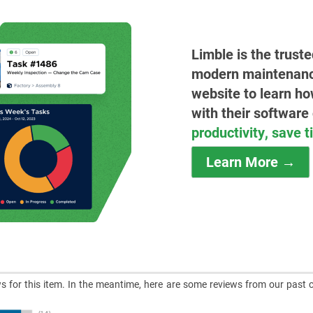
Limble is the trust
modern maintenance 
website to learn ho
with their software
productivity, save 
Learn More →
ews for this item. In the meantime, here are some reviews from our past 