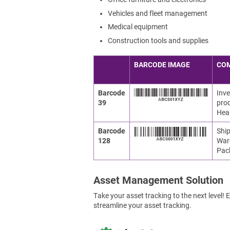
Vehicles and fleet management
Medical equipment
Construction tools and supplies
BARCODE IMAGE
CO
Barcode
Inve
39
prod
Heal
Barcode
Ship
128
War
Pac
Asset Management Solution
Take your asset tracking to the next level
streamline your asset tracking.