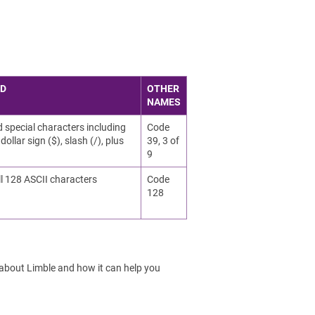
ED
OTHER
NAMES
d special characters including
Code
dollar sign ($), slash (/), plus
39, 3 of
9
ll 128 ASCII characters
Code
128
 about Limble and how it can help you