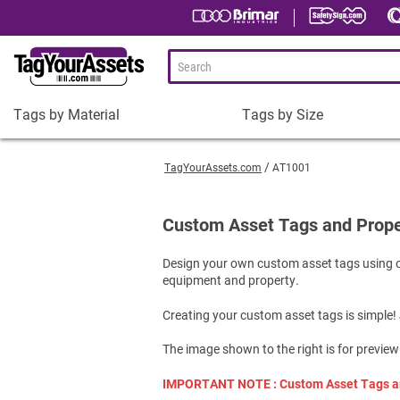
Tags by Material
Tags by Size
Tags
Tags
by
by
TagYourAssets.com
AT1001
Material
Size
Plastic Asset Tags
1-1/2 x 3/4" Asset Tags
Custom Asset Tags and Prope
Metal Asset Tags
2 x 3/4" Asset Tags
Design your own custom asset tags using o
Tamper-Proof Asset Tags
2 x 1" Asset Tags
equipment and property.
Shop All Tags by Material
3 x 1" Asset Tags
Creating your custom asset tags is simple!
Square Asset Tags
Shop All Tags by Size
The image shown to the right is for preview
IMPORTANT NOTE : Custom Asset Tags are