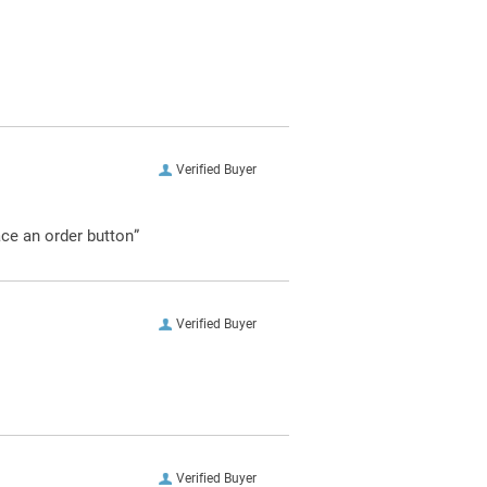
Verified Buyer
ace an order button”
Verified Buyer
Verified Buyer