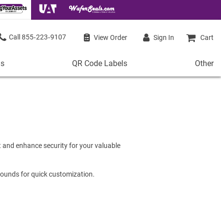
855‑223‑9107
View Order
Sign In
Cart
ls
QR Code Labels
Other
QR
Other
Code
Stock 
Labels
de Labels
Access
Plastic QR Code Labels
 Labels
Shop Al
Metal QR Code Labels
 Barcode Labels
 and enhance security for your valuable
Tamper-Proof QR Code Labels
ode Labels
Shop All QR Code Labels
rounds for quick customization.