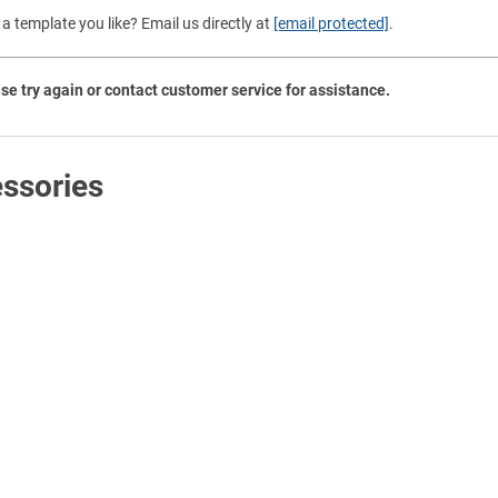
Shop All Tags by Industry / Use
a template you like? Email us directly at
[email protected]
.
se try again or contact customer service for assistance.
ssories