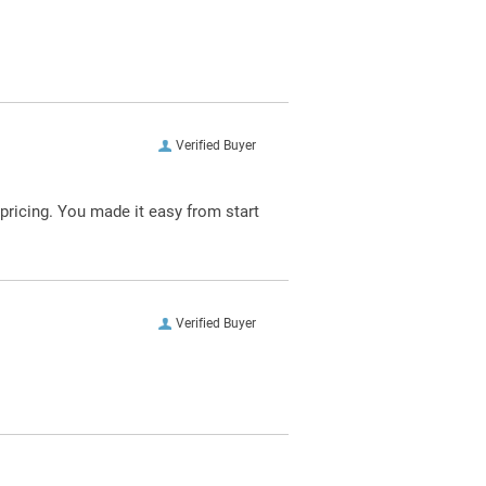
Verified Buyer
pricing. You made it easy from start
Verified Buyer