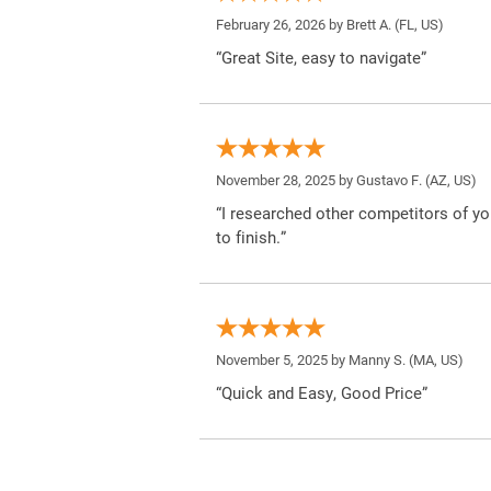
February 26, 2026 by
Brett A.
(FL, US)
“Great Site, easy to navigate”
November 28, 2025 by
Gustavo F.
(AZ, US)
“I researched other competitors of yo
to finish.”
November 5, 2025 by
Manny S.
(MA, US)
“Quick and Easy, Good Price”