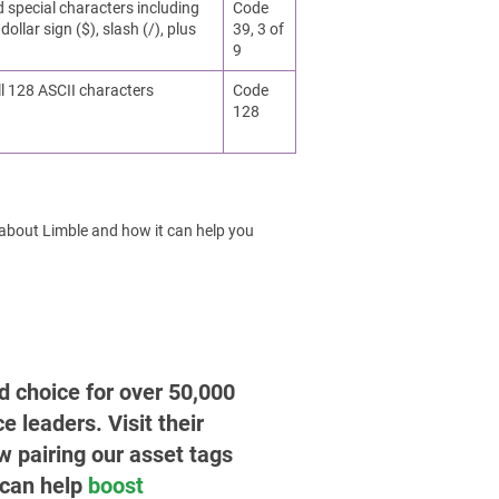
d special characters including
Code
dollar sign ($), slash (/), plus
39, 3 of
9
ll 128 ASCII characters
Code
128
 about Limble and how it can help you
ed choice for over 50,000
leaders. Visit their
w pairing our asset tags
 can help
boost