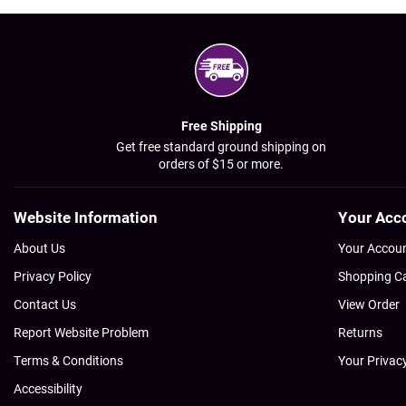
Free Shipping
Get free standard ground shipping on
orders of $15 or more.
Website Information
Your Acc
About Us
Your Accou
Privacy Policy
Shopping C
Contact Us
View Order
Report Website Problem
Returns
Terms & Conditions
Your Privac
Accessibility