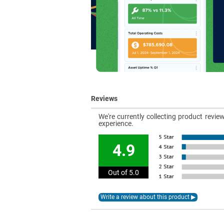
Reviews
We're currently collecting product revi
experience.
4.9
Out of 5.0