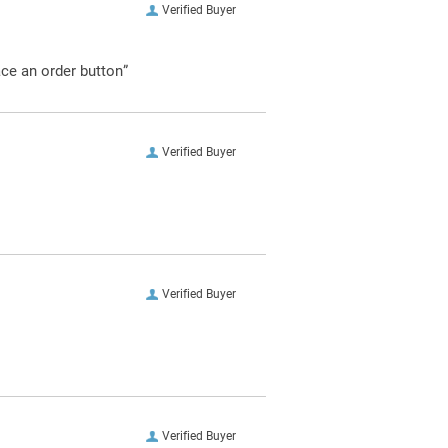
Verified Buyer
ace an order button”
Verified Buyer
Verified Buyer
Verified Buyer