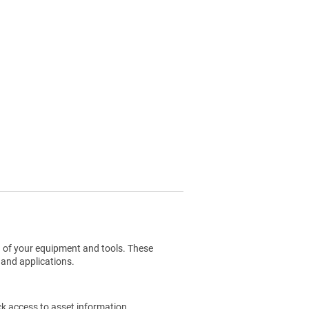
g of your equipment and tools. These
 and applications.
ck access to asset information.