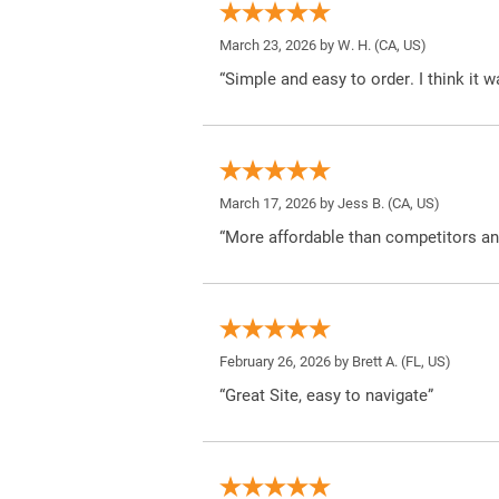
March 23, 2026 by
W. H.
(CA, US)
“Simple and easy to order. I think it 
March 17, 2026 by
Jess B.
(CA, US)
“More affordable than competitors an
February 26, 2026 by
Brett A.
(FL, US)
“Great Site, easy to navigate”