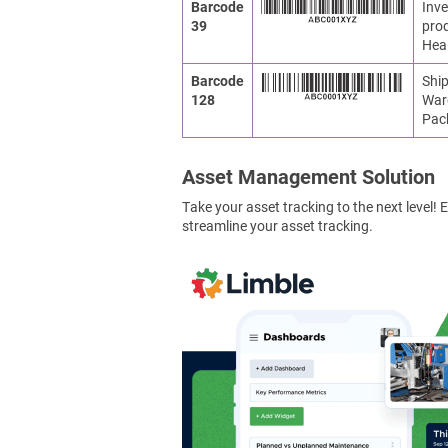
Barcode
Inve
39
prod
Heal
Barcode
Ship
128
War
Pac
Asset Management Solution
Take your asset tracking to the next level
streamline your asset tracking.