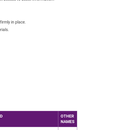
irmly in place.
ials.
ED
OTHER
NAMES