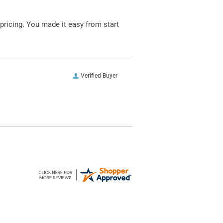
pricing. You made it easy from start
Verified Buyer