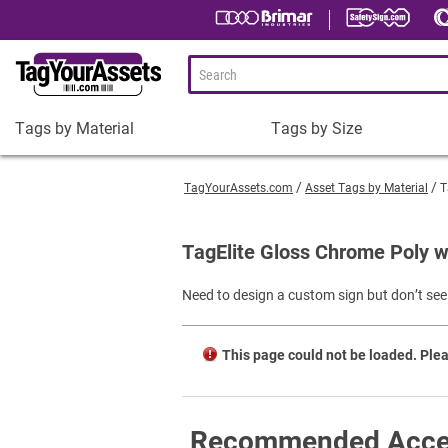
Tags by Material
Tags by Size
Tags
Tags
by
by
TagYourAssets.com
Asset Tags by Material
T
Material
Size
Plastic Asset Tags
1-1/2 x 3/4" Asset Tags
TagElite Gloss Chrome Poly w
Metal Asset Tags
2 x 3/4" Asset Tags
Need to design a custom sign but don’t see 
Tamper-Proof Asset Tags
2 x 1" Asset Tags
Shop All Tags by Material
3 x 1" Asset Tags
This page could not be loaded. Plea
Square Asset Tags
Shop All Tags by Size
Recommended Acce