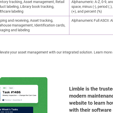
ntory tracking, Asset management, Retail
Alphanumeric: A-Z, 0-9, an
uct labeling, Library book tracking,
space, minus (-), period (.), 
thcare labeling
(+), and percent (%)
ping and receiving, Asset tracking,
Alphanumeric Full ASCII: A
ehouse management, Identification cards,
kaging and labeling
! Elevate your asset management with our integrated solution. Learn more
Limble is the trust
modern maintenance 
website to learn ho
with their software