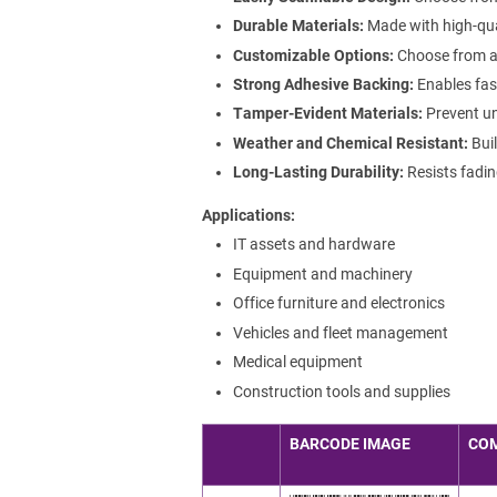
Durable Materials:
Made with high-qua
Customizable Options:
Choose from a r
Strong Adhesive Backing:
Enables fast
Tamper-Evident Materials:
Prevent un
Weather and Chemical Resistant:
Buil
Long-Lasting Durability:
Resists fadin
Applications
IT assets and hardware
Equipment and machinery
Office furniture and electronics
Vehicles and fleet management
Medical equipment
Construction tools and supplies
BARCODE IMAGE
CO