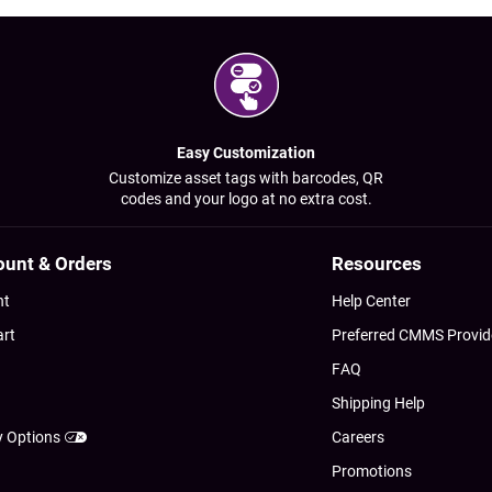
Easy Customization
Customize asset tags with barcodes, QR
codes and your logo at no extra cost.
ount & Orders
Resources
nt
Help Center
art
Preferred CMMS Provid
FAQ
Shipping Help
y Options
Careers
Promotions