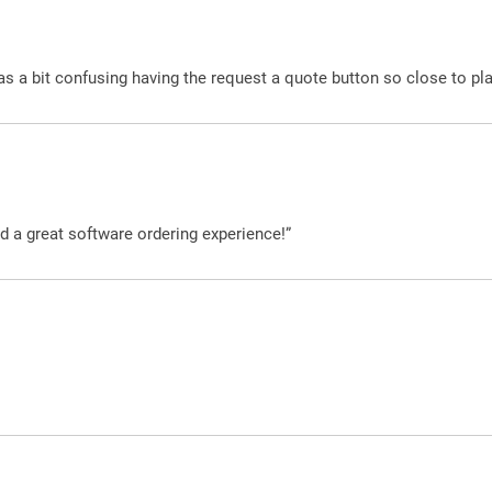
was a bit confusing having the request a quote button so close to pl
d a great software ordering experience!”