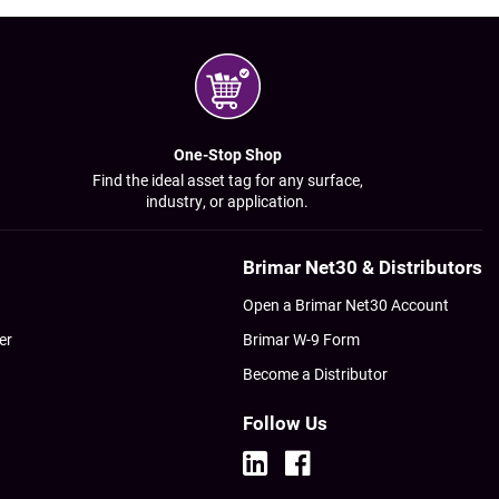
One-Stop Shop
Find the ideal asset tag for any surface,
industry, or application.
Brimar Net30 & Distributors
Open a Brimar Net30 Account
er
Brimar W-9 Form
Become a Distributor
Follow Us