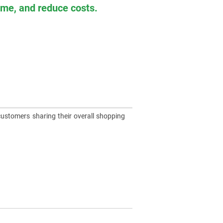
time, and reduce costs.
customers sharing their overall shopping