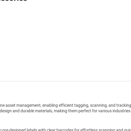
Shop All Tags by Industry / Use
ine asset management, enabling efficient tagging, scanning, and trackin
design and durable materials, making them perfect for various industries
pre-designed labels with clear barcodes for effortless scanning and qui