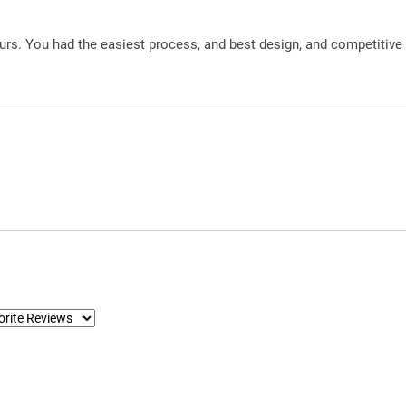
urs. You had the easiest process, and best design, and competitive 