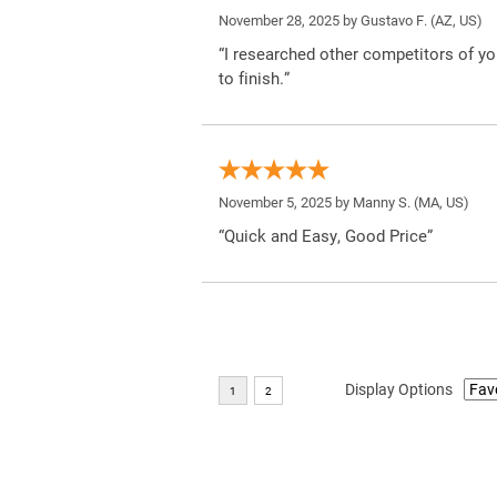
November 28, 2025 by
Gustavo F.
(AZ, US)
“I researched other competitors of yo
to finish.”
November 5, 2025 by
Manny S.
(MA, US)
“Quick and Easy, Good Price”
Display Options