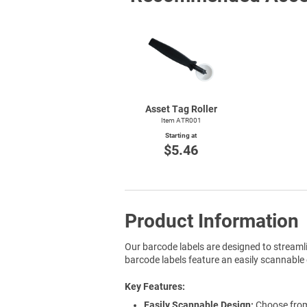
Asset Tag Roller
Item ATR001
Starting at
$5.46
Product Information
Our barcode labels are designed to streaml
barcode labels feature an easily scannable 
Key Features
Easily Scannable Design:
Choose from 