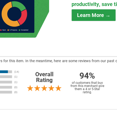
productivity, save 
Learn More →
ews for this item. In the meantime, here are some reviews from our past 
94%
Overall
Rating
of customers that buy
from this merchant give
them a 4 or 5-Star
rating.