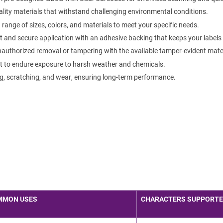
lity materials that withstand challenging environmental conditions.
ange of sizes, colors, and materials to meet your specific needs.
 and secure application with an adhesive backing that keeps your labels f
authorized removal or tampering with the available tamper-evident mater
t to endure exposure to harsh weather and chemicals.
g, scratching, and wear, ensuring long-term performance.
MMON USES
CHARACTERS SUPPORT