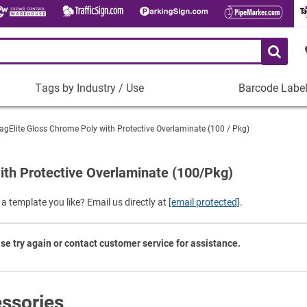
Tags by Industry / Use
Barcode Labe
Tags
Barcode
by
Labels
agElite Gloss Chrome Poly with Protective Overlaminate (100 / Pkg)
Industry
Plastic Barco
/
Use
ith Protective Overlaminate (100/Pkg)
Metal Barcode
Tamper-Proof
Manufacturing
a template you like? Email us directly at
[email protected]
.
Shop All Barc
IT and Technology
Healthcare
se try again or contact customer service for assistance.
Education
Construction
Places of Worship
ssories