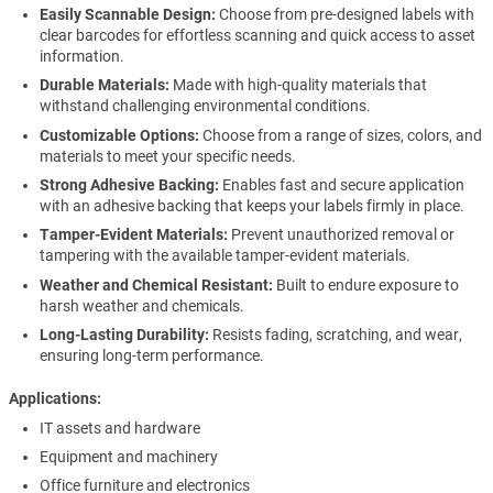
Easily Scannable Design:
Choose from pre-designed labels with
clear barcodes for effortless scanning and quick access to asset
information.
Durable Materials:
Made with high-quality materials that
withstand challenging environmental conditions.
Customizable Options:
Choose from a range of sizes, colors, and
materials to meet your specific needs.
Strong Adhesive Backing:
Enables fast and secure application
with an adhesive backing that keeps your labels firmly in place.
Tamper-Evident Materials:
Prevent unauthorized removal or
tampering with the available tamper-evident materials.
Weather and Chemical Resistant:
Built to endure exposure to
harsh weather and chemicals.
Long-Lasting Durability:
Resists fading, scratching, and wear,
ensuring long-term performance.
Applications
IT assets and hardware
Equipment and machinery
Office furniture and electronics