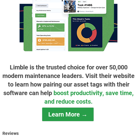
Limble is the trusted choice for over 50,000
modern maintenance leaders. Visit their website
to learn how pairing our asset tags with their
software can help
boost productivity, save time,
and reduce costs.
Learn More →
Reviews