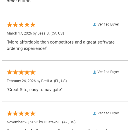
order button”
Verified Buyer
March 17, 2026 by
Jess B.
(CA, US)
“More affordable than competitors and a great software
ordering experience!”
Verified Buyer
February 26, 2026 by
Brett A.
(FL, US)
“Great Site, easy to navigate”
Verified Buyer
November 28, 2025 by
Gustavo F.
(AZ, US)