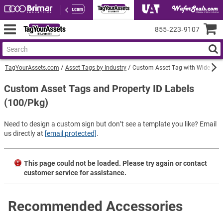
855‑223‑9107
TagYourAssets.com
Asset Tags by Industry
Custom Asset Tag with Wide Logo
Custom Asset Tags and Property ID Labels
(100/Pkg)
Need to design a custom sign but don’t see a template you like? Email
us directly at
[email protected]
.
This page could not be loaded. Please try again or contact
customer service for assistance.
Recommended Accessories