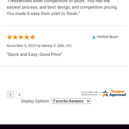
“I researched other competitors of yours. You had the
easiest process, and best design, and competitive pricing.
You made it easy from start to finish.”
Verified Buyer
November 5, 2025 by
Manny S.
(MA, US)
“Quick and Easy, Good Price”
Display Options