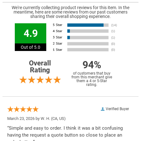
We're currently collecting product reviews for this item. In the
meantime, here are some reviews from our past customers
sharing their overall shopping experience.
4.9
Out of 5.0
94%
Overall
Rating
of customers that buy
from this merchant give
them a 4 or 5-Star
rating.
Verified Buyer
March 23, 2026 by
W. H.
(CA, US)
“Simple and easy to order. I think it was a bit confusing
having the request a quote button so close to place an