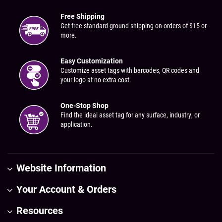
Free Shipping
Get free standard ground shipping on orders of $15 or
more.
Easy Customization
Customize asset tags with barcodes, QR codes and
your logo at no extra cost.
One-Stop Shop
Find the ideal asset tag for any surface, industry, or
application.
Website Information
Your Account & Orders
Resources