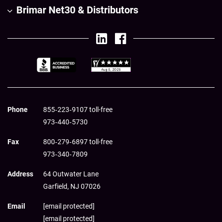
Brimar Net30 & Distributors
Phone
855‑223‑9107 toll-free
973‑440‑5730
Fax
800‑279‑6897 toll-free
973‑340‑7809
Address
64 Outwater Lane
Garfield,
NJ
07026
Email
[email protected]
[email protected]