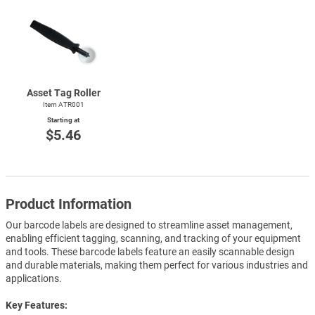
Asset Tag Roller
Item ATR001
Starting at
$5.46
Product Information
Our barcode labels are designed to streamline asset management,
enabling efficient tagging, scanning, and tracking of your equipment
and tools. These barcode labels feature an easily scannable design
and durable materials, making them perfect for various industries and
applications.
Key Features