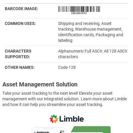
BARCODE IMAGE
COMMON USES
Shipping and receiving, Asset
tracking, Warehouse management,
Identification cards, Packaging and
labeling
CHARACTERS
Alphanumeric Full ASCII: All 128 ASCII
SUPPORTED
characters
OTHER NAMES
Code 128
Asset Management Solution
Take your asset tracking to the next level! Elevate your asset
management with our integrated solution. Learn more about Limble
and how it can help you streamline your asset tracking.