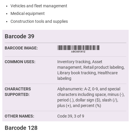
Vehicles and fleet management
Medical equipment
Construction tools and supplies
Barcode 39
BARCODE IMAGE
COMMON USES
Inventory tracking, Asset
management, Retail product labeling,
Library book tracking, Healthcare
labeling
CHARACTERS
Alphanumeric: A-Z, 0-9, and special
SUPPORTED
characters including space, minus (-),
period (.), dollar sign ($), slash (/),
plus (+), and percent (%)
OTHER NAMES
Code 39, 3 of 9
Barcode 128