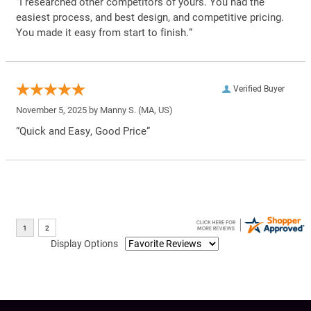
“I researched other competitors of yours. You had the
easiest process, and best design, and competitive pricing.
You made it easy from start to finish.”
Verified Buyer
November 5, 2025 by
Manny S.
(MA, US)
“Quick and Easy, Good Price”
Display Options