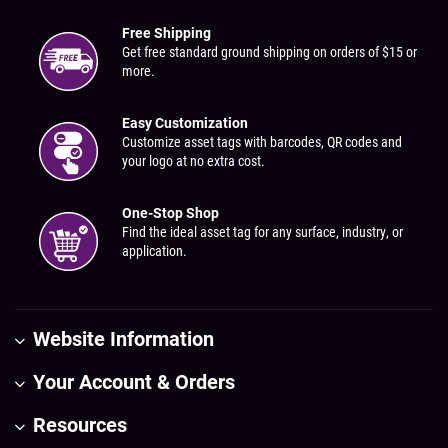
Free Shipping
Get free standard ground shipping on orders of $15 or
more.
Easy Customization
Customize asset tags with barcodes, QR codes and
your logo at no extra cost.
One-Stop Shop
Find the ideal asset tag for any surface, industry, or
application.
Website Information
Your Account & Orders
Resources