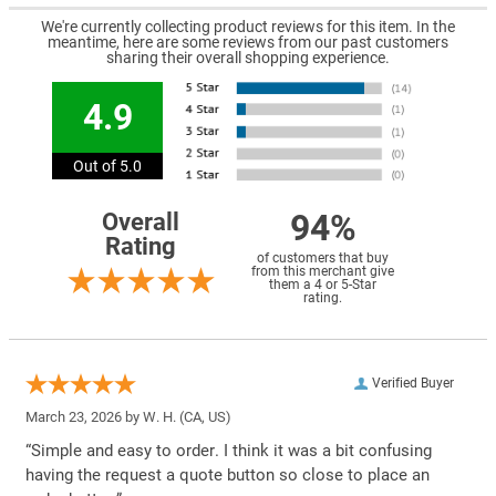
We're currently collecting product reviews for this item. In the
meantime, here are some reviews from our past customers
sharing their overall shopping experience.
4.9
Out of 5.0
94%
Overall
Rating
of customers that buy
from this merchant give
them a 4 or 5-Star
rating.
Verified Buyer
March 23, 2026 by
W. H.
(CA, US)
“Simple and easy to order. I think it was a bit confusing
having the request a quote button so close to place an