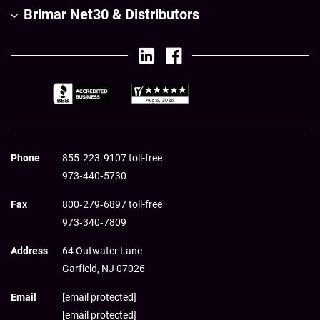
Brimar Net30 & Distributors
Phone
855‑223‑9107 toll-free
973‑440‑5730
Fax
800‑279‑6897 toll-free
973‑340‑7809
Address
64 Outwater Lane
Garfield,
NJ
07026
Email
[email protected]
[email protected]