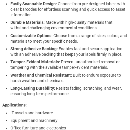
Easily Scannable Design:
Choose from pre-designed labels with
clear barcodes for effortless scanning and quick access to asset
information.
Durable Materials:
Made with high-quality materials that
withstand challenging environmental conditions.
Customizable Options:
Choose from a range of sizes, colors, and
materials to meet your specific needs.
Strong Adhesive Backing:
Enables fast and secure application
with an adhesive backing that keeps your labels firmly in place.
Tamper-Evident Materials:
Prevent unauthorized removal or
tampering with the available tamper-evident materials.
Weather and Chemical Resistant:
Built to endure exposure to
harsh weather and chemicals.
Long-Lasting Durability:
Resists fading, scratching, and wear,
ensuring long-term performance.
Applications
IT assets and hardware
Equipment and machinery
Office furniture and electronics