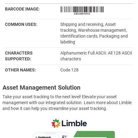
BARCODE IMAGE
COMMON USES
Shipping and receiving, Asset
tracking, Warehouse management,
Identification cards, Packaging and
labeling
CHARACTERS
Alphanumeric Full ASCII: All 128 ASCII
SUPPORTED
characters
OTHER NAMES
Code 128
Asset Management Solution
Take your asset tracking to the next level! Elevate your asset
management with our integrated solution. Learn more about Limble
and how it can help you streamline your asset tracking.