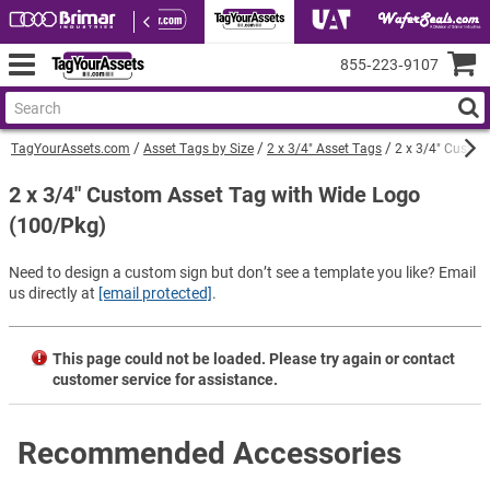
855‑223‑9107
TagYourAssets.com
Asset Tags by Size
2 x 3/4" Asset Tags
2 x 3/4" Custom
2 x 3/4" Custom Asset Tag with Wide Logo
(100/Pkg)
Need to design a custom sign but don’t see a template you like? Email
us directly at
[email protected]
.
This page could not be loaded. Please try again or contact
customer service for assistance.
Recommended Accessories