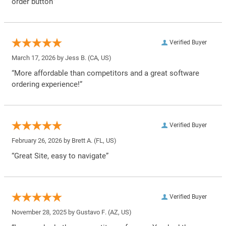
order button”
Verified Buyer
March 17, 2026 by
Jess B.
(CA, US)
“More affordable than competitors and a great software
ordering experience!”
Verified Buyer
February 26, 2026 by
Brett A.
(FL, US)
“Great Site, easy to navigate”
Verified Buyer
November 28, 2025 by
Gustavo F.
(AZ, US)