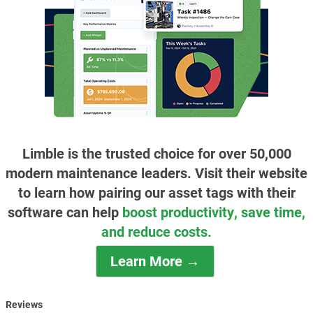
Limble is the trusted choice for over 50,000
modern maintenance leaders. Visit their website
to learn how pairing our asset tags with their
software can help
boost productivity, save time,
and reduce costs.
Learn More →
Reviews