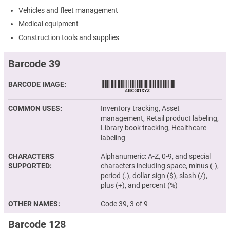
Vehicles and fleet management
Medical equipment
Construction tools and supplies
Barcode 39
BARCODE IMAGE
COMMON USES
Inventory tracking, Asset
management, Retail product labeling,
Library book tracking, Healthcare
labeling
CHARACTERS
Alphanumeric: A-Z, 0-9, and special
SUPPORTED
characters including space, minus (-),
period (.), dollar sign ($), slash (/),
plus (+), and percent (%)
OTHER NAMES
Code 39, 3 of 9
Barcode 128