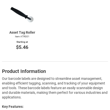
Asset Tag Roller
Item ATR001
Starting at
$5.46
Product Information
Our barcode labels are designed to streamline asset management,
enabling efficient tagging, scanning, and tracking of your equipment
and tools. These barcode labels feature an easily scannable design
and durable materials, making them perfect for various industries and
applications.
Key Features