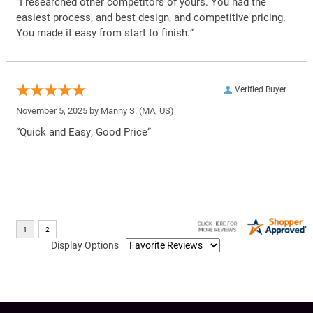
“I researched other competitors of yours. You had the
easiest process, and best design, and competitive pricing.
You made it easy from start to finish.”
Verified Buyer
November 5, 2025 by
Manny S.
(MA, US)
“Quick and Easy, Good Price”
Display Options