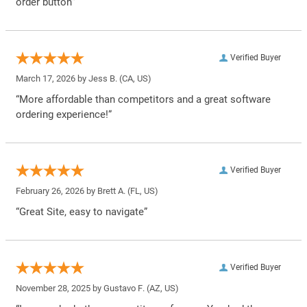
order button”
Verified Buyer
March 17, 2026 by
Jess B.
(CA, US)
“More affordable than competitors and a great software
ordering experience!”
Verified Buyer
February 26, 2026 by
Brett A.
(FL, US)
“Great Site, easy to navigate”
Verified Buyer
November 28, 2025 by
Gustavo F.
(AZ, US)