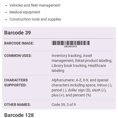
Vehicles and fleet management
Medical equipment
Construction tools and supplies
Barcode 39
BARCODE IMAGE
COMMON USES
Inventory tracking, Asset
management, Retail product labeling,
Library book tracking, Healthcare
labeling
CHARACTERS
Alphanumeric: A-Z, 0-9, and special
SUPPORTED
characters including space, minus (-),
period (.), dollar sign ($), slash (/),
plus (+), and percent (%)
OTHER NAMES
Code 39, 3 of 9
Barcode 128