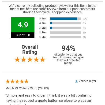
We're currently collecting product reviews for this item. In the
meantime, here are some reviews from our past customers
sharing their overall shopping experience.
4.9
Out of 5.0
94%
Overall
Rating
of customers that buy
from this merchant give
them a 4 or 5-Star
rating.
Verified Buyer
March 23, 2026 by
W. H.
(CA, US)
“Simple and easy to order. I think it was a bit confusing
having the request a quote button so close to place an