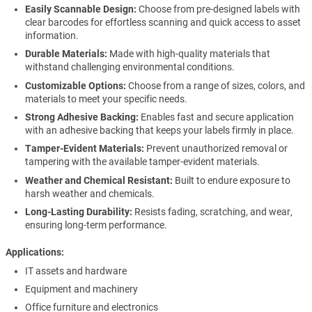
Easily Scannable Design:
Choose from pre-designed labels with
clear barcodes for effortless scanning and quick access to asset
information.
Durable Materials:
Made with high-quality materials that
withstand challenging environmental conditions.
Customizable Options:
Choose from a range of sizes, colors, and
materials to meet your specific needs.
Strong Adhesive Backing:
Enables fast and secure application
with an adhesive backing that keeps your labels firmly in place.
Tamper-Evident Materials:
Prevent unauthorized removal or
tampering with the available tamper-evident materials.
Weather and Chemical Resistant:
Built to endure exposure to
harsh weather and chemicals.
Long-Lasting Durability:
Resists fading, scratching, and wear,
ensuring long-term performance.
Applications
IT assets and hardware
Equipment and machinery
Office furniture and electronics