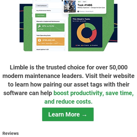
Limble is the trusted choice for over 50,000
modern maintenance leaders. Visit their website
to learn how pairing our asset tags with their
software can help
boost productivity, save time,
and reduce costs.
Learn More →
Reviews