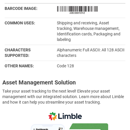
BARCODE IMAGE
COMMON USES
Shipping and receiving, Asset
tracking, Warehouse management,
Identification cards, Packaging and
labeling
CHARACTERS
Alphanumeric Full ASCII: All 128 ASCII
SUPPORTED
characters
OTHER NAMES
Code 128
Asset Management Solution
Take your asset tracking to the next level! Elevate your asset
management with our integrated solution. Learn more about Limble
and how it can help you streamline your asset tracking.