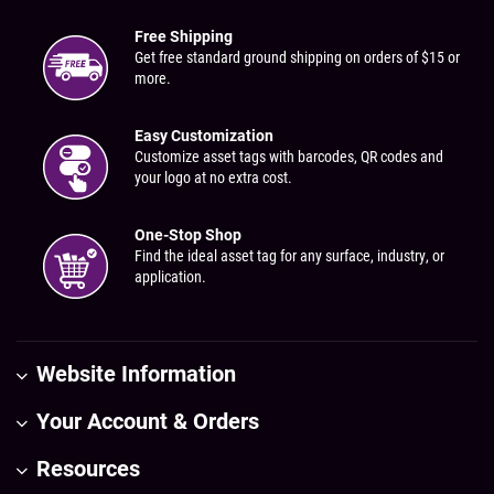
Free Shipping
Get free standard ground shipping on orders of $15 or
more.
Easy Customization
Customize asset tags with barcodes, QR codes and
your logo at no extra cost.
One-Stop Shop
Find the ideal asset tag for any surface, industry, or
application.
Website Information
Your Account & Orders
Resources