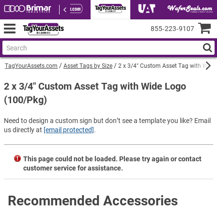
855‑223‑9107
TagYourAssets.com
Asset Tags by Size
2 x 3/4" Custom Asset Tag with Wide
2 x 3/4" Custom Asset Tag with Wide Logo
(100/Pkg)
Need to design a custom sign but don’t see a template you like? Email
us directly at
[email protected]
.
This page could not be loaded. Please try again or contact
customer service for assistance.
Recommended Accessories