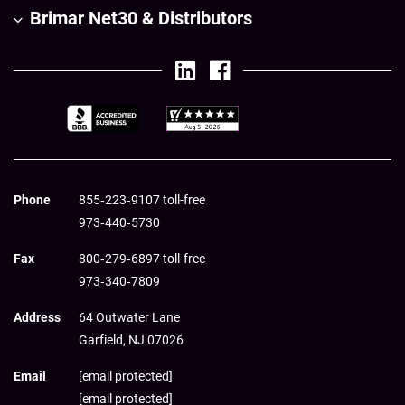
Brimar Net30 & Distributors
Phone
855‑223‑9107 toll-free
973‑440‑5730
Fax
800‑279‑6897 toll-free
973‑340‑7809
Address
64 Outwater Lane
Garfield,
NJ
07026
Email
[email protected]
[email protected]