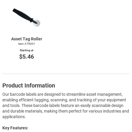
Asset Tag Roller
Item ATR001
Starting at
$5.46
Product Information
Our barcode labels are designed to streamline asset management,
enabling efficient tagging, scanning, and tracking of your equipment
and tools. These barcode labels feature an easily scannable design
and durable materials, making them perfect for various industries and
applications.
Key Features