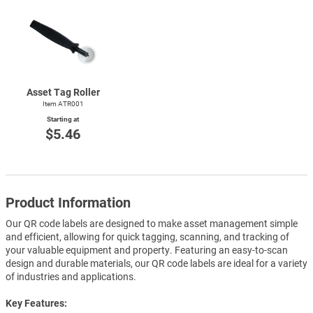
Asset Tag Roller
Item ATR001
Starting at
$5.46
Product Information
Our QR code labels are designed to make asset management simple
and efficient, allowing for quick tagging, scanning, and tracking of
your valuable equipment and property. Featuring an easy-to-scan
design and durable materials, our QR code labels are ideal for a variety
of industries and applications.
Key Features