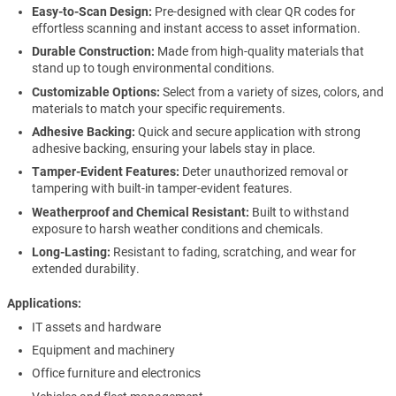
Easy-to-Scan Design:
Pre-designed with clear QR codes for
effortless scanning and instant access to asset information.
Durable Construction:
Made from high-quality materials that
stand up to tough environmental conditions.
Customizable Options:
Select from a variety of sizes, colors, and
materials to match your specific requirements.
Adhesive Backing:
Quick and secure application with strong
adhesive backing, ensuring your labels stay in place.
Tamper-Evident Features:
Deter unauthorized removal or
tampering with built-in tamper-evident features.
Weatherproof and Chemical Resistant:
Built to withstand
exposure to harsh weather conditions and chemicals.
Long-Lasting:
Resistant to fading, scratching, and wear for
extended durability.
Applications
IT assets and hardware
Equipment and machinery
Office furniture and electronics