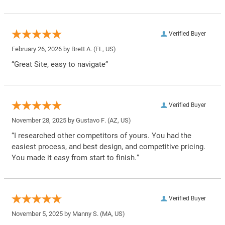
Verified Buyer
February 26, 2026 by
Brett A.
(FL, US)
“Great Site, easy to navigate”
Verified Buyer
November 28, 2025 by
Gustavo F.
(AZ, US)
“I researched other competitors of yours. You had the
easiest process, and best design, and competitive pricing.
You made it easy from start to finish.”
Verified Buyer
November 5, 2025 by
Manny S.
(MA, US)