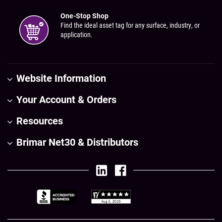
One-Stop Shop
Find the ideal asset tag for any surface, industry, or
application.
Website Information
Your Account & Orders
Resources
Brimar Net30 & Distributors