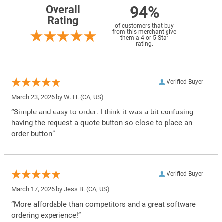
94%
Overall
Rating
of customers that buy
from this merchant give
them a 4 or 5-Star
rating.
Verified Buyer
March 23, 2026 by
W. H.
(CA, US)
“Simple and easy to order. I think it was a bit confusing
having the request a quote button so close to place an
order button”
Verified Buyer
March 17, 2026 by
Jess B.
(CA, US)
“More affordable than competitors and a great software
ordering experience!”