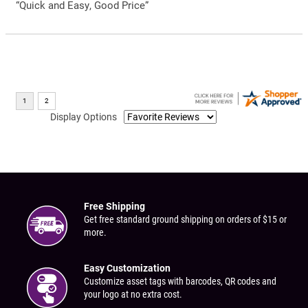
“Quick and Easy, Good Price”
Display Options
Free Shipping
Get free standard ground shipping on orders of $15 or
more.
Easy Customization
Customize asset tags with barcodes, QR codes and
your logo at no extra cost.