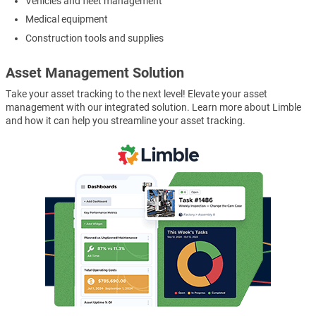
Vehicles and fleet management
Medical equipment
Construction tools and supplies
Asset Management Solution
Take your asset tracking to the next level! Elevate your asset
management with our integrated solution. Learn more about Limble
and how it can help you streamline your asset tracking.