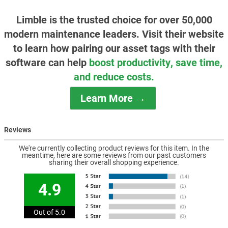
Limble is the trusted choice for over 50,000
modern maintenance leaders. Visit their website
to learn how pairing our asset tags with their
software can help
boost productivity, save time,
and reduce costs.
Learn More →
Reviews
We're currently collecting product reviews for this item. In the
meantime, here are some reviews from our past customers
sharing their overall shopping experience.
4.9
Out of 5.0