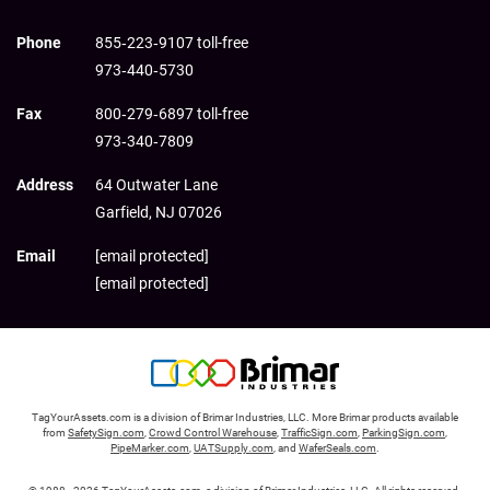
Phone
855‑223‑9107 toll-free
973‑440‑5730
Fax
800‑279‑6897 toll-free
973‑340‑7809
Address
64 Outwater Lane
Garfield,
NJ
07026
Email
[email protected]
[email protected]
TagYourAssets.com is a division of Brimar Industries, LLC. More Brimar products available
from
SafetySign.com
,
Crowd Control Warehouse
,
TrafficSign.com
,
ParkingSign.com
,
PipeMarker.com
,
UATSupply.com
, and
WaferSeals.com
.