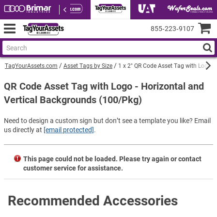
855‑223‑9107
TagYourAssets.com
Asset Tags by Size
1 x 2" QR Code Asset Tag with Logo -
QR Code Asset Tag with Logo - Horizontal and
Vertical Backgrounds (100/Pkg)
Need to design a custom sign but don’t see a template you like? Email
us directly at
[email protected]
.
This page could not be loaded. Please try again or contact
customer service for assistance.
Recommended Accessories