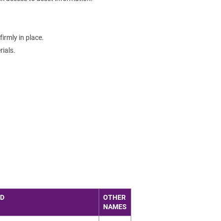
irmly in place.
ials.
ED
OTHER
NAMES