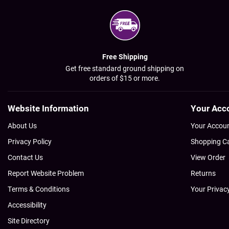
Free Shipping
Get free standard ground shipping on
orders of $15 or more.
Website Information
Your Acc
About Us
Your Accou
Privacy Policy
Shopping C
Contact Us
View Order
Report Website Problem
Returns
Terms & Conditions
Your Privac
Accessibility
Site Directory