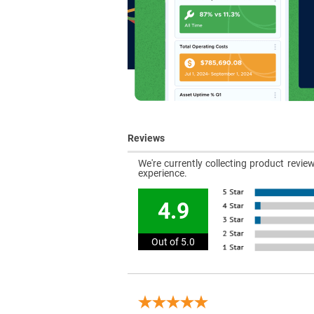
Reviews
We're currently collecting product revi
experience.
4.9
Out of 5.0