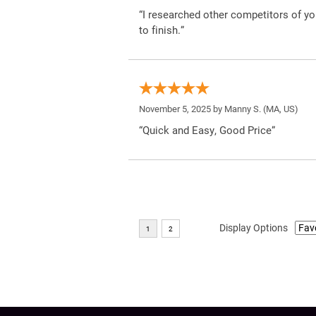
“I researched other competitors of yo
to finish.”
November 5, 2025 by
Manny S.
(MA, US)
“Quick and Easy, Good Price”
Display Options