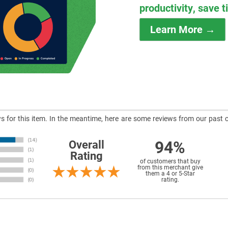
productivity, save 
Learn More →
ews for this item. In the meantime, here are some reviews from our past 
94%
Overall
Rating
of customers that buy
from this merchant give
them a 4 or 5-Star
rating.