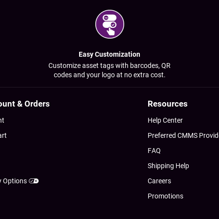
Easy Customization
Customize asset tags with barcodes, QR
codes and your logo at no extra cost.
ount & Orders
Resources
nt
Help Center
art
Preferred CMMS Provid
FAQ
Shipping Help
y Options
Careers
Promotions