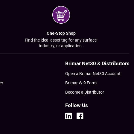
One-Stop Shop
Find the ideal asset tag for any surface,
industry, or application.
Brimar Net30 & Distributors
Open a Brimar Net30 Account
er
Brimar W-9 Form
Become a Distributor
Follow Us