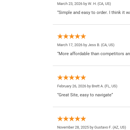
March 23, 2026 by
W. H.
(CA, US)
“Simple and easy to order. I think it 
March 17, 2026 by
Jess B.
(CA, US)
“More affordable than competitors an
February 26, 2026 by
Brett A.
(FL, US)
“Great Site, easy to navigate”
November 28, 2025 by
Gustavo F.
(AZ, US)