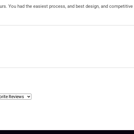
urs. You had the easiest process, and best design, and competitive 