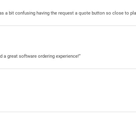
was a bit confusing having the request a quote button so close to pl
d a great software ordering experience!”