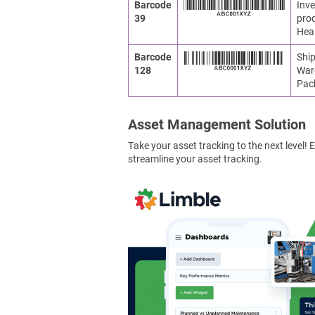
Barcode
Inve
39
prod
Heal
Barcode
Ship
128
War
Pac
Asset Management Solution
Take your asset tracking to the next level
streamline your asset tracking.