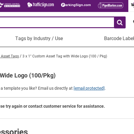
Tags by Industry / Use
Barcode Labe
Tags
Barcode
by
Labels
" Asset Tags
3 x 1" Custom Asset Tag with Wide Logo (100 / Pkg)
Industry
Plastic Barco
/
Use
 Wide Logo (100/Pkg)
Metal Barcode
Tamper-Proof
Manufacturing
a template you like? Email us directly at
[email protected]
.
Shop All Barc
IT and Technology
Healthcare
se try again or contact customer service for assistance.
Education
Construction
Places of Worship
ssories