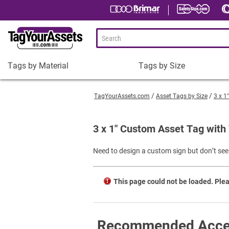
Tags by Material
Tags by Size
Tags
Tags
by
by
TagYourAssets.com
Asset Tags by Size
3 x 1
Material
Size
Plastic Asset Tags
1-1/2 x 3/4" Asset Tags
3 x 1" Custom Asset Tag with
Metal Asset Tags
2 x 3/4" Asset Tags
Need to design a custom sign but don’t see 
Tamper-Proof Asset Tags
2 x 1" Asset Tags
Shop All Tags by Material
3 x 1" Asset Tags
This page could not be loaded. Plea
Square Asset Tags
Shop All Tags by Size
Recommended Acce