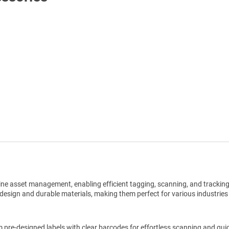
Shop All Tags by Industry / Use
ine asset management, enabling efficient tagging, scanning, and trackin
design and durable materials, making them perfect for various industries
pre-designed labels with clear barcodes for effortless scanning and qui