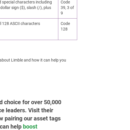
d special characters including
Code
dollar sign ($), slash (/), plus
39, 3 of
9
ll 128 ASCII characters
Code
128
 about Limble and how it can help you
ed choice for over 50,000
leaders. Visit their
w pairing our asset tags
 can help
boost