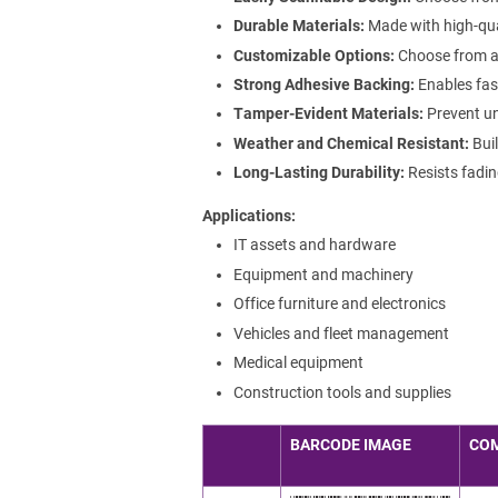
Durable Materials:
Made with high-qua
Customizable Options:
Choose from a r
Strong Adhesive Backing:
Enables fast
Tamper-Evident Materials:
Prevent un
Weather and Chemical Resistant:
Buil
Long-Lasting Durability:
Resists fadin
Applications
IT assets and hardware
Equipment and machinery
Office furniture and electronics
Vehicles and fleet management
Medical equipment
Construction tools and supplies
BARCODE IMAGE
CO