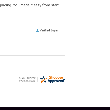
pricing. You made it easy from start
Verified Buyer