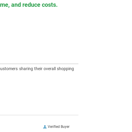
time, and reduce costs.
customers sharing their overall shopping
Verified Buyer