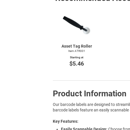
Asset Tag Roller
Item ATR001
Starting at
$5.46
Product Information
Our barcode labels are designed to streaml
barcode labels feature an easily scannable 
Key Features
Easily Scannable Design:
Choose from 