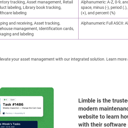
ntory tracking, Asset management, Retail
Alphanumeric: A-Z, 0-9, an
uct labeling, Library book tracking,
space, minus (-), period (.), 
thcare labeling
(+), and percent (%)
ping and receiving, Asset tracking,
Alphanumeric Full ASCII: A
ehouse management, Identification cards,
kaging and labeling
! Elevate your asset management with our integrated solution. Learn more
Limble is the trust
modern maintenance 
website to learn ho
with their software