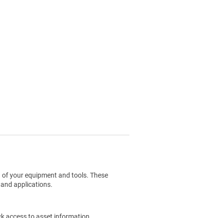
g of your equipment and tools. These
 and applications.
ck access to asset information.