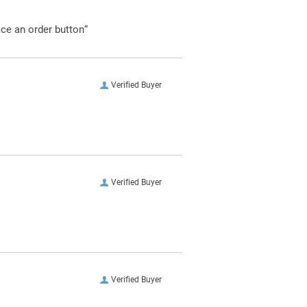
ace an order button”
Verified Buyer
Verified Buyer
Verified Buyer