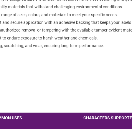
lity materials that withstand challenging environmental conditions.
ange of sizes, colors, and materials to meet your specific needs.
 and secure application with an adhesive backing that keeps your labels f
authorized removal or tampering with the available tamper-evident mater
t to endure exposure to harsh weather and chemicals.
g, scratching, and wear, ensuring long-term performance.
MMON USES
CHARACTERS SUPPORT