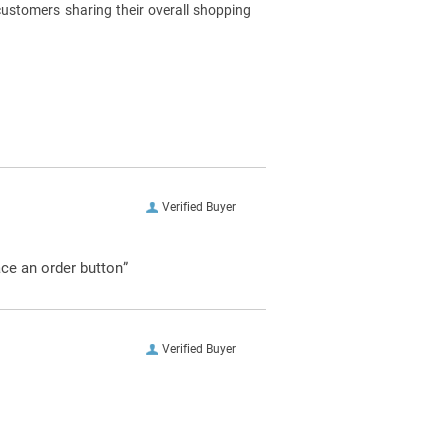
customers sharing their overall shopping
Verified Buyer
ace an order button”
Verified Buyer