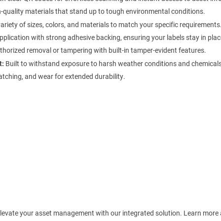
quality materials that stand up to tough environmental conditions.
ariety of sizes, colors, and materials to match your specific requirements
plication with strong adhesive backing, ensuring your labels stay in plac
horized removal or tampering with built-in tamper-evident features.
t:
Built to withstand exposure to harsh weather conditions and chemicals
atching, and wear for extended durability.
! Elevate your asset management with our integrated solution. Learn more