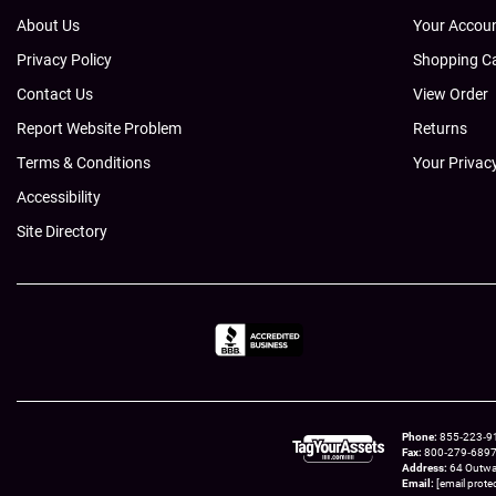
About Us
Your Accou
Privacy Policy
Shopping C
Contact Us
View Order
Report Website Problem
Returns
Terms & Conditions
Your Privac
Accessibility
Site Directory
Phone
855‑223‑910
Fax
800‑279‑6897 t
Address
64 Outwa
Email
[email prote