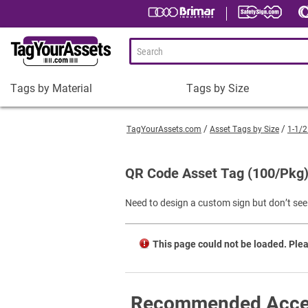
Tags by Material
Tags by Size
Tags
Tags
by
by
TagYourAssets.com
Asset Tags by Size
1-1/2
Material
Size
Plastic Asset Tags
1-1/2 x 3/4" Asset Tags
QR Code Asset Tag (100/Pkg
Metal Asset Tags
2 x 3/4" Asset Tags
Need to design a custom sign but don’t see 
Tamper-Proof Asset Tags
2 x 1" Asset Tags
Shop All Tags by Material
3 x 1" Asset Tags
This page could not be loaded. Plea
Square Asset Tags
Shop All Tags by Size
Recommended Acce