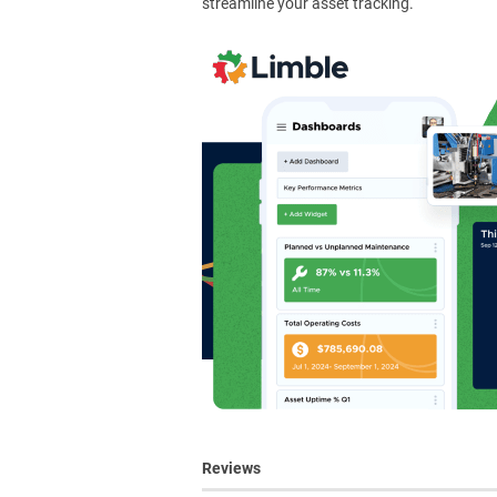
streamline your asset tracking.
Reviews