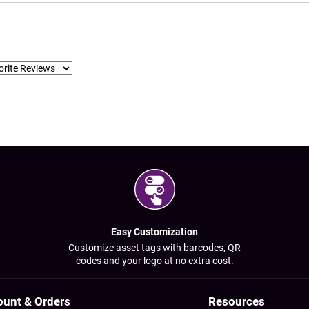
Easy Customization
Customize asset tags with barcodes, QR
codes and your logo at no extra cost.
ount & Orders
Resources