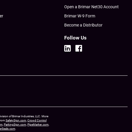
Open a Brimar Net30 Account
er
Brimar W-9 Form
Become a Distributor
Follow Us
ision of Brimar Industries, LLC. More
 from
SafetySign.com
,
Crowd Control
om
,
ParkingSign.com
,
PipeMarker.com
,
erSeals.com
.