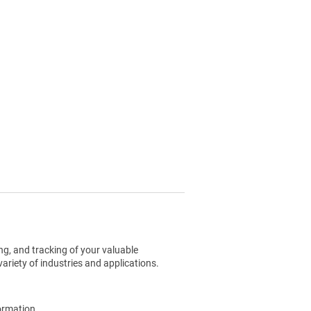
g, and tracking of your valuable
ariety of industries and applications.
ormation.