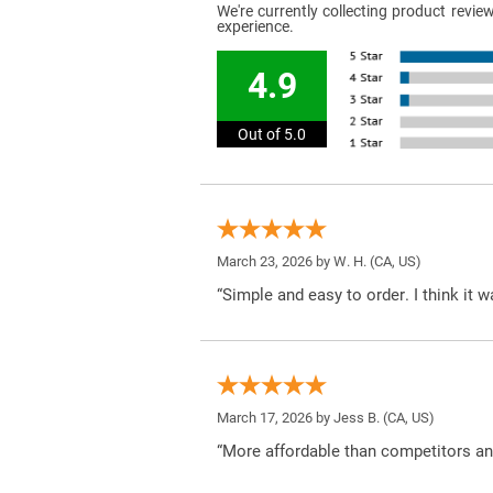
We're currently collecting product revi
experience.
4.9
Out of 5.0
March 23, 2026 by
W. H.
(CA, US)
“Simple and easy to order. I think it 
March 17, 2026 by
Jess B.
(CA, US)
“More affordable than competitors an