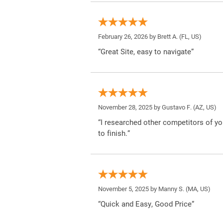
February 26, 2026 by
Brett A.
(FL, US)
“Great Site, easy to navigate”
November 28, 2025 by
Gustavo F.
(AZ, US)
“I researched other competitors of yo
to finish.”
November 5, 2025 by
Manny S.
(MA, US)
“Quick and Easy, Good Price”