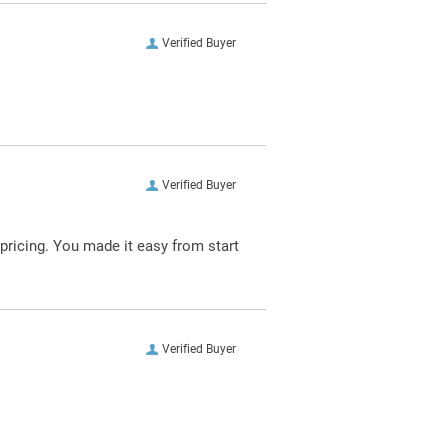
Verified Buyer
Verified Buyer
pricing. You made it easy from start
Verified Buyer