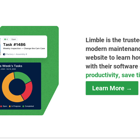
Limble is the trust
modern maintenance 
website to learn ho
with their software
productivity, save 
Learn More →