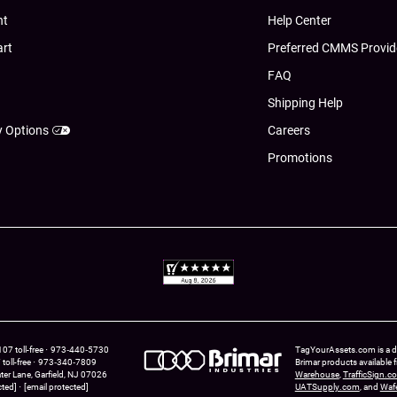
nt
Help Center
art
Preferred CMMS Provid
FAQ
Shipping Help
y Options
Careers
Promotions
7 toll-free
973‑440‑5730
TagYourAssets.com is a div
oll-free
973‑340‑7809
Brimar products available
ter Lane
Garfield,
NJ
07026
Warehouse
,
TrafficSign.c
cted]
[email protected]
UATSupply.com
, and
Waf