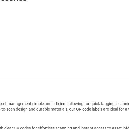
Shop All Tags by Industry / Use
set management simple and efficient, allowing for quick tagging, scannin
o-scan design and durable materials, our QR code labels are ideal for a v
h clear QR codes for effortless scanning and instant access to asset inf