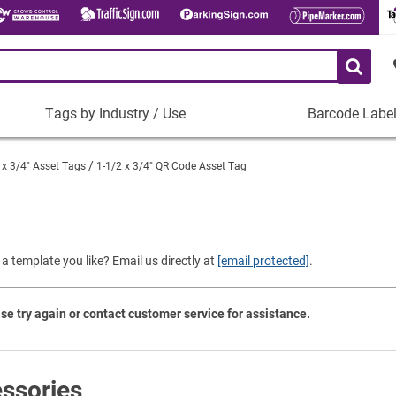
Tags by Industry / Use
Barcode Labe
Tags
Barcode
by
Labels
 x 3/4" Asset Tags
1-1/2 x 3/4" QR Code Asset Tag
Industry
Plastic Barco
/
Use
)
Metal Barcode
Tamper-Proof
Manufacturing
a template you like? Email us directly at
[email protected]
.
Shop All Barc
IT and Technology
Healthcare
se try again or contact customer service for assistance.
Education
Construction
Places of Worship
ssories