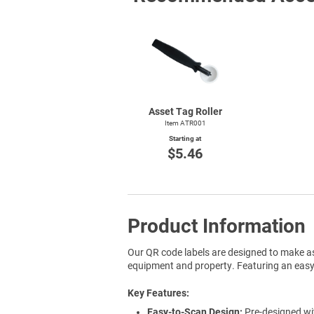
Asset Tag Roller
Item ATR001
Starting at
$5.46
Product Information
Our QR code labels are designed to make as
equipment and property. Featuring an easy-t
Key Features
Easy-to-Scan Design:
Pre-designed wit