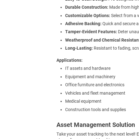
Durable Construction:
Made from high-
Customizable Options:
Select from a v
Adhesive Backing:
Quick and secure ap
Tamper-Evident Features:
Deter unaut
Weatherproof and Chemical Resistan
Long-Lasting:
Resistant to fading, scr
Applications
IT assets and hardware
Equipment and machinery
Office furniture and electronics
Vehicles and fleet management
Medical equipment
Construction tools and supplies
Asset Management Solution
Take your asset tracking to the next level