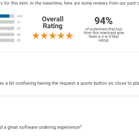
ews for this item. In the meantime, here are some reviews from our past 
94%
Overall
Rating
of customers that buy
from this merchant give
them a 4 or 5-Star
rating.
was a bit confusing having the request a quote button so close to pl
d a great software ordering experience!”