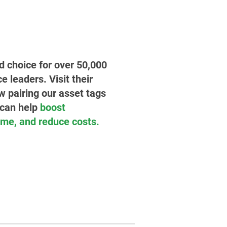
ed choice for over 50,000
leaders. Visit their
w pairing our asset tags
 can help
boost
time, and reduce costs.