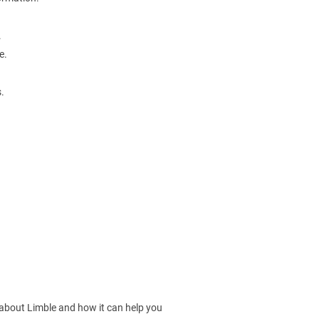
.
e.
.
 about Limble and how it can help you