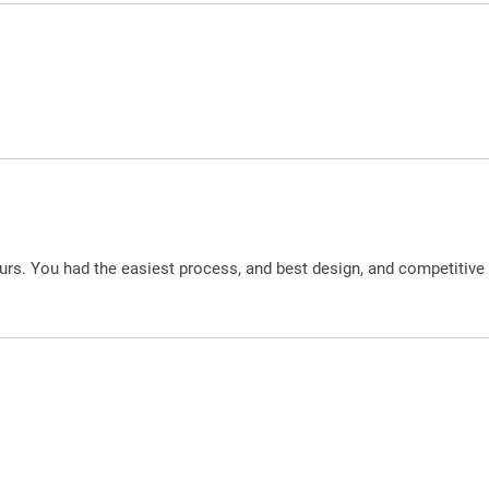
urs. You had the easiest process, and best design, and competitive 