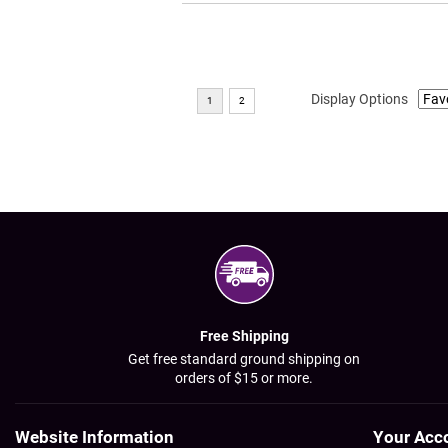
Display Options
Free Shipping
Get free standard ground shipping on
orders of $15 or more.
Website Information
Your Acc