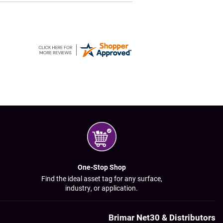
One-Stop Shop
Find the ideal asset tag for any surface,
industry, or application.
Brimar Net30 & Distributors