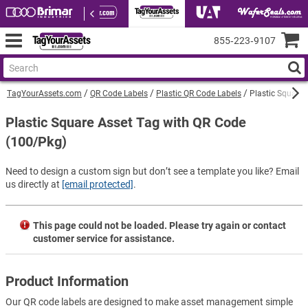
855‑223‑9107
TagYourAssets.com
QR Code Labels
Plastic QR Code Labels
Plastic Square 
Plastic Square Asset Tag with QR Code
(100/Pkg)
Need to design a custom sign but don’t see a template you like? Email
us directly at
[email protected]
.
This page could not be loaded. Please try again or contact
customer service for assistance.
Product Information
Our QR code labels are designed to make asset management simple