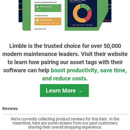
Limble is the trusted choice for over 50,000
modern maintenance leaders. Visit their website
to learn how pairing our asset tags with their
software can help
boost productivity, save time,
and reduce costs.
Learn More →
Reviews
We're currently collecting product reviews for this item. In the
meantime, here are some reviews from our past customers
sharing their overall shopping experience.