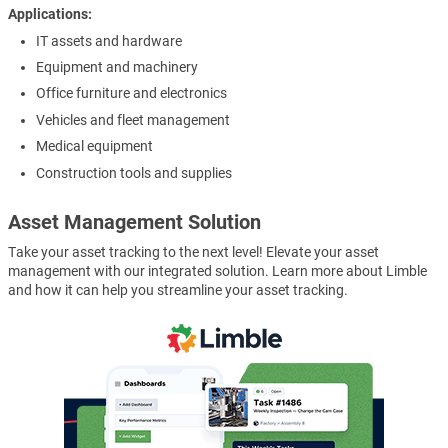
Applications
IT assets and hardware
Equipment and machinery
Office furniture and electronics
Vehicles and fleet management
Medical equipment
Construction tools and supplies
Asset Management Solution
Take your asset tracking to the next level! Elevate your asset
management with our integrated solution. Learn more about Limble
and how it can help you streamline your asset tracking.