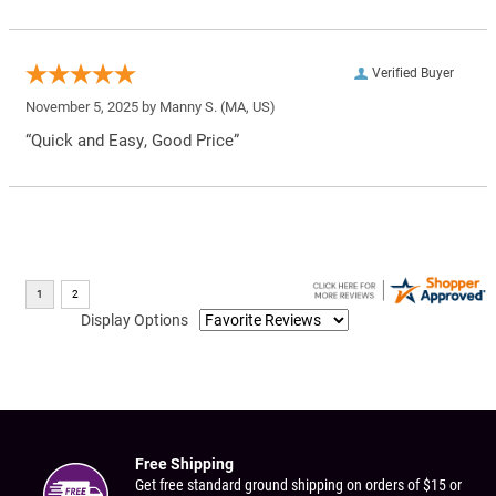
Verified Buyer
November 5, 2025 by
Manny S.
(MA, US)
“Quick and Easy, Good Price”
Display Options
Free Shipping
Get free standard ground shipping on orders of $15 or