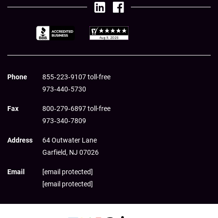
Phone
855‑223‑9107 toll-free
973‑440‑5730
Fax
800‑279‑6897 toll-free
973‑340‑7809
Address
64 Outwater Lane
Garfield,
NJ
07026
Email
[email protected]
[email protected]