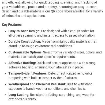
and efficient, allowing for quick tagging, scanning, and tracking of
your valuable equipment and property. Featuring an easy-to-scan
design and durable materials, our QR code labels are ideal for a variety
of industries and applications.
Key Features
Easy-to-Scan Design:
Pre-designed with clear QR codes for
effortless scanning and instant access to asset information.
Durable Construction:
Made from high-quality materials that
stand up to tough environmental conditions.
Customizable Options:
Select from a variety of sizes, colors, and
materials to match your specific requirements.
Adhesive Backing:
Quick and secure application with strong
adhesive backing, ensuring your labels stay in place.
Tamper-Evident Features:
Deter unauthorized removal or
tampering with built-in tamper-evident features.
Weatherproof and Chemical Resistant:
Built to withstand
exposure to harsh weather conditions and chemicals.
Long-Lasting:
Resistant to fading, scratching, and wear for
extended durability.