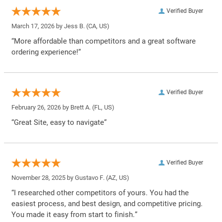
Verified Buyer
March 17, 2026 by
Jess B.
(CA, US)
“More affordable than competitors and a great software
ordering experience!”
Verified Buyer
February 26, 2026 by
Brett A.
(FL, US)
“Great Site, easy to navigate”
Verified Buyer
November 28, 2025 by
Gustavo F.
(AZ, US)
“I researched other competitors of yours. You had the
easiest process, and best design, and competitive pricing.
You made it easy from start to finish.”