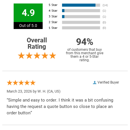
4.9
Out of 5.0
94%
Overall
Rating
of customers that buy
from this merchant give
them a 4 or 5-Star
rating.
Verified Buyer
March 23, 2026 by
W. H.
(CA, US)
“Simple and easy to order. I think it was a bit confusing
having the request a quote button so close to place an
order button”