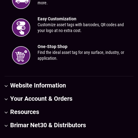
more.
Easy Customization
Customize asset tags with barcodes, QR codes and
your logo at no extra cost.
One-Stop Shop
Find the ideal asset tag for any surface, industry, or
application.
Website Information
Your Account & Orders
Resources
Brimar Net30 & Distributors