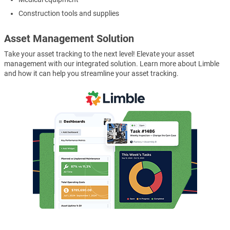
Construction tools and supplies
Asset Management Solution
Take your asset tracking to the next level! Elevate your asset
management with our integrated solution. Learn more about Limble
and how it can help you streamline your asset tracking.