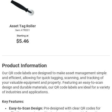
Asset Tag Roller
Item ATR001
Starting at
$5.46
Product Information
Our QR code labels are designed to make asset management simple
and efficient, allowing for quick tagging, scanning, and tracking of
your valuable equipment and property. Featuring an easy-to-scan
design and durable materials, our QR code labels are ideal for a variety
of industries and applications.
Key Features
Easy-to-Scan Design:
Pre-designed with clear QR codes for