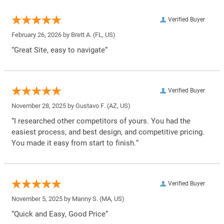
Verified Buyer
February 26, 2026 by
Brett A.
(FL, US)
“Great Site, easy to navigate”
Verified Buyer
November 28, 2025 by
Gustavo F.
(AZ, US)
“I researched other competitors of yours. You had the
easiest process, and best design, and competitive pricing.
You made it easy from start to finish.”
Verified Buyer
November 5, 2025 by
Manny S.
(MA, US)
“Quick and Easy, Good Price”