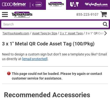
855‑223‑9107
TagYourAssets.com
Asset Tags by Size
3 x 1" Asset Tags
3 x 1" QR Code Me
3 x 1" Metal QR Code Asset Tag (100/Pkg)
Need to design a custom sign but don’t see a template you like? Email
us directly at
[email protected]
.
This page could not be loaded. Please try again or contact
customer service for assistance.
Recommended Accessories