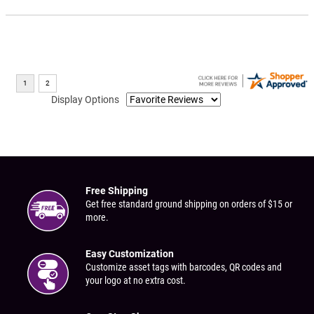
Display Options
Free Shipping
Get free standard ground shipping on orders of $15 or
more.
Easy Customization
Customize asset tags with barcodes, QR codes and
your logo at no extra cost.