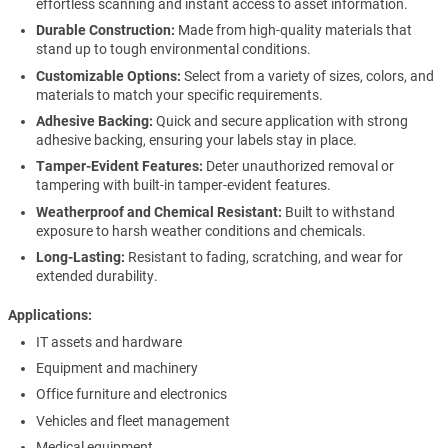
effortless scanning and instant access to asset information.
Durable Construction:
Made from high-quality materials that
stand up to tough environmental conditions.
Customizable Options:
Select from a variety of sizes, colors, and
materials to match your specific requirements.
Adhesive Backing:
Quick and secure application with strong
adhesive backing, ensuring your labels stay in place.
Tamper-Evident Features:
Deter unauthorized removal or
tampering with built-in tamper-evident features.
Weatherproof and Chemical Resistant:
Built to withstand
exposure to harsh weather conditions and chemicals.
Long-Lasting:
Resistant to fading, scratching, and wear for
extended durability.
Applications
IT assets and hardware
Equipment and machinery
Office furniture and electronics
Vehicles and fleet management
Medical equipment