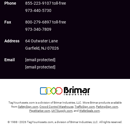
Phone
855‑223‑9107 toll-free
973‑440‑5730
Fax
800‑279‑6897 toll-free
973‑340‑7809
Address
64 Outwater Lane
Garfield,
NJ
07026
Email
[email protected]
[email protected]
TagYourAssets.com is a division of Brimar Industries, LLC. More Brimar products available
from
SafetySign.com
,
Crowd Control Warehouse
,
TrafficSign.com
,
ParkingSign.com
,
PipeMarker.com
,
UATSupply.com
, and
WaferSeals.com
.
© 1988–2026 TagYourAssets.com, a division of Brimar Industries, LLC. All rights reserved.