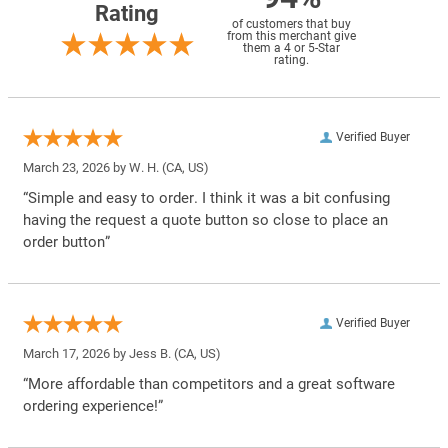
Rating
of customers that buy
from this merchant give
them a 4 or 5-Star
rating.
Verified Buyer
March 23, 2026 by
W. H.
(CA, US)
“Simple and easy to order. I think it was a bit confusing
having the request a quote button so close to place an
order button”
Verified Buyer
March 17, 2026 by
Jess B.
(CA, US)
“More affordable than competitors and a great software
ordering experience!”