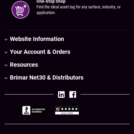
One-Stop Shop
Find the ideal asset tag for any surface, industry, or
application.
Website Information
Your Account & Orders
Resources
Brimar Net30 & Distributors