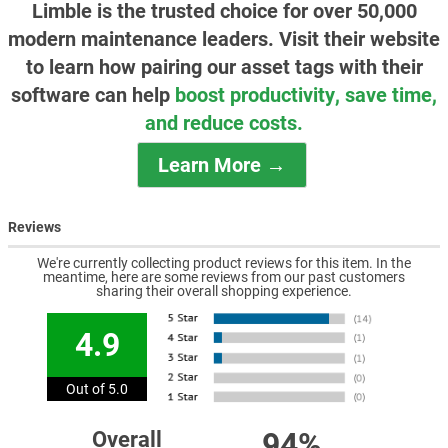
Limble is the trusted choice for over 50,000
modern maintenance leaders. Visit their website
to learn how pairing our asset tags with their
software can help
boost productivity, save time,
and reduce costs.
Learn More →
Reviews
We're currently collecting product reviews for this item. In the
meantime, here are some reviews from our past customers
sharing their overall shopping experience.
4.9
Out of 5.0
94%
Overall