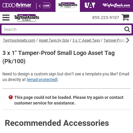
855‑223‑9107
TagYourAssets.com
Asset Tags by Size
3 x 1" Asset Tags
Tamper-Proof Barc
3 x 1" Tamper-Proof Small Logo Asset Tag
(Pk/100)
Need to design a custom sign but don’t see a template you like? Email
us directly at
[email protected]
.
This page could not be loaded. Please try again or contact
customer service for assistance.
Recommended Accessories