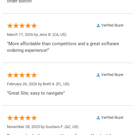
order button”
Verified Buyer
March 17, 2026 by
Jess B.
(CA, US)
“More affordable than competitors and a great software
ordering experience!”
Verified Buyer
February 26, 2026 by
Brett A.
(FL, US)
“Great Site, easy to navigate”
Verified Buyer
November 28, 2025 by
Gustavo F.
(AZ, US)