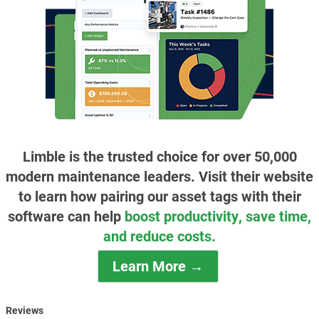
Limble is the trusted choice for over 50,000
modern maintenance leaders. Visit their website
to learn how pairing our asset tags with their
software can help
boost productivity, save time,
and reduce costs.
Learn More →
Reviews