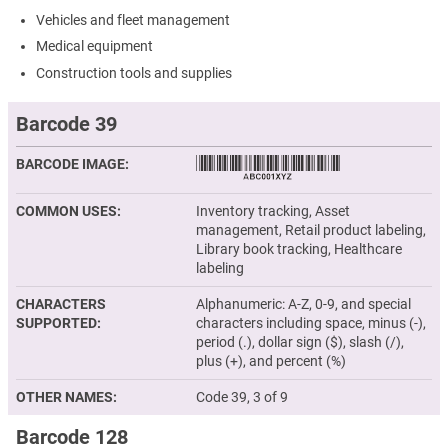
Vehicles and fleet management
Medical equipment
Construction tools and supplies
Barcode 39
BARCODE IMAGE
COMMON USES
Inventory tracking, Asset
management, Retail product labeling,
Library book tracking, Healthcare
labeling
CHARACTERS
Alphanumeric: A-Z, 0-9, and special
SUPPORTED
characters including space, minus (-),
period (.), dollar sign ($), slash (/),
plus (+), and percent (%)
OTHER NAMES
Code 39, 3 of 9
Barcode 128