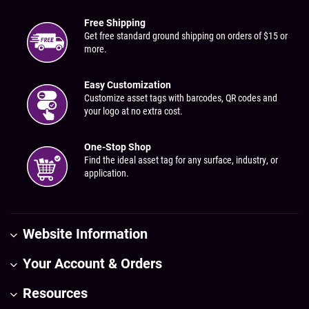
Free Shipping
Get free standard ground shipping on orders of $15 or
more.
Easy Customization
Customize asset tags with barcodes, QR codes and
your logo at no extra cost.
One-Stop Shop
Find the ideal asset tag for any surface, industry, or
application.
Website Information
Your Account & Orders
Resources