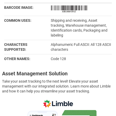
BARCODE IMAGE
COMMON USES
Shipping and receiving, Asset
tracking, Warehouse management,
Identification cards, Packaging and
labeling
CHARACTERS
Alphanumeric Full ASCII: All 128 ASCII
SUPPORTED
characters
OTHER NAMES
Code 128
Asset Management Solution
Take your asset tracking to the next level! Elevate your asset
management with our integrated solution. Learn more about Limble
and how it can help you streamline your asset tracking.