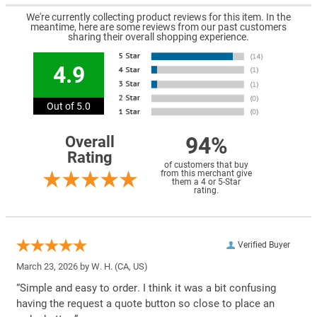
We're currently collecting product reviews for this item. In the
meantime, here are some reviews from our past customers
sharing their overall shopping experience.
4.9
Out of 5.0
94%
Overall
Rating
of customers that buy
from this merchant give
them a 4 or 5-Star
rating.
Verified Buyer
March 23, 2026 by
W. H.
(CA, US)
“Simple and easy to order. I think it was a bit confusing
having the request a quote button so close to place an