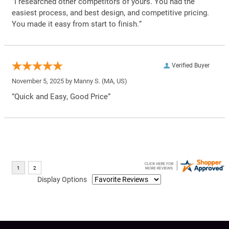
“I researched other competitors of yours. You had the
easiest process, and best design, and competitive pricing.
You made it easy from start to finish.”
Verified Buyer
November 5, 2025 by
Manny S.
(MA, US)
“Quick and Easy, Good Price”
Display Options