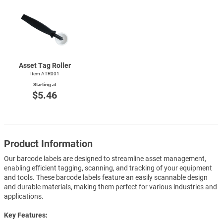
Asset Tag Roller
Item ATR001
Starting at
$5.46
Product Information
Our barcode labels are designed to streamline asset management,
enabling efficient tagging, scanning, and tracking of your equipment
and tools. These barcode labels feature an easily scannable design
and durable materials, making them perfect for various industries and
applications.
Key Features