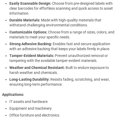
Easily Scannable Design:
Choose from pre-designed labels with
clear barcodes for effortless scanning and quick access to asset
information.
Durable Materials:
Made with high-quality materials that
withstand challenging environmental conditions.
Customizable Options:
Choose from a range of sizes, colors, and
materials to meet your specific needs.
Strong Adhesive Backing:
Enables fast and secure application
with an adhesive backing that keeps your labels firmly in place.
Tamper-Evident Materials:
Prevent unauthorized removal or
tampering with the available tamper-evident materials.
Weather and Chemical Resistant:
Built to endure exposure to
harsh weather and chemicals.
Long-Lasting Durability:
Resists fading, scratching, and wear,
ensuring long-term performance.
Applications
IT assets and hardware
Equipment and machinery
Office furniture and electronics