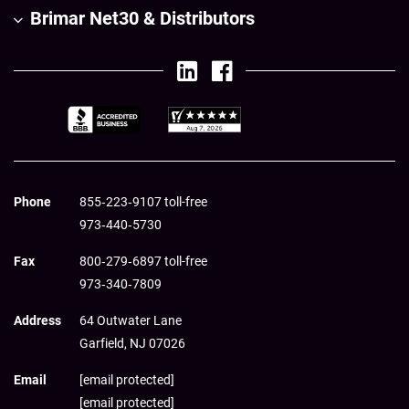
Brimar Net30 & Distributors
Phone
855‑223‑9107 toll-free
973‑440‑5730
Fax
800‑279‑6897 toll-free
973‑340‑7809
Address
64 Outwater Lane
Garfield,
NJ
07026
Email
[email protected]
[email protected]