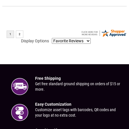
Display Options
Free Shipping
Get free standard ground shipping on orders of $15 or
more.
Easy Customization
Customize asset tags with barcodes, QR codes and
your logo at no extra cost.