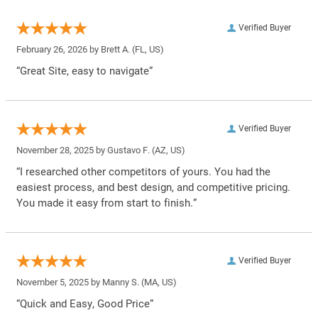
Verified Buyer
February 26, 2026 by
Brett A.
(FL, US)
“Great Site, easy to navigate”
Verified Buyer
November 28, 2025 by
Gustavo F.
(AZ, US)
“I researched other competitors of yours. You had the
easiest process, and best design, and competitive pricing.
You made it easy from start to finish.”
Verified Buyer
November 5, 2025 by
Manny S.
(MA, US)
“Quick and Easy, Good Price”