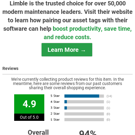
Limble is the trusted choice for over 50,000
modern maintenance leaders. Visit their website
to learn how pairing our asset tags with their
software can help
boost productivity, save time,
and reduce costs.
Learn More →
Reviews
We're currently collecting product reviews for this item. In the
meantime, here are some reviews from our past customers
sharing their overall shopping experience.
4.9
Out of 5.0
94%
Overall