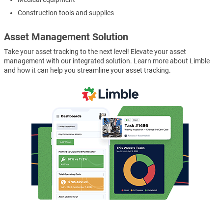
Construction tools and supplies
Asset Management Solution
Take your asset tracking to the next level! Elevate your asset
management with our integrated solution. Learn more about Limble
and how it can help you streamline your asset tracking.