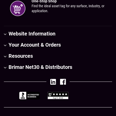
One-Stop Shop
Find the ideal asset tag for any surface, industry, or
application.
Website Information
Your Account & Orders
Resources
Brimar Net30 & Distributors