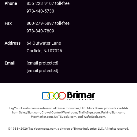
Phone
855‑223‑9107 toll-free
973‑440‑5730
Fax
800‑279‑6897 toll-free
973‑340‑7809
Address
64 Outwater Lane
Garfield,
NJ
07026
Email
[email protected]
[email protected]
TagYourAssets.com is a division of Brimar Industries, LLC. More Brimar products available
from
SafetySign.com
,
Crowd Control Warehouse
,
TrafficSign.com
,
ParkingSign.com
,
PipeMarker.com
,
UATSupply.com
, and
WaferSeals.com
.
© 1988–2026 TagYourAssets.com, a division of Brimar Industries, LLC. All rights reserved.