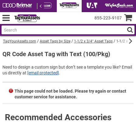
855‑223‑9107
TagYourAssets.com
Asset Tags by Size
1-1/2 x 3/4" Asset Tags
1-1/2 x 3/4
QR Code Asset Tag with Text (100/Pkg)
Need to design a custom sign but don’t see a template you like? Email
us directly at
[email protected]
.
This page could not be loaded. Please try again or contact
customer service for assistance.
Recommended Accessories