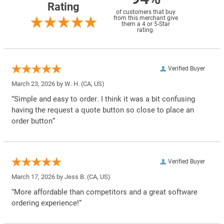
Rating
of customers that buy
from this merchant give
them a 4 or 5-Star
rating.
Verified Buyer
March 23, 2026 by
W. H.
(CA, US)
“Simple and easy to order. I think it was a bit confusing
having the request a quote button so close to place an
order button”
Verified Buyer
March 17, 2026 by
Jess B.
(CA, US)
“More affordable than competitors and a great software
ordering experience!”