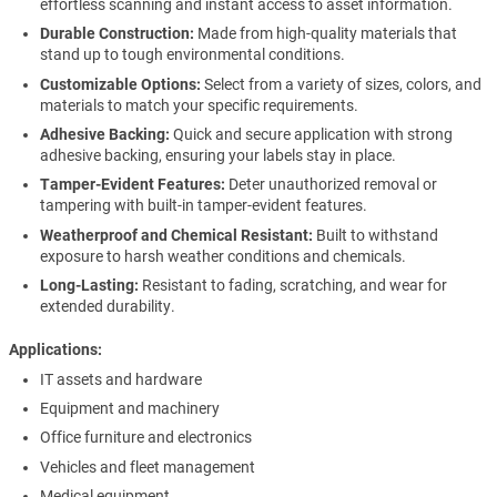
effortless scanning and instant access to asset information.
Durable Construction:
Made from high-quality materials that
stand up to tough environmental conditions.
Customizable Options:
Select from a variety of sizes, colors, and
materials to match your specific requirements.
Adhesive Backing:
Quick and secure application with strong
adhesive backing, ensuring your labels stay in place.
Tamper-Evident Features:
Deter unauthorized removal or
tampering with built-in tamper-evident features.
Weatherproof and Chemical Resistant:
Built to withstand
exposure to harsh weather conditions and chemicals.
Long-Lasting:
Resistant to fading, scratching, and wear for
extended durability.
Applications
IT assets and hardware
Equipment and machinery
Office furniture and electronics
Vehicles and fleet management
Medical equipment