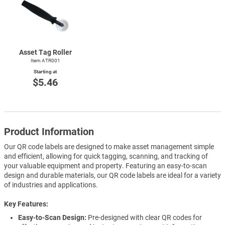
Asset Tag Roller
Item ATR001
Starting at
$5.46
Product Information
Our QR code labels are designed to make asset management simple
and efficient, allowing for quick tagging, scanning, and tracking of
your valuable equipment and property. Featuring an easy-to-scan
design and durable materials, our QR code labels are ideal for a variety
of industries and applications.
Key Features
Easy-to-Scan Design:
Pre-designed with clear QR codes for