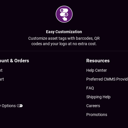
Easy Customization
Customize asset tags with barcodes, QR
codes and your logo at no extra cost.
ount & Orders
Resources
nt
Help Center
art
Preferred CMMS Provid
FAQ
Shipping Help
y Options
Careers
Promotions