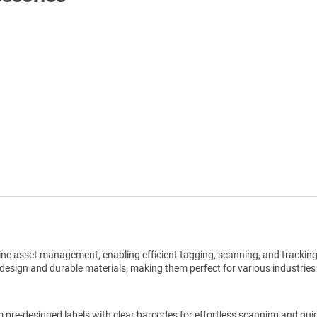
Shop All Tags by Industry / Use
ine asset management, enabling efficient tagging, scanning, and trackin
design and durable materials, making them perfect for various industries
pre-designed labels with clear barcodes for effortless scanning and qui