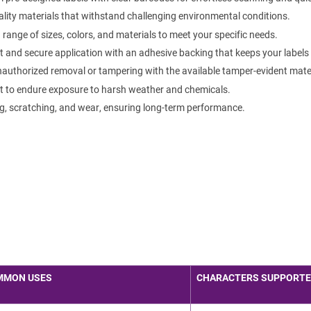
lity materials that withstand challenging environmental conditions.
ange of sizes, colors, and materials to meet your specific needs.
 and secure application with an adhesive backing that keeps your labels f
authorized removal or tampering with the available tamper-evident mater
t to endure exposure to harsh weather and chemicals.
g, scratching, and wear, ensuring long-term performance.
MMON USES
CHARACTERS SUPPORT