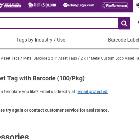
Tags by Industry / Use
Barcode Labe
Tags
Barcode
by
Labels
" Asset Tags
Metal Barcode 2 x 1" Asset Tags
2 x 1" Metal Custom Logo Asset T
Industry
Plastic Barco
/
Use
et Tag with Barcode (100/Pkg)
Metal Barcode
Tamper-Proof
Manufacturing
a template you like? Email us directly at
[email protected]
.
Shop All Barc
IT and Technology
Healthcare
se try again or contact customer service for assistance.
Education
Construction
Places of Worship
ssories