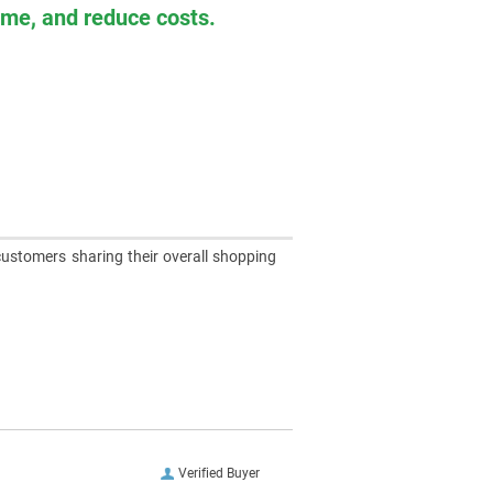
time, and reduce costs.
customers sharing their overall shopping
Verified Buyer