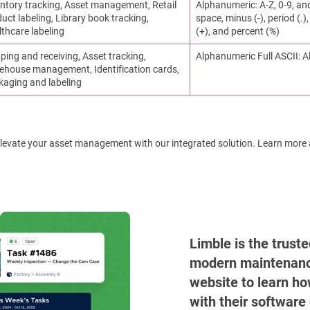
ntory tracking, Asset management, Retail
Alphanumeric: A-Z, 0-9, an
uct labeling, Library book tracking,
space, minus (-), period (.), 
thcare labeling
(+), and percent (%)
ping and receiving, Asset tracking,
Alphanumeric Full ASCII: A
ehouse management, Identification cards,
kaging and labeling
! Elevate your asset management with our integrated solution. Learn more
Limble is the trust
modern maintenance 
website to learn ho
with their software