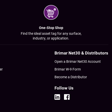
One-Stop Shop
Find the ideal asset tag for any surface,
industry, or application.
Brimar Net30 & Distributors
Open a Brimar Net30 Account
er
Brimar W-9 Form
Become a Distributor
Follow Us