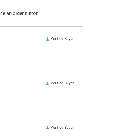
ace an order button”
Verified Buyer
Verified Buyer
Verified Buyer