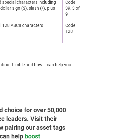
d special characters including
Code
dollar sign ($), slash (/), plus
39, 3 of
9
ll 128 ASCII characters
Code
128
 about Limble and how it can help you
ed choice for over 50,000
leaders. Visit their
w pairing our asset tags
 can help
boost