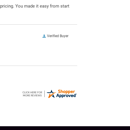
pricing. You made it easy from start
Verified Buyer