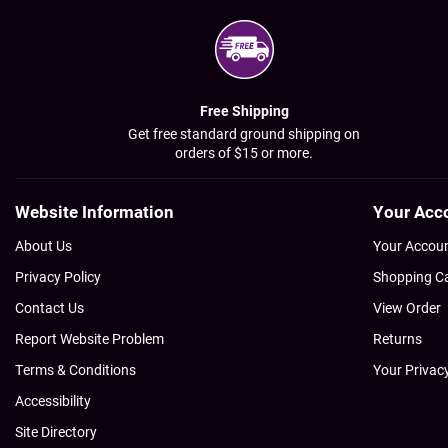
Free Shipping
Get free standard ground shipping on
orders of $15 or more.
Website Information
Your Acc
About Us
Your Accou
Privacy Policy
Shopping C
Contact Us
View Order
Report Website Problem
Returns
Terms & Conditions
Your Privac
Accessibility
Site Directory