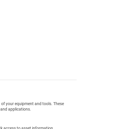
g of your equipment and tools. These
 and applications.
ck access to asset information.