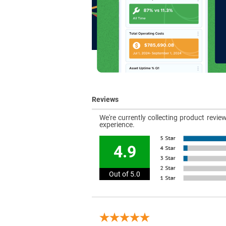
Reviews
We're currently collecting product revi
experience.
4.9
Out of 5.0