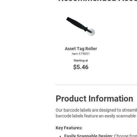
Asset Tag Roller
Item ATR001
Starting at
$5.46
Product Information
Our barcode labels are designed to streaml
barcode labels feature an easily scannable 
Key Features
Easily Scannable Design:
Choose from 