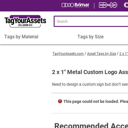
Tags by Material
Tags by Size
Tags
Tags
by
by
TagYourAssets.com
Asset Tags by Size
2 x 1
Material
Size
Plastic Asset Tags
1-1/2 x 3/4" Asset Tags
2 x 1" Metal Custom Logo Ass
Metal Asset Tags
2 x 3/4" Asset Tags
Need to design a custom sign but don’t see 
Tamper-Proof Asset Tags
2 x 1" Asset Tags
Shop All Tags by Material
3 x 1" Asset Tags
This page could not be loaded. Plea
Square Asset Tags
Shop All Tags by Size
Recommended Acce