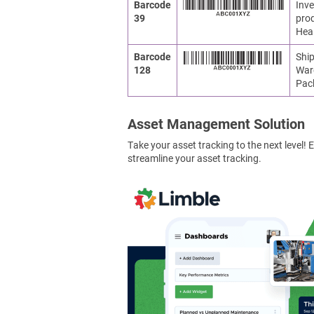
Barcode
Inve
39
prod
Heal
Barcode
Ship
128
War
Pac
Asset Management Solution
Take your asset tracking to the next level
streamline your asset tracking.