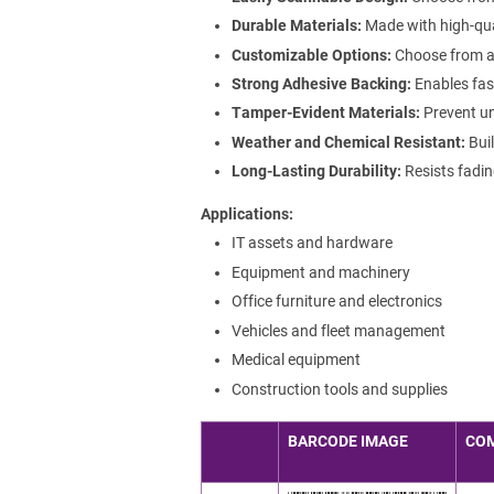
Durable Materials:
Made with high-qua
Customizable Options:
Choose from a r
Strong Adhesive Backing:
Enables fast
Tamper-Evident Materials:
Prevent un
Weather and Chemical Resistant:
Buil
Long-Lasting Durability:
Resists fadin
Applications
IT assets and hardware
Equipment and machinery
Office furniture and electronics
Vehicles and fleet management
Medical equipment
Construction tools and supplies
BARCODE IMAGE
CO