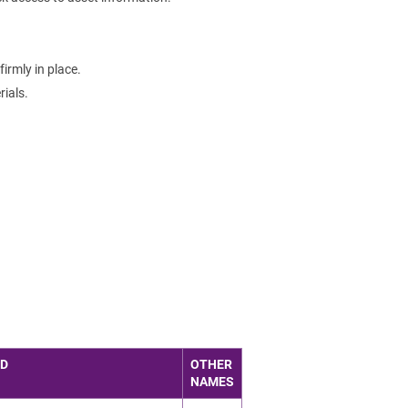
irmly in place.
ials.
ED
OTHER
NAMES