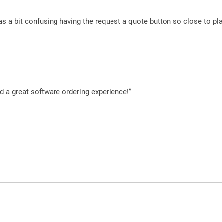
was a bit confusing having the request a quote button so close to pl
d a great software ordering experience!”