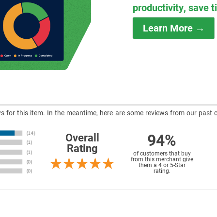
productivity, save 
Learn More →
ews for this item. In the meantime, here are some reviews from our past 
94%
Overall
Rating
of customers that buy
from this merchant give
them a 4 or 5-Star
rating.