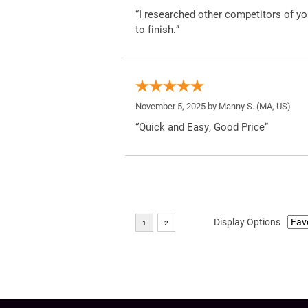
“I researched other competitors of yo
to finish.”
November 5, 2025 by
Manny S.
(MA, US)
“Quick and Easy, Good Price”
Display Options