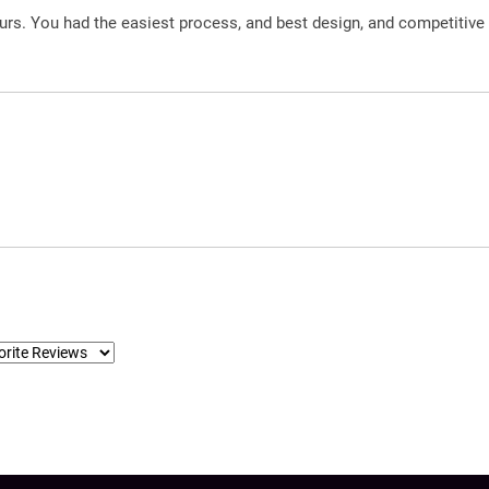
urs. You had the easiest process, and best design, and competitive 