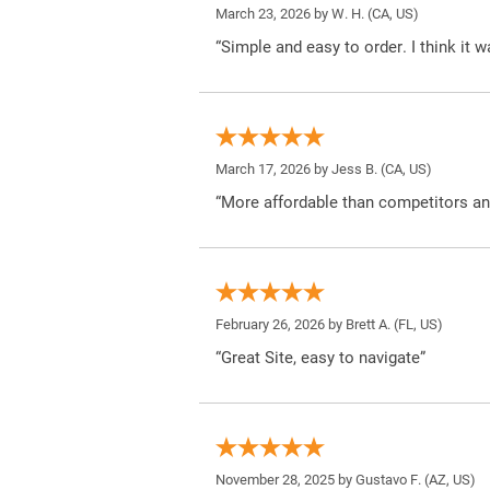
March 23, 2026 by
W. H.
(CA, US)
“Simple and easy to order. I think it 
March 17, 2026 by
Jess B.
(CA, US)
“More affordable than competitors an
February 26, 2026 by
Brett A.
(FL, US)
“Great Site, easy to navigate”
November 28, 2025 by
Gustavo F.
(AZ, US)